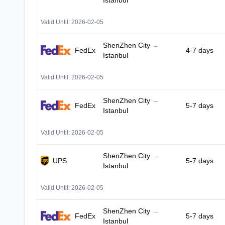
Istanbul
Valid Until: 2026-02-05
ShenZhen City
→
FedEx
4-7 days
Istanbul
Valid Until: 2026-02-05
ShenZhen City
→
FedEx
5-7 days
Istanbul
Valid Until: 2026-02-05
ShenZhen City
→
UPS
5-7 days
Istanbul
Valid Until: 2026-02-05
ShenZhen City
→
FedEx
5-7 days
Istanbul