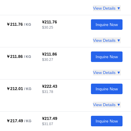
View Details ▼
¥211.76
￥211.76
Inquire Now
/ KG
$30.25
View Details ▼
¥211.86
￥211.86
Inquire Now
/ KG
$30.27
View Details ▼
¥222.43
￥212.01
Inquire Now
/ KG
$31.78
View Details ▼
¥217.49
￥217.49
Inquire Now
/ KG
$31.07