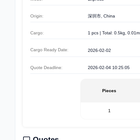
Origin:
深圳市, China
Cargo:
1 pcs | Total: 0.5kg, 0.01m
Cargo Ready Date:
2026-02-02
Quote Deadline:
2026-02-04 10:25:05
Pieces
1
Quotes