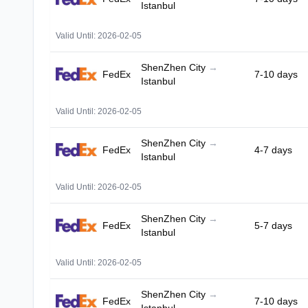
Istanbul
Valid Until: 2026-02-05
ShenZhen City
→
FedEx
7-10 days
Istanbul
Valid Until: 2026-02-05
ShenZhen City
→
FedEx
4-7 days
Istanbul
Valid Until: 2026-02-05
ShenZhen City
→
FedEx
5-7 days
Istanbul
Valid Until: 2026-02-05
ShenZhen City
→
FedEx
7-10 days