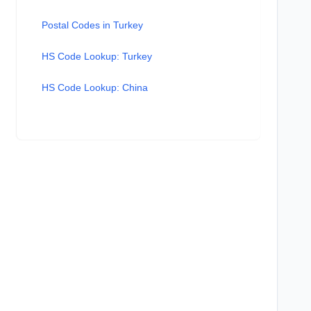
Postal Codes in Turkey
HS Code Lookup: Turkey
HS Code Lookup: China