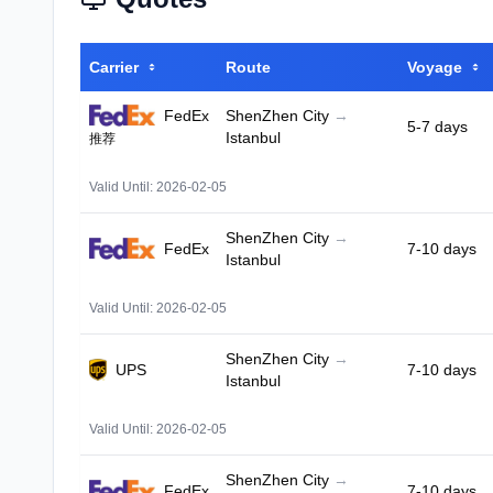
Carrier
Route
Voyage
FedEx
ShenZhen City
→
5-7 days
Istanbul
推荐
Valid Until: 2026-02-05
ShenZhen City
→
FedEx
7-10 days
Istanbul
Valid Until: 2026-02-05
ShenZhen City
→
UPS
7-10 days
Istanbul
Valid Until: 2026-02-05
ShenZhen City
→
FedEx
7-10 days