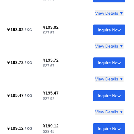
$27.57
View Details ▼
¥193.02
￥193.02
Inquire Now
/ KG
$27.57
View Details ▼
¥193.72
￥193.72
Inquire Now
/ KG
$27.67
View Details ▼
¥195.47
￥195.47
Inquire Now
/ KG
$27.92
View Details ▼
¥199.12
￥199.12
Inquire Now
/ KG
$28.45