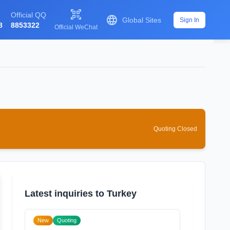

Official QQ

Global Sites
Sign In
8
8853322
Official WeChat
Quoting Closed
Latest inquiries to Turkey
New
Quoting