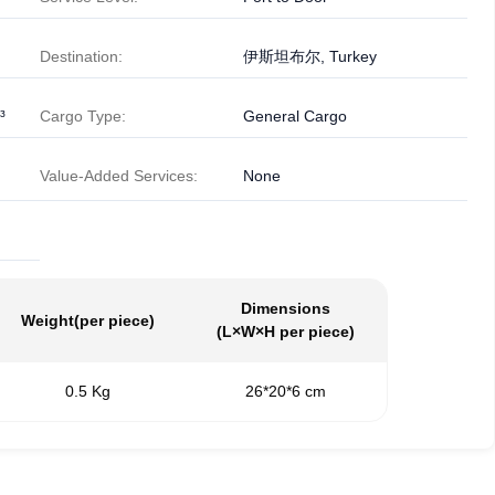
Destination:
伊斯坦布尔, Turkey
³
Cargo Type:
General Cargo
Value-Added Services:
None
Dimensions
Weight
(per piece)
(L×W×H per piece)
0.5 Kg
26*20*6 cm