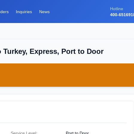
Hotline
iders
Inquiries
News
400-651691
 Turkey, Express, Port to Door
Service Level:
Port to Door