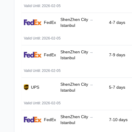
Valid Until: 2026-02-05
ShenZhen City
→
FedEx
4-7 days
Istanbul
Valid Until: 2026-02-05
ShenZhen City
→
FedEx
7-9 days
Istanbul
Valid Until: 2026-02-05
ShenZhen City
→
UPS
5-7 days
Istanbul
Valid Until: 2026-02-05
ShenZhen City
→
FedEx
7-10 days
Istanbul