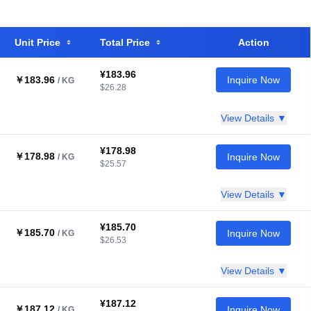
Unit Price
Total Price
Action
¥183.96
￥183.96
Inquire Now
/ KG
$26.28
View Details ▼
¥178.98
￥178.98
Inquire Now
/ KG
$25.57
View Details ▼
¥185.70
￥185.70
Inquire Now
/ KG
$26.53
View Details ▼
¥187.12
￥187.12
Inquire Now
/ KG