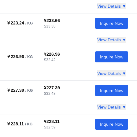
View Details ▼
¥233.66
￥223.24
Inquire Now
/ KG
$33.38
View Details ▼
¥226.96
￥226.96
Inquire Now
/ KG
$32.42
View Details ▼
¥227.39
￥227.39
Inquire Now
/ KG
$32.48
View Details ▼
¥228.11
￥228.11
Inquire Now
/ KG
$32.59