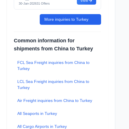
View
30-Jan-2026
31 Offers
More inquiries to Turkey
Common information for
shipments from China to Turkey
FCL Sea Freight inquiries from China to
Turkey
LCL Sea Freight inquiries from China to
Turkey
Air Freight inquiries from China to Turkey
All Seaports in Turkey
All Cargo Airports in Turkey