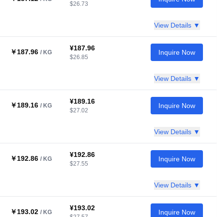
$26.73
View Details ▼
¥187.96
￥187.96
Inquire Now
/ KG
$26.85
View Details ▼
¥189.16
￥189.16
Inquire Now
/ KG
$27.02
View Details ▼
¥192.86
￥192.86
Inquire Now
/ KG
$27.55
View Details ▼
¥193.02
￥193.02
Inquire Now
/ KG