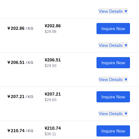
View Details ▼
¥202.86
￥202.86
Inquire Now
/ KG
$28.98
View Details ▼
¥206.51
￥206.51
Inquire Now
/ KG
$29.50
View Details ▼
¥207.21
￥207.21
Inquire Now
/ KG
$29.60
View Details ▼
¥210.74
￥210.74
Inquire Now
/ KG
$30.11