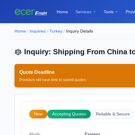
Home
Services
Tools
Prov


Home
/
Inquiries
/
Turkey
/
Inquiry Details
Inquiry: Shipping From China to
Quote Deadline
Providers still have time to submit quotes
New
Accepting Quotes
Reliable & Secure
Mode:
Express