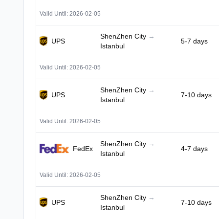
Valid Until: 2026-02-05
ShenZhen City
→
UPS
5-7 days
Istanbul
Valid Until: 2026-02-05
ShenZhen City
→
UPS
7-10 days
Istanbul
Valid Until: 2026-02-05
ShenZhen City
→
FedEx
4-7 days
Istanbul
Valid Until: 2026-02-05
ShenZhen City
→
UPS
7-10 days
Istanbul