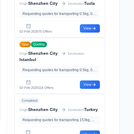
Shenzhen City
Tuzla
Origin
Destination
Requesting quotes for transporting 0.5kg, 0.003m³
View
02-Feb-2026
75 Offers
New
Quoting
Shenzhen City
Origin
Destination
Istanbul
Requesting quotes for transporting 0.5kg, 0.003m³
View
02-Feb-2026
116 Offers
Completed
Shenzhen City
Turkey
Origin
Destination
Requesting quotes for transporting 153kg, 0.61m³, with With Magnetic