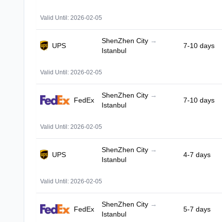
Valid Until: 2026-02-05
ShenZhen City
→
UPS
7-10 days
Istanbul
Valid Until: 2026-02-05
ShenZhen City
→
FedEx
7-10 days
Istanbul
Valid Until: 2026-02-05
ShenZhen City
→
UPS
4-7 days
Istanbul
Valid Until: 2026-02-05
ShenZhen City
→
FedEx
5-7 days
Istanbul