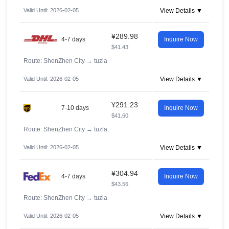
Valid Until: 2026-02-05
View Details ▼
¥289.98
4-7 days
Inquire Now
$41.43
Route: ShenZhen City
→
tuzla
Valid Until: 2026-02-05
View Details ▼
¥291.23
7-10 days
Inquire Now
$41.60
Route: ShenZhen City
→
tuzla
Valid Until: 2026-02-05
View Details ▼
¥304.94
4-7 days
Inquire Now
$43.56
Route: ShenZhen City
→
tuzla
Valid Until: 2026-02-05
View Details ▼