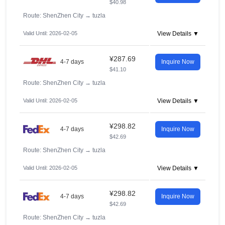
$40.98
Route: ShenZhen City
→
tuzla
Valid Until: 2026-02-05
View Details ▼
¥287.69
4-7 days
Inquire Now
$41.10
Route: ShenZhen City
→
tuzla
Valid Until: 2026-02-05
View Details ▼
¥298.82
4-7 days
Inquire Now
$42.69
Route: ShenZhen City
→
tuzla
Valid Until: 2026-02-05
View Details ▼
¥298.82
4-7 days
Inquire Now
$42.69
Route: ShenZhen City
→
tuzla