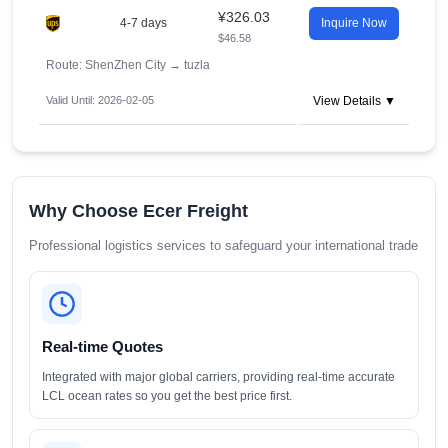
¥326.03
4-7 days
Inquire Now
$46.58
Route: ShenZhen City
→
tuzla
Valid Until: 2026-02-05
View Details ▼
Why Choose Ecer Freight
Professional logistics services to safeguard your international trade
Real-time Quotes
Integrated with major global carriers, providing real-time accurate
LCL ocean rates so you get the best price first.