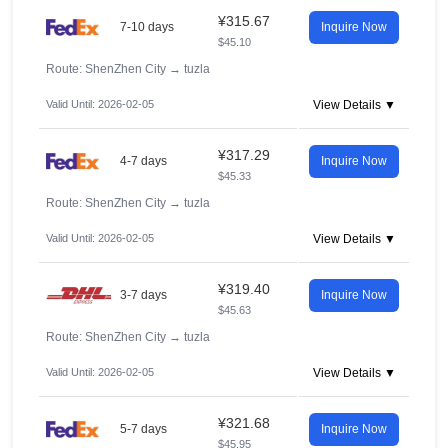
¥315.67
7-10 days
Inquire Now
$45.10
Route: ShenZhen City
→
tuzla
Valid Until: 2026-02-05
View Details ▼
¥317.29
4-7 days
Inquire Now
$45.33
Route: ShenZhen City
→
tuzla
Valid Until: 2026-02-05
View Details ▼
¥319.40
3-7 days
Inquire Now
$45.63
Route: ShenZhen City
→
tuzla
Valid Until: 2026-02-05
View Details ▼
¥321.68
5-7 days
Inquire Now
$45.95