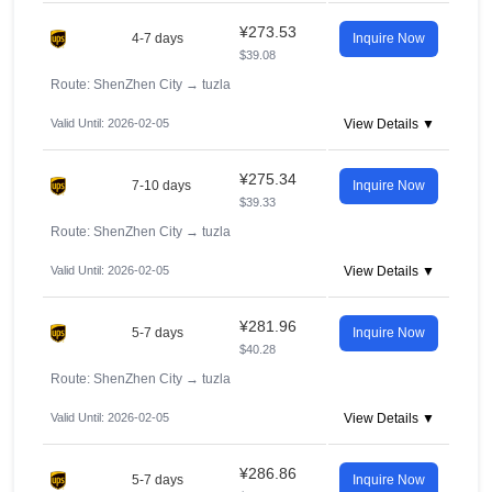
¥273.53
4-7 days
Inquire Now
$39.08
Route: ShenZhen City
→
tuzla
Valid Until: 2026-02-05
View Details ▼
¥275.34
7-10 days
Inquire Now
$39.33
Route: ShenZhen City
→
tuzla
Valid Until: 2026-02-05
View Details ▼
¥281.96
5-7 days
Inquire Now
$40.28
Route: ShenZhen City
→
tuzla
Valid Until: 2026-02-05
View Details ▼
¥286.86
5-7 days
Inquire Now