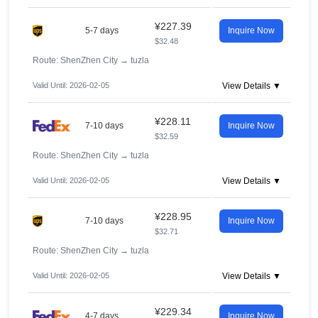
¥227.39
5-7 days
Inquire Now
$32.48
Route: ShenZhen City
→
tuzla
Valid Until: 2026-02-05
View Details ▼
¥228.11
7-10 days
Inquire Now
$32.59
Route: ShenZhen City
→
tuzla
Valid Until: 2026-02-05
View Details ▼
¥228.95
7-10 days
Inquire Now
$32.71
Route: ShenZhen City
→
tuzla
Valid Until: 2026-02-05
View Details ▼
¥229.34
4-7 days
Inquire Now