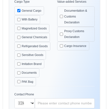
Cargo Type
Value-added Services
General Cargo
Documentation &
Customs
With Battery
Declaration
Magnetized Goods
Proxy Customs
Declaration
General Chemicals
Cargo Insurance
Refrigerated Goods
Sensitive Goods
Imitation Brand
Documents
PAK Bag
Contact Phone