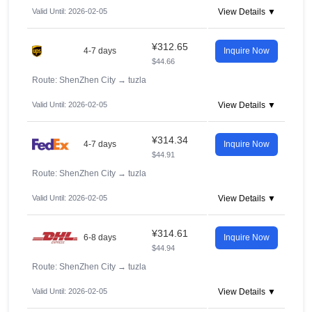
Valid Until: 2026-02-05
View Details ▼
¥312.65
4-7 days
Inquire Now
$44.66
Route: ShenZhen City
→
tuzla
Valid Until: 2026-02-05
View Details ▼
¥314.34
4-7 days
Inquire Now
$44.91
Route: ShenZhen City
→
tuzla
Valid Until: 2026-02-05
View Details ▼
¥314.61
6-8 days
Inquire Now
$44.94
Route: ShenZhen City
→
tuzla
Valid Until: 2026-02-05
View Details ▼