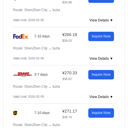
$36.88
Route: ShenZhen City
→
tuzla
Valid Until: 2026-02-05
View Details ▼
¥266.18
7-10 days
Inquire Now
$38.03
Route: ShenZhen City
→
tuzla
Valid Until: 2026-02-05
View Details ▼
¥270.33
3-7 days
Inquire Now
$38.62
Route: ShenZhen City
→
tuzla
Valid Until: 2026-02-05
View Details ▼
¥271.17
7-10 days
Inquire Now
$38.74
Route: ShenZhen City
→
tuzla