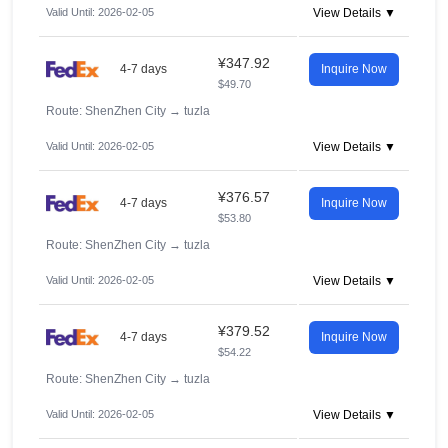
Valid Until: 2026-02-05
View Details ▼
¥347.92
4-7 days
Inquire Now
$49.70
Route: ShenZhen City
→
tuzla
Valid Until: 2026-02-05
View Details ▼
¥376.57
4-7 days
Inquire Now
$53.80
Route: ShenZhen City
→
tuzla
Valid Until: 2026-02-05
View Details ▼
¥379.52
4-7 days
Inquire Now
$54.22
Route: ShenZhen City
→
tuzla
Valid Until: 2026-02-05
View Details ▼