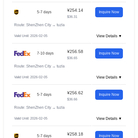
¥254.14
5-7 days
Inquire Now
$36.31
Route: ShenZhen City
→
tuzla
Valid Until: 2026-02-05
View Details ▼
¥256.58
7-10 days
Inquire Now
$36.65
Route: ShenZhen City
→
tuzla
Valid Until: 2026-02-05
View Details ▼
¥256.62
5-7 days
Inquire Now
$36.66
Route: ShenZhen City
→
tuzla
Valid Until: 2026-02-05
View Details ▼
¥258.18
5-7 days
Inquire Now