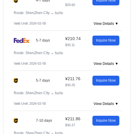
4-7 days
Inquire Now
$29.60
Route: ShenZhen City
→
tuzla
Valid Until: 2026-02-05
View Details ▼
¥210.74
5-7 days
Inquire Now
$30.11
Route: ShenZhen City
→
tuzla
Valid Until: 2026-02-05
View Details ▼
¥211.76
5-7 days
Inquire Now
$30.25
Route: ShenZhen City
→
tuzla
Valid Until: 2026-02-05
View Details ▼
¥211.86
7-10 days
Inquire Now
$30.27
Route: ShenZhen City
→
tuzla