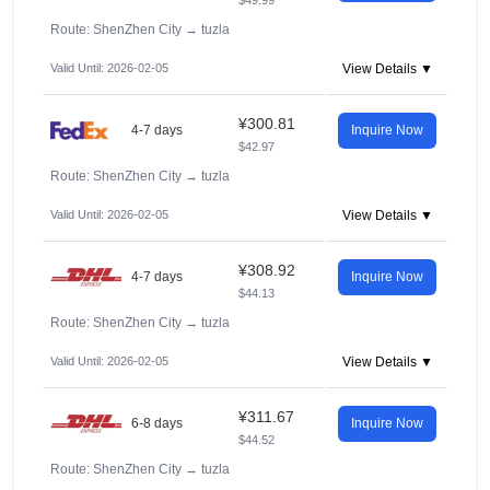
$49.99
Route: ShenZhen City
→
tuzla
Valid Until: 2026-02-05
View Details ▼
¥300.81
4-7 days
Inquire Now
$42.97
Route: ShenZhen City
→
tuzla
Valid Until: 2026-02-05
View Details ▼
¥308.92
4-7 days
Inquire Now
$44.13
Route: ShenZhen City
→
tuzla
Valid Until: 2026-02-05
View Details ▼
¥311.67
6-8 days
Inquire Now
$44.52
Route: ShenZhen City
→
tuzla