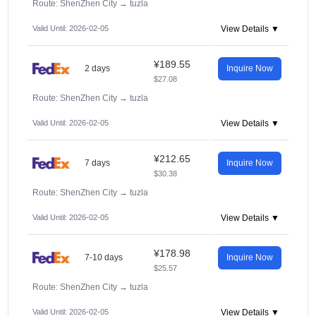
Route: ShenZhen City
→
tuzla
Valid Until: 2026-02-05
View Details ▼
¥189.55
2 days
Inquire Now
$27.08
Route: ShenZhen City
→
tuzla
Valid Until: 2026-02-05
View Details ▼
¥212.65
7 days
Inquire Now
$30.38
Route: ShenZhen City
→
tuzla
Valid Until: 2026-02-05
View Details ▼
¥178.98
7-10 days
Inquire Now
$25.57
Route: ShenZhen City
→
tuzla
Valid Until: 2026-02-05
View Details ▼