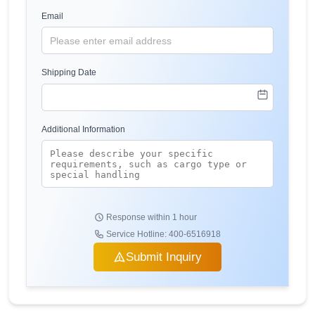
Email
Shipping Date
Additional Information
Response within 1 hour
Service Hotline: 400-6516918
Submit Inquiry