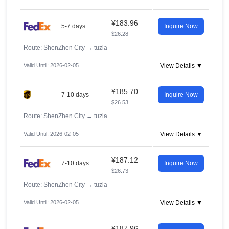
¥183.96
5-7 days
Inquire Now
$26.28
Route: ShenZhen City
→
tuzla
Valid Until: 2026-02-05
View Details ▼
¥185.70
7-10 days
Inquire Now
$26.53
Route: ShenZhen City
→
tuzla
Valid Until: 2026-02-05
View Details ▼
¥187.12
7-10 days
Inquire Now
$26.73
Route: ShenZhen City
→
tuzla
Valid Until: 2026-02-05
View Details ▼
¥187.96