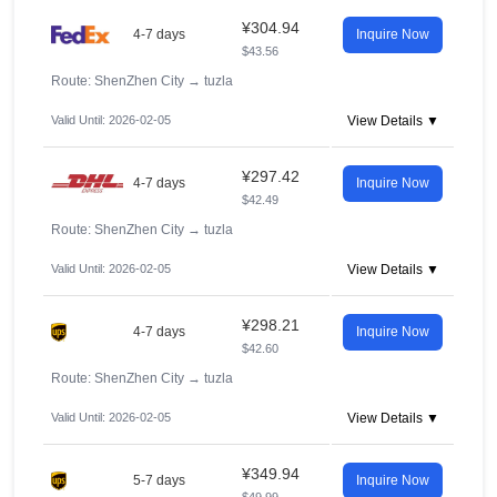
¥304.94
4-7 days
Inquire Now
$43.56
Route: ShenZhen City
→
tuzla
Valid Until: 2026-02-05
View Details ▼
¥297.42
4-7 days
Inquire Now
$42.49
Route: ShenZhen City
→
tuzla
Valid Until: 2026-02-05
View Details ▼
¥298.21
4-7 days
Inquire Now
$42.60
Route: ShenZhen City
→
tuzla
Valid Until: 2026-02-05
View Details ▼
¥349.94
5-7 days
Inquire Now