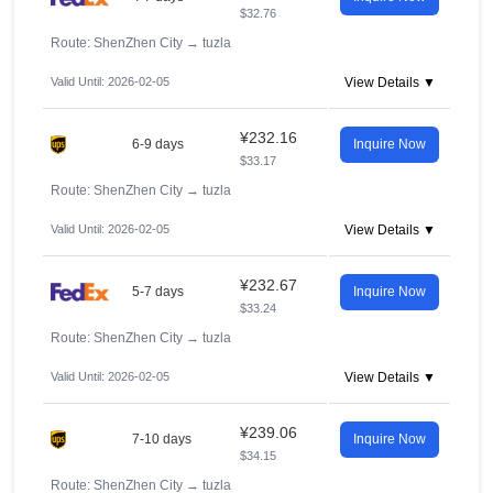
$32.76
Route: ShenZhen City
→
tuzla
Valid Until: 2026-02-05
View Details ▼
¥232.16
6-9 days
Inquire Now
$33.17
Route: ShenZhen City
→
tuzla
Valid Until: 2026-02-05
View Details ▼
¥232.67
5-7 days
Inquire Now
$33.24
Route: ShenZhen City
→
tuzla
Valid Until: 2026-02-05
View Details ▼
¥239.06
7-10 days
Inquire Now
$34.15
Route: ShenZhen City
→
tuzla