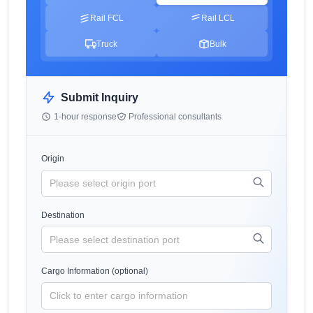
Rail FCL
Rail LCL
Truck
Bulk
Submit Inquiry
1-hour response
Professional consultants
Origin
Destination
Cargo Information (optional)