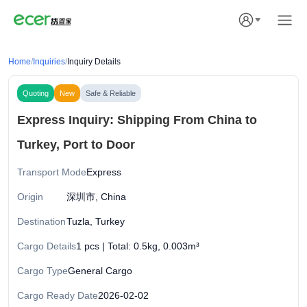
Home
/
Inquiries
/
Inquiry Details
Quoting
New
Safe & Reliable
Express Inquiry: Shipping From China to
Turkey, Port to Door
Transport Mode
Express
Origin
深圳市, China
Destination
Tuzla, Turkey
Cargo Details
1 pcs | Total: 0.5kg, 0.003m³
Cargo Type
General Cargo
Cargo Ready Date
2026-02-02