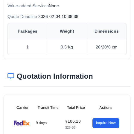
Value-added Services
None
Quote Deadline:
2026-02-04 10:38:38
Packages
Weight
Dimensions
1
0.5 Kg
26*20*6 cm
Quotation Information
Carrier
Transit Time
Total Price
Actions
¥186.23
9 days
Inquire Now
$26.60