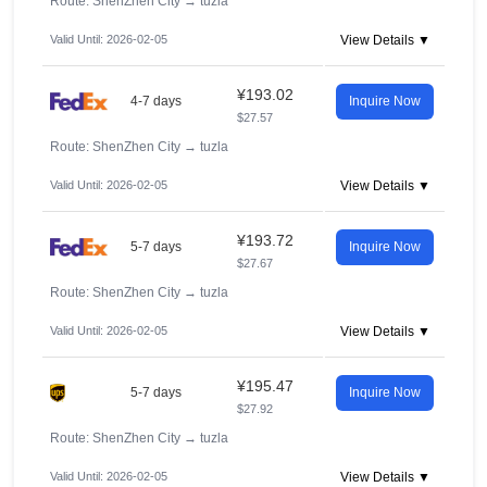
Route: ShenZhen City
→
tuzla
Valid Until: 2026-02-05
View Details ▼
¥193.02
4-7 days
Inquire Now
$27.57
Route: ShenZhen City
→
tuzla
Valid Until: 2026-02-05
View Details ▼
¥193.72
5-7 days
Inquire Now
$27.67
Route: ShenZhen City
→
tuzla
Valid Until: 2026-02-05
View Details ▼
¥195.47
5-7 days
Inquire Now
$27.92
Route: ShenZhen City
→
tuzla
Valid Until: 2026-02-05
View Details ▼