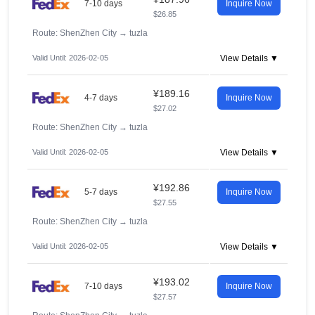
7-10 days
Inquire Now
$26.85
Route: ShenZhen City
→
tuzla
Valid Until: 2026-02-05
View Details ▼
¥189.16
4-7 days
Inquire Now
$27.02
Route: ShenZhen City
→
tuzla
Valid Until: 2026-02-05
View Details ▼
¥192.86
5-7 days
Inquire Now
$27.55
Route: ShenZhen City
→
tuzla
Valid Until: 2026-02-05
View Details ▼
¥193.02
7-10 days
Inquire Now
$27.57