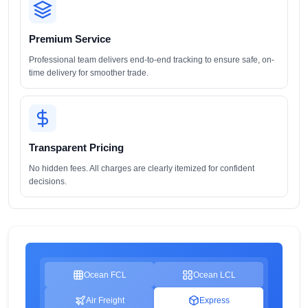
Premium Service
Professional team delivers end-to-end tracking to ensure safe, on-
time delivery for smoother trade.
Transparent Pricing
No hidden fees. All charges are clearly itemized for confident
decisions.
Ocean FCL
Ocean LCL
Air Freight
Express