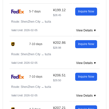
¥199.12
5-7 days
Inquire Now
$28.45
Route: ShenZhen City
→
tuzla
Valid Until: 2026-02-05
View Details ▼
¥202.86
7-10 days
Inquire Now
$28.98
Route: ShenZhen City
→
tuzla
Valid Until: 2026-02-05
View Details ▼
¥206.51
7-10 days
Inquire Now
$29.50
Route: ShenZhen City
→
tuzla
Valid Until: 2026-02-05
View Details ▼
¥207.21