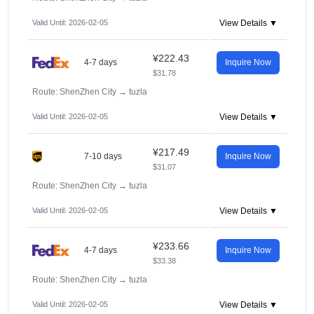
Valid Until: 2026-02-05
View Details ▼
¥222.43
4-7 days
Inquire Now
$31.78
Route: ShenZhen City
→
tuzla
Valid Until: 2026-02-05
View Details ▼
¥217.49
7-10 days
Inquire Now
$31.07
Route: ShenZhen City
→
tuzla
Valid Until: 2026-02-05
View Details ▼
¥233.66
4-7 days
Inquire Now
$33.38
Route: ShenZhen City
→
tuzla
Valid Until: 2026-02-05
View Details ▼