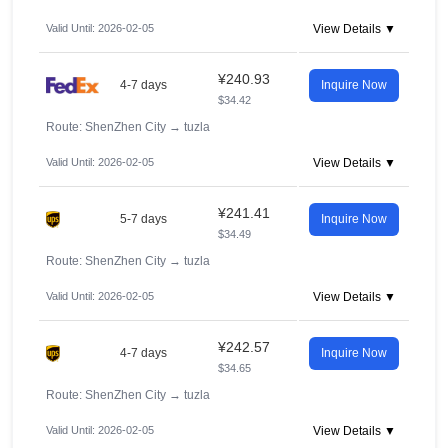
Valid Until: 2026-02-05
View Details ▼
¥240.93
4-7 days
Inquire Now
$34.42
Route: ShenZhen City
→
tuzla
Valid Until: 2026-02-05
View Details ▼
¥241.41
5-7 days
Inquire Now
$34.49
Route: ShenZhen City
→
tuzla
Valid Until: 2026-02-05
View Details ▼
¥242.57
4-7 days
Inquire Now
$34.65
Route: ShenZhen City
→
tuzla
Valid Until: 2026-02-05
View Details ▼