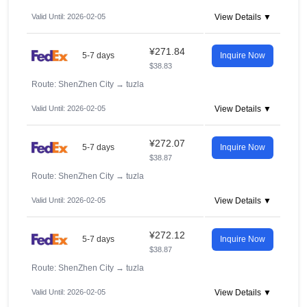
Valid Until: 2026-02-05
View Details ▼
¥271.84
5-7 days
Inquire Now
$38.83
Route: ShenZhen City
→
tuzla
Valid Until: 2026-02-05
View Details ▼
¥272.07
5-7 days
Inquire Now
$38.87
Route: ShenZhen City
→
tuzla
Valid Until: 2026-02-05
View Details ▼
¥272.12
5-7 days
Inquire Now
$38.87
Route: ShenZhen City
→
tuzla
Valid Until: 2026-02-05
View Details ▼