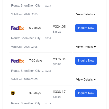
Route: ShenZhen City
→
tuzla
Valid Until: 2026-02-05
View Details ▼
¥324.05
5-7 days
Inquire Now
$46.29
Route: ShenZhen City
→
tuzla
Valid Until: 2026-02-05
View Details ▼
¥376.94
7-10 days
Inquire Now
$53.85
Route: ShenZhen City
→
tuzla
Valid Until: 2026-02-05
View Details ▼
¥336.17
3-5 days
Inquire Now
$48.02
Route: ShenZhen City
→
tuzla