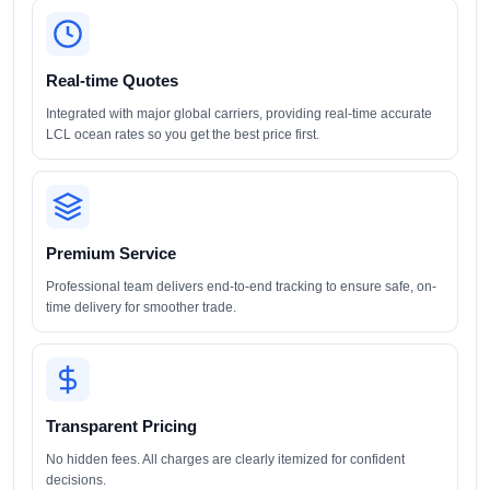
Real-time Quotes
Integrated with major global carriers, providing real-time accurate
LCL ocean rates so you get the best price first.
Premium Service
Professional team delivers end-to-end tracking to ensure safe, on-
time delivery for smoother trade.
Transparent Pricing
No hidden fees. All charges are clearly itemized for confident
decisions.