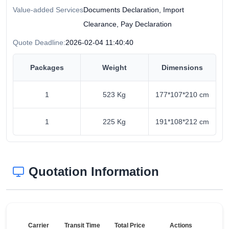
Value-added Services
Documents Declaration, Import
Clearance, Pay Declaration
Quote Deadline:
2026-02-04 11:40:40
Packages
Weight
Dimensions
1
523 Kg
177*107*210 cm
1
225 Kg
191*108*212 cm
Quotation Information
Carrier
Transit Time
Total Price
Actions