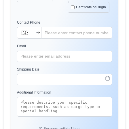
Certificate of Origin
Contact Phone
Email
Shipping Date
Additional Information
Response within 1 hour