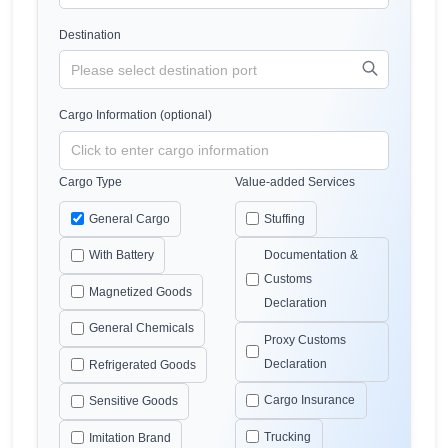
Destination
Cargo Information (optional)
Cargo Type
Value-added Services
General Cargo
Stuffing
With Battery
Documentation &
Customs
Magnetized Goods
Declaration
General Chemicals
Proxy Customs
Declaration
Refrigerated Goods
Cargo Insurance
Sensitive Goods
Trucking
Imitation Brand