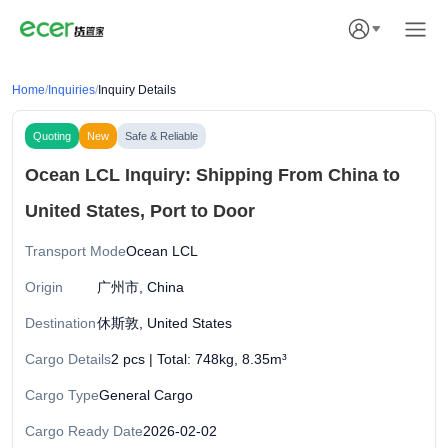
Home
/
Inquiries
/
Inquiry Details
Quoting
New
Safe & Reliable
Ocean LCL Inquiry: Shipping From China to
United States, Port to Door
Transport Mode
Ocean LCL
Origin
广州市, China
Destination
休斯敦, United States
Cargo Details
2 pcs | Total: 748kg, 8.35m³
Cargo Type
General Cargo
Cargo Ready Date
2026-02-02