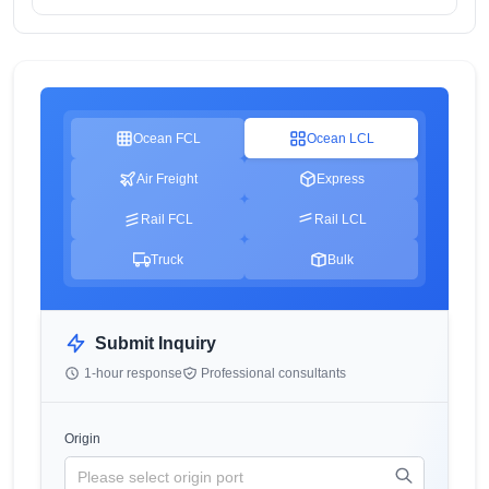
Ocean FCL
Ocean LCL
Air Freight
Express
Rail FCL
Rail LCL
Truck
Bulk
Submit Inquiry
1-hour response
Professional consultants
Origin