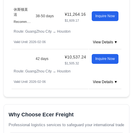
休斯顿直
¥11,264.16
送
38-50 days
Inquire Now
$1,609.17
R
ecommended
Route: GuangZhou City
→
Houston
Valid Until: 2026-02-06
View Details ▼
¥10,537.24
42 days
Inquire Now
$1,505.32
Route: GuangZhou City
→
Houston
Valid Until: 2026-02-06
View Details ▼
Why Choose Ecer Freight
Professional logistics services to safeguard your international trade