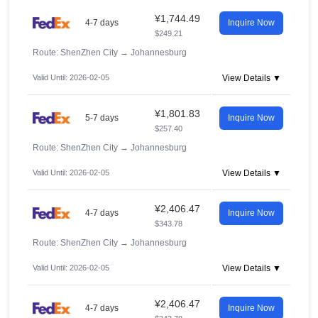
¥1,744.49
4-7 days
Inquire Now
$249.21
Route: ShenZhen City
→
Johannesburg
Valid Until: 2026-02-05
View Details ▼
¥1,801.83
5-7 days
Inquire Now
$257.40
Route: ShenZhen City
→
Johannesburg
Valid Until: 2026-02-05
View Details ▼
¥2,406.47
4-7 days
Inquire Now
$343.78
Route: ShenZhen City
→
Johannesburg
Valid Until: 2026-02-05
View Details ▼
¥2,406.47
4-7 days
Inquire Now