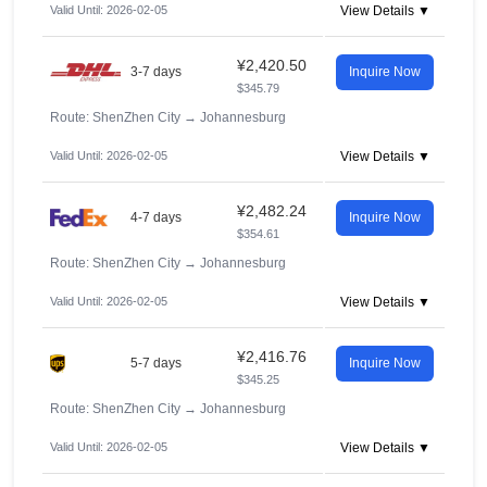
Valid Until: 2026-02-05
View Details ▼
¥2,420.50
3-7 days
Inquire Now
$345.79
Route: ShenZhen City
→
Johannesburg
Valid Until: 2026-02-05
View Details ▼
¥2,482.24
4-7 days
Inquire Now
$354.61
Route: ShenZhen City
→
Johannesburg
Valid Until: 2026-02-05
View Details ▼
¥2,416.76
5-7 days
Inquire Now
$345.25
Route: ShenZhen City
→
Johannesburg
Valid Until: 2026-02-05
View Details ▼