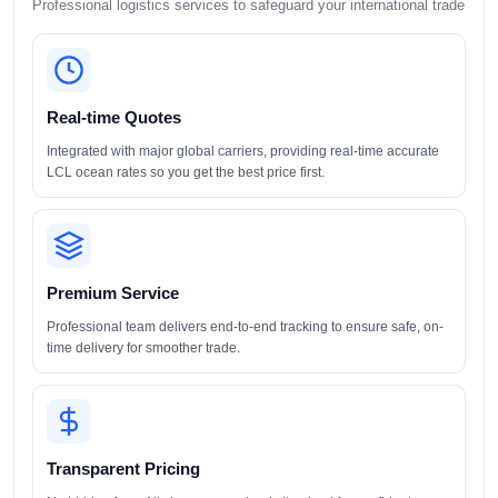
Professional logistics services to safeguard your international trade
Real-time Quotes
Integrated with major global carriers, providing real-time accurate
LCL ocean rates so you get the best price first.
Premium Service
Professional team delivers end-to-end tracking to ensure safe, on-
time delivery for smoother trade.
Transparent Pricing