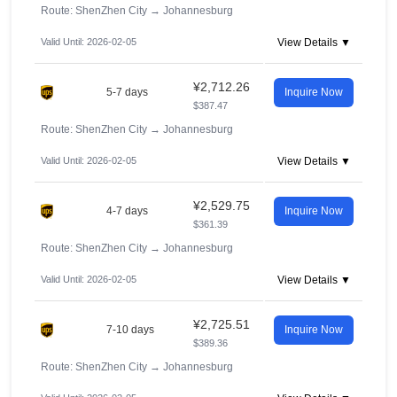
Route: ShenZhen City
→
Johannesburg
Valid Until: 2026-02-05
View Details ▼
¥2,712.26
5-7 days
Inquire Now
$387.47
Route: ShenZhen City
→
Johannesburg
Valid Until: 2026-02-05
View Details ▼
¥2,529.75
4-7 days
Inquire Now
$361.39
Route: ShenZhen City
→
Johannesburg
Valid Until: 2026-02-05
View Details ▼
¥2,725.51
7-10 days
Inquire Now
$389.36
Route: ShenZhen City
→
Johannesburg