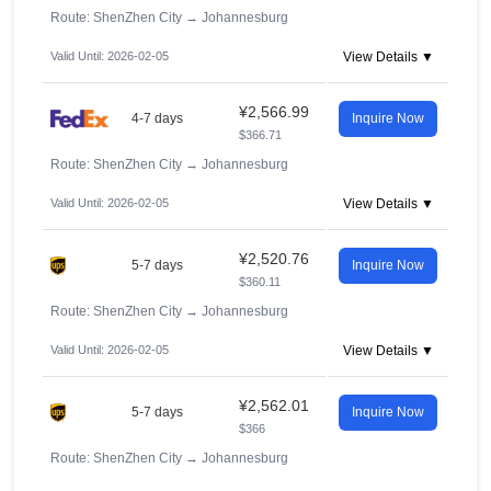
Route: ShenZhen City
→
Johannesburg
Valid Until: 2026-02-05
View Details ▼
¥2,566.99
4-7 days
Inquire Now
$366.71
Route: ShenZhen City
→
Johannesburg
Valid Until: 2026-02-05
View Details ▼
¥2,520.76
5-7 days
Inquire Now
$360.11
Route: ShenZhen City
→
Johannesburg
Valid Until: 2026-02-05
View Details ▼
¥2,562.01
5-7 days
Inquire Now
$366
Route: ShenZhen City
→
Johannesburg