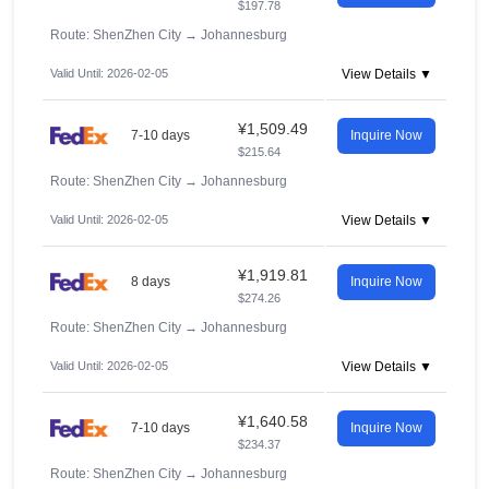
$197.78
Route: ShenZhen City
→
Johannesburg
Valid Until: 2026-02-05
View Details ▼
¥1,509.49
7-10 days
Inquire Now
$215.64
Route: ShenZhen City
→
Johannesburg
Valid Until: 2026-02-05
View Details ▼
¥1,919.81
8 days
Inquire Now
$274.26
Route: ShenZhen City
→
Johannesburg
Valid Until: 2026-02-05
View Details ▼
¥1,640.58
7-10 days
Inquire Now
$234.37
Route: ShenZhen City
→
Johannesburg