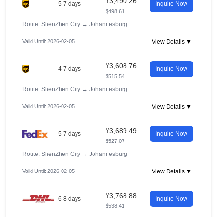
¥3,490.26
5-7 days
Inquire Now
$498.61
Route: ShenZhen City
→
Johannesburg
Valid Until: 2026-02-05
View Details ▼
¥3,608.76
4-7 days
Inquire Now
$515.54
Route: ShenZhen City
→
Johannesburg
Valid Until: 2026-02-05
View Details ▼
¥3,689.49
5-7 days
Inquire Now
$527.07
Route: ShenZhen City
→
Johannesburg
Valid Until: 2026-02-05
View Details ▼
¥3,768.88
6-8 days
Inquire Now
$538.41