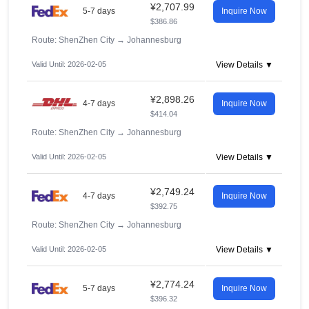
¥2,707.99
5-7 days
Inquire Now
$386.86
Route: ShenZhen City
→
Johannesburg
Valid Until: 2026-02-05
View Details ▼
¥2,898.26
4-7 days
Inquire Now
$414.04
Route: ShenZhen City
→
Johannesburg
Valid Until: 2026-02-05
View Details ▼
¥2,749.24
4-7 days
Inquire Now
$392.75
Route: ShenZhen City
→
Johannesburg
Valid Until: 2026-02-05
View Details ▼
¥2,774.24
5-7 days
Inquire Now
$396.32