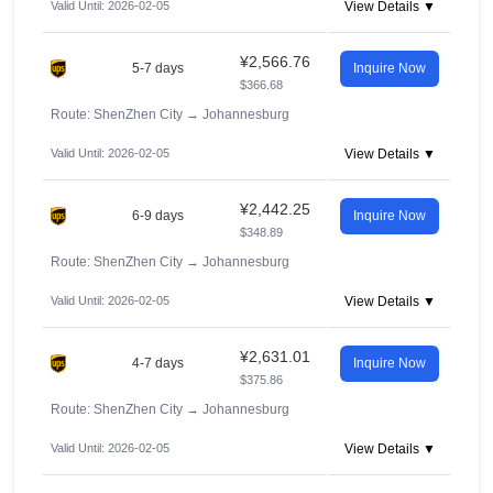
Valid Until: 2026-02-05
View Details ▼
¥2,566.76
5-7 days
Inquire Now
$366.68
Route: ShenZhen City
→
Johannesburg
Valid Until: 2026-02-05
View Details ▼
¥2,442.25
6-9 days
Inquire Now
$348.89
Route: ShenZhen City
→
Johannesburg
Valid Until: 2026-02-05
View Details ▼
¥2,631.01
4-7 days
Inquire Now
$375.86
Route: ShenZhen City
→
Johannesburg
Valid Until: 2026-02-05
View Details ▼