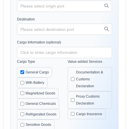
Destination
Cargo Information (optional)
Cargo Type
Value-added Services
General Cargo
Documentation &
Customs
With Battery
Declaration
Magnetized Goods
Proxy Customs
Declaration
General Chemicals
Cargo Insurance
Refrigerated Goods
Sensitive Goods