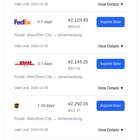
Valid Until: 2026-02-05
View Details ▼
¥2,125.49
5-7 days
Inquire Now
$303.64
Route: ShenZhen City
→
Johannesburg
Valid Until: 2026-02-05
View Details ▼
¥2,149.25
3-7 days
Inquire Now
$307.04
Route: ShenZhen City
→
Johannesburg
Valid Until: 2026-02-05
View Details ▼
¥2,250.26
7-10 days
Inquire Now
$321.47
Route: ShenZhen City
→
Johannesburg
Valid Until: 2026-02-05
View Details ▼