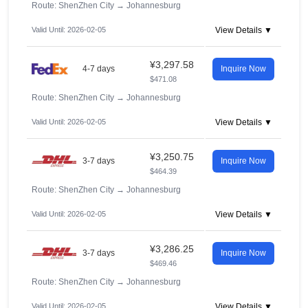
Route: ShenZhen City
→
Johannesburg
Valid Until: 2026-02-05
View Details ▼
¥3,297.58
4-7 days
Inquire Now
$471.08
Route: ShenZhen City
→
Johannesburg
Valid Until: 2026-02-05
View Details ▼
¥3,250.75
3-7 days
Inquire Now
$464.39
Route: ShenZhen City
→
Johannesburg
Valid Until: 2026-02-05
View Details ▼
¥3,286.25
3-7 days
Inquire Now
$469.46
Route: ShenZhen City
→
Johannesburg
Valid Until: 2026-02-05
View Details ▼