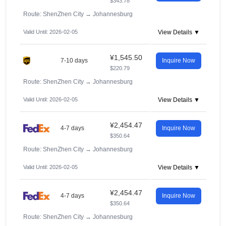
$343.78
Route: ShenZhen City
→
Johannesburg
Valid Until: 2026-02-05
View Details ▼
¥1,545.50
7-10 days
Inquire Now
$220.79
Route: ShenZhen City
→
Johannesburg
Valid Until: 2026-02-05
View Details ▼
¥2,454.47
4-7 days
Inquire Now
$350.64
Route: ShenZhen City
→
Johannesburg
Valid Until: 2026-02-05
View Details ▼
¥2,454.47
4-7 days
Inquire Now
$350.64
Route: ShenZhen City
→
Johannesburg