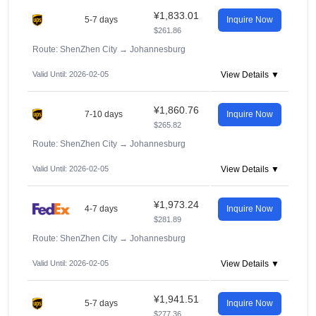
¥1,833.01
5-7 days
Inquire Now
$261.86
Route: ShenZhen City
→
Johannesburg
Valid Until: 2026-02-05
View Details ▼
¥1,860.76
7-10 days
Inquire Now
$265.82
Route: ShenZhen City
→
Johannesburg
Valid Until: 2026-02-05
View Details ▼
¥1,973.24
4-7 days
Inquire Now
$281.89
Route: ShenZhen City
→
Johannesburg
Valid Until: 2026-02-05
View Details ▼
¥1,941.51
5-7 days
Inquire Now
$277.36