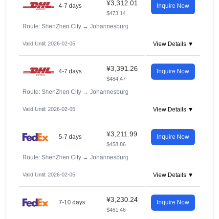
¥3,312.01
4-7 days
Inquire Now
$473.14
Route: ShenZhen City
→
Johannesburg
Valid Until: 2026-02-05
View Details ▼
¥3,391.26
4-7 days
Inquire Now
$484.47
Route: ShenZhen City
→
Johannesburg
Valid Until: 2026-02-05
View Details ▼
¥3,211.99
5-7 days
Inquire Now
$458.86
Route: ShenZhen City
→
Johannesburg
Valid Until: 2026-02-05
View Details ▼
¥3,230.24
7-10 days
Inquire Now
$461.46