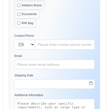
Imitation Brand
Documents
PAK Bag
Contact Phone
Email
Shipping Date
Additional Information