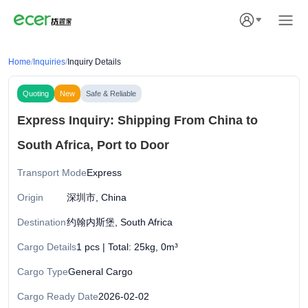
Home
/
Inquiries
/
Inquiry Details
Quoting
New
Safe & Reliable
Express Inquiry: Shipping From China to
South Africa, Port to Door
Transport Mode
Express
Origin
深圳市, China
Destination
约翰内斯堡, South Africa
Cargo Details
1 pcs | Total: 25kg, 0m³
Cargo Type
General Cargo
Cargo Ready Date
2026-02-02