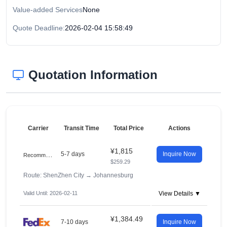
Value-added Services
None
Quote Deadline:
2026-02-04 15:58:49
Quotation Information
Carrier
Transit Time
Total Price
Actions
¥1,815
R
ecommended
5-7 days
Inquire Now
$259.29
Route: ShenZhen City
→
Johannesburg
Valid Until: 2026-02-11
View Details ▼
¥1,384.49
7-10 days
Inquire Now