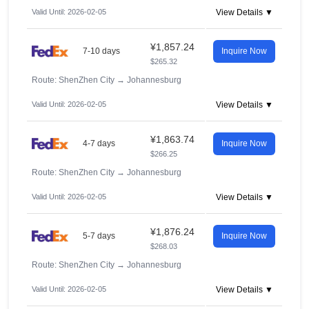
Valid Until: 2026-02-05
View Details ▼
¥1,857.24
7-10 days
Inquire Now
$265.32
Route: ShenZhen City
→
Johannesburg
Valid Until: 2026-02-05
View Details ▼
¥1,863.74
4-7 days
Inquire Now
$266.25
Route: ShenZhen City
→
Johannesburg
Valid Until: 2026-02-05
View Details ▼
¥1,876.24
5-7 days
Inquire Now
$268.03
Route: ShenZhen City
→
Johannesburg
Valid Until: 2026-02-05
View Details ▼