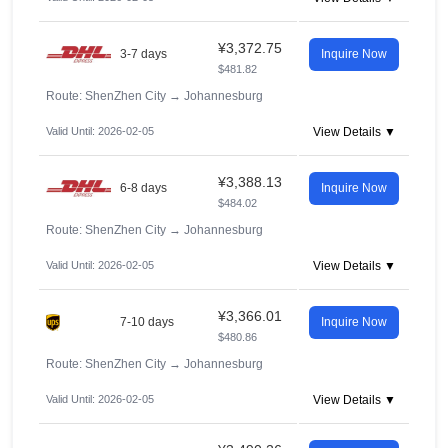
¥3,372.75
3-7 days
Inquire Now
$481.82
Route: ShenZhen City
→
Johannesburg
Valid Until: 2026-02-05
View Details ▼
¥3,388.13
6-8 days
Inquire Now
$484.02
Route: ShenZhen City
→
Johannesburg
Valid Until: 2026-02-05
View Details ▼
¥3,366.01
7-10 days
Inquire Now
$480.86
Route: ShenZhen City
→
Johannesburg
Valid Until: 2026-02-05
View Details ▼