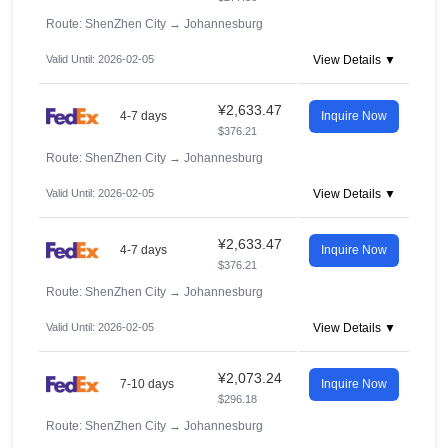
Route: ShenZhen City
→
Johannesburg
Valid Until: 2026-02-05
View Details ▼
¥2,633.47
4-7 days
Inquire Now
$376.21
Route: ShenZhen City
→
Johannesburg
Valid Until: 2026-02-05
View Details ▼
¥2,633.47
4-7 days
Inquire Now
$376.21
Route: ShenZhen City
→
Johannesburg
Valid Until: 2026-02-05
View Details ▼
¥2,073.24
7-10 days
Inquire Now
$296.18
Route: ShenZhen City
→
Johannesburg