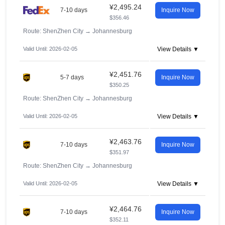
¥2,495.24
7-10 days
Inquire Now
$356.46
Route: ShenZhen City
→
Johannesburg
Valid Until: 2026-02-05
View Details ▼
¥2,451.76
5-7 days
Inquire Now
$350.25
Route: ShenZhen City
→
Johannesburg
Valid Until: 2026-02-05
View Details ▼
¥2,463.76
7-10 days
Inquire Now
$351.97
Route: ShenZhen City
→
Johannesburg
Valid Until: 2026-02-05
View Details ▼
¥2,464.76
7-10 days
Inquire Now
$352.11