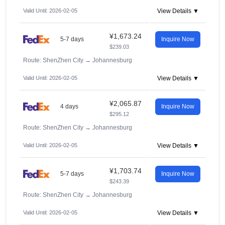
Valid Until: 2026-02-05
View Details ▼
¥1,673.24
5-7 days
Inquire Now
$239.03
Route: ShenZhen City
→
Johannesburg
Valid Until: 2026-02-05
View Details ▼
¥2,065.87
4 days
Inquire Now
$295.12
Route: ShenZhen City
→
Johannesburg
Valid Until: 2026-02-05
View Details ▼
¥1,703.74
5-7 days
Inquire Now
$243.39
Route: ShenZhen City
→
Johannesburg
Valid Until: 2026-02-05
View Details ▼