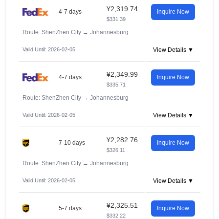
¥2,319.74
4-7 days
Inquire Now
$331.39
Route: ShenZhen City
→
Johannesburg
Valid Until: 2026-02-05
View Details ▼
¥2,349.99
4-7 days
Inquire Now
$335.71
Route: ShenZhen City
→
Johannesburg
Valid Until: 2026-02-05
View Details ▼
¥2,282.76
7-10 days
Inquire Now
$326.11
Route: ShenZhen City
→
Johannesburg
Valid Until: 2026-02-05
View Details ▼
¥2,325.51
5-7 days
Inquire Now
$332.22