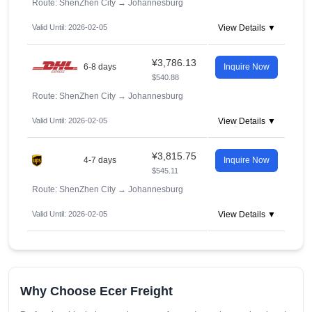
Route: ShenZhen City
→
Johannesburg
Valid Until: 2026-02-05
View Details ▼
¥3,786.13
6-8 days
Inquire Now
$540.88
Route: ShenZhen City
→
Johannesburg
Valid Until: 2026-02-05
View Details ▼
¥3,815.75
4-7 days
Inquire Now
$545.11
Route: ShenZhen City
→
Johannesburg
Valid Until: 2026-02-05
View Details ▼
Why Choose Ecer Freight