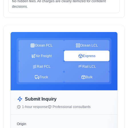
No hidden fees. All charges are clearly itemized for confident
decisions.
Ocean FCL
Ocean LCL
Air Freight
Express
Rail FCL
Rail LCL
Truck
Bulk
Submit Inquiry
1-hour response
Professional consultants
Origin