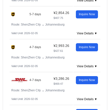
Valid Until: 2026-02-05
View Details ▼
¥2,854.26
5-7 days
Inquire Now
$407.75
Route: ShenZhen City
→
Johannesburg
Valid Until: 2026-02-05
View Details ▼
¥2,993.26
4-7 days
Inquire Now
$427.61
Route: ShenZhen City
→
Johannesburg
Valid Until: 2026-02-05
View Details ▼
¥3,286.26
4-7 days
Inquire Now
$469.47
Route: ShenZhen City
→
Johannesburg
Valid Until: 2026-02-05
View Details ▼