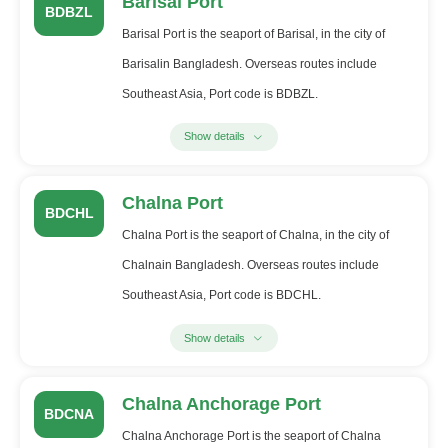
Barisal Port
BDBZL
Barisal Port is the seaport of Barisal, in the city of
Barisalin Bangladesh. Overseas routes include
Southeast Asia, Port code is BDBZL.
Show details
Chalna Port
BDCHL
Chalna Port is the seaport of Chalna, in the city of
Chalnain Bangladesh. Overseas routes include
Southeast Asia, Port code is BDCHL.
Show details
Chalna Anchorage Port
BDCNA
Chalna Anchorage Port is the seaport of Chalna