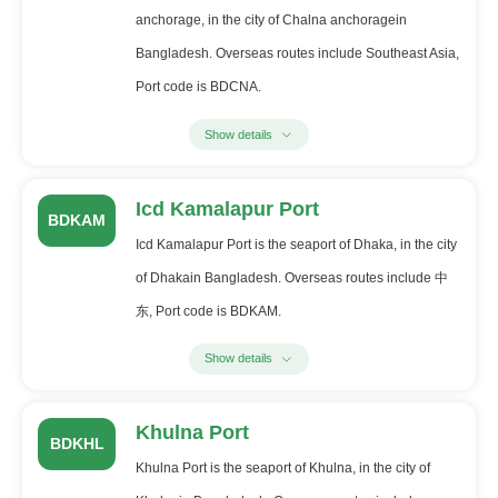
anchorage, in the city of Chalna anchoragein
Bangladesh. Overseas routes include Southeast Asia,
Port code is BDCNA.
Show details
Icd Kamalapur Port
BDKAM
Icd Kamalapur Port is the seaport of Dhaka, in the city
of Dhakain Bangladesh. Overseas routes include 中
东, Port code is BDKAM.
Show details
Khulna Port
BDKHL
Khulna Port is the seaport of Khulna, in the city of