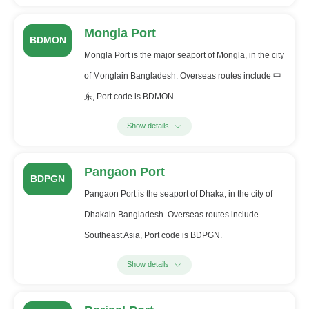
Mongla Port
BDMON
Mongla Port is the major seaport of Mongla, in the city
of Monglain Bangladesh. Overseas routes include 中
东, Port code is BDMON.
Show details
Pangaon Port
BDPGN
Pangaon Port is the seaport of Dhaka, in the city of
Dhakain Bangladesh. Overseas routes include
Southeast Asia, Port code is BDPGN.
Show details