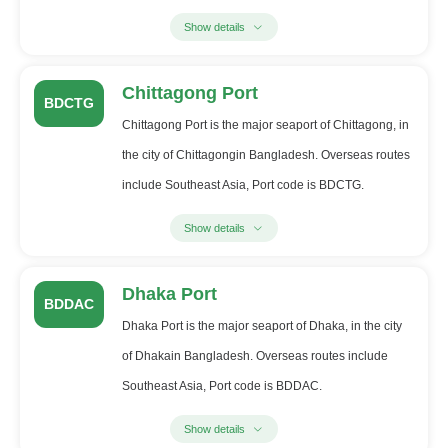
Show details
Chittagong Port
BDCTG
Chittagong Port is the major seaport of Chittagong, in
the city of Chittagongin Bangladesh. Overseas routes
include Southeast Asia, Port code is BDCTG.
Show details
Dhaka Port
BDDAC
Dhaka Port is the major seaport of Dhaka, in the city
of Dhakain Bangladesh. Overseas routes include
Southeast Asia, Port code is BDDAC.
Show details