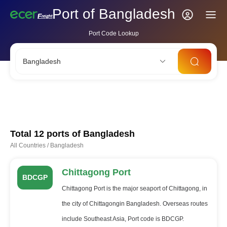
Port of Bangladesh
Port Code Lookup
Bangladesh
CNSHA
SGSIN
CNSZX
USLAX
NLRTM
Total 12 ports of
Bangladesh
All Countries
/
Bangladesh
Chittagong Port
BDCGP
Chittagong Port is the major seaport of Chittagong, in
the city of Chittagongin Bangladesh. Overseas routes
include Southeast Asia, Port code is BDCGP.