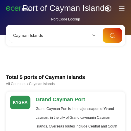
Port of Cayman Islands
Port Code Lookup
Cayman Islands
CNSHA
SGSIN
CNSZX
USLAX
NLRTM
Total 5 ports of
Cayman Islands
All Countries
/
Cayman Islands
Grand Cayman Port
KYGRA
Grand Cayman Port is the major seaport of Grand
cayman, in the city of Grand caymanin Cayman
islands. Overseas routes include Central and South