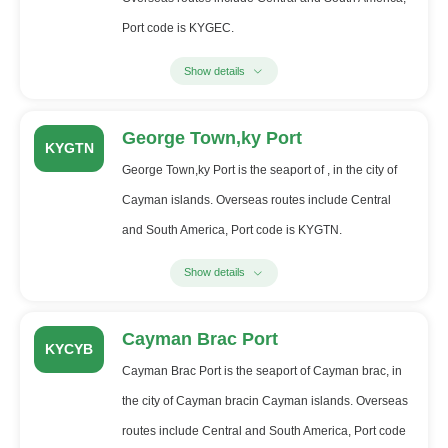
Port code is KYGEC.
Show details
George Town,ky Port
KYGTN
George Town,ky Port is the seaport of , in the city of
Cayman islands. Overseas routes include Central
and South America, Port code is KYGTN.
Show details
Cayman Brac Port
KYCYB
Cayman Brac Port is the seaport of Cayman brac, in
the city of Cayman bracin Cayman islands. Overseas
routes include Central and South America, Port code