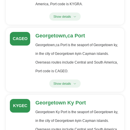
America, Port code is KYGRA.
Show details
Georgetown,ca Port
CAGEO
Georgetown,ca Port is the seaport of Georgetown ky,
in the city of Georgetown kyin Cayman islands.
Overseas routes include Central and South America,
Port code is CAGEO.
Show details
Georgetown Ky Port
KYGEC
Georgetown Ky Port is the seaport of Georgetown ky,
in the city of Georgetown kyin Cayman islands.
Overseas routes include Central and South America,