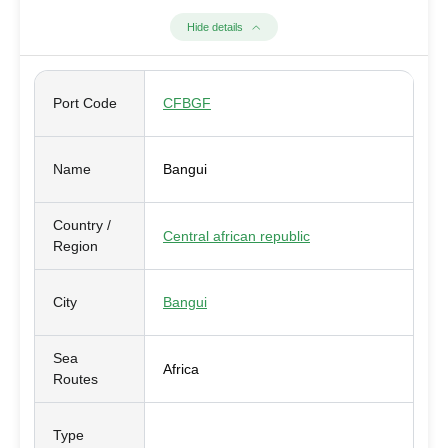
Hide details
Port Code
CFBGF
Name
Bangui
Country /
Central african republic
Region
City
Bangui
Sea
Africa
Routes
Type