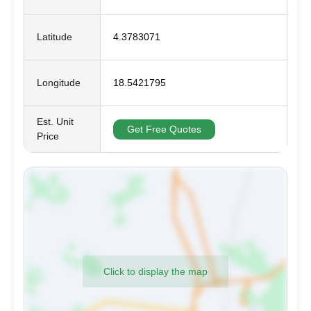
Latitude
4.3783071
Longitude
18.5421795
Est. Unit
Get Free Quotes
Price
Click to display the map