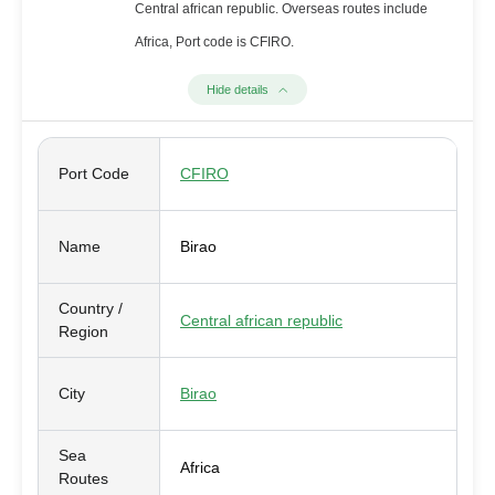
Central african republic. Overseas routes include
Africa, Port code is CFIRO.
Hide details
Port Code
CFIRO
Name
Birao
Country /
Central african republic
Region
City
Birao
Sea
Africa
Routes