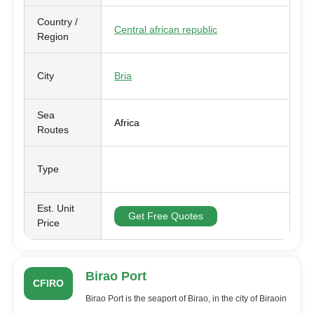
Country /
Central african republic
Region
City
Bria
Sea
Africa
Routes
Type
Est. Unit
Get Free Quotes
Price
Birao Port
CFIRO
Birao Port is the seaport of Birao, in the city of Biraoin