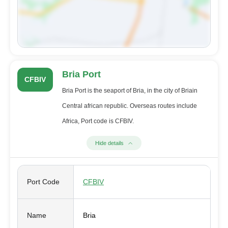
Bria Port
CFBIV
Bria Port is the seaport of Bria, in the city of Briain
Central african republic. Overseas routes include
Africa, Port code is CFBIV.
Hide details
Port Code
CFBIV
Name
Bria