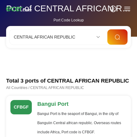
Port of CENTRAL AFRICAN REPUBLIC
Port Code Lookup
CENTRAL AFRICAN REPUBLIC
CNSHA
SGSIN
CNSZX
USLAX
NLRTM
Total 3 ports of
CENTRAL AFRICAN REPUBLIC
All Countries
/
CENTRAL AFRICAN REPUBLIC
Bangui Port
CFBGF
Bangui Port is the seaport of Bangui, in the city of
Banguiin Central african republic. Overseas routes
include Africa, Port code is CFBGF.