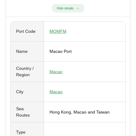
Hide details
Port Code
MOMFM
Name
Macao Port
Country /
Macao
Region
City
Macao
Sea
Hong Kong, Macao and Taiwan
Routes
Type