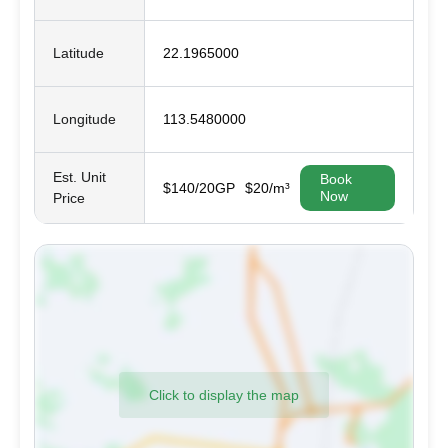
Latitude
22.1965000
Longitude
113.5480000
Est. Unit
Book
$140/20GP
$20/m³
Now
Price
Click to display the map