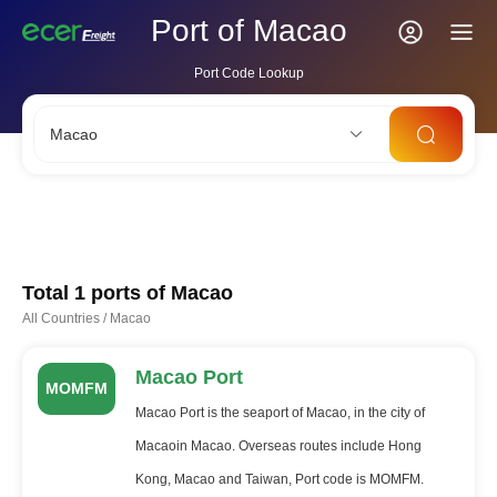
Port of Macao
Port Code Lookup
Macao
CNSHA
SGSIN
CNSZX
USLAX
NLRTM
Total 1 ports of
Macao
All Countries
/
Macao
Macao Port
MOMFM
Macao Port is the seaport of Macao, in the city of
Macaoin Macao. Overseas routes include Hong
Kong, Macao and Taiwan, Port code is MOMFM.