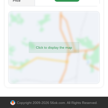
Price
Click to display the map
Copyright 2009-2026 56ok.com. All Rights Reserved.