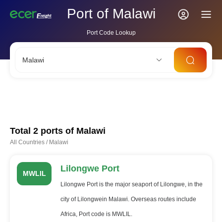
Port of Malawi
Port Code Lookup
Malawi
CNSHA
SGSIN
CNSZX
USLAX
NLRTM
Total 2 ports of
Malawi
All Countries
/
Malawi
Lilongwe Port
MWLIL
Lilongwe Port is the major seaport of Lilongwe, in the
city of Lilongwein Malawi. Overseas routes include
Africa, Port code is MWLIL.