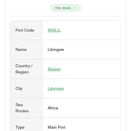
Hide details
Port Code
MWLIL
Name
Lilongwe
Country /
Malawi
Region
City
Lilongwe
Sea
Africa
Routes
Type
Main Port