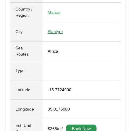
Country /
Malawi
Region
City
Blantyre
Sea
Africa
Routes
Type
Latitude
-15.7724000
Longitude
35.0175000
Est. Unit
$265/m³
Book Now