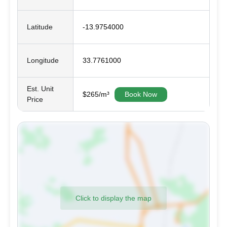
Latitude
-13.9754000
Longitude
33.7761000
Est. Unit
$265/m³
Book Now
Price
Click to display the map