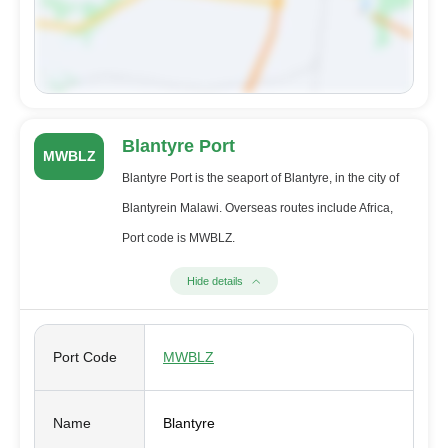
Blantyre Port
MWBLZ
Blantyre Port is the seaport of Blantyre, in the city of
Blantyrein Malawi. Overseas routes include Africa,
Port code is MWBLZ.
Hide details
Port Code
MWBLZ
Name
Blantyre