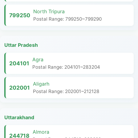
North Tripura
799250
Postal Range: 799250~799290
Uttar Pradesh
Agra
204101
Postal Range: 204101~283204
Aligarh
202001
Postal Range: 202001~212128
Uttarakhand
Almora
244718