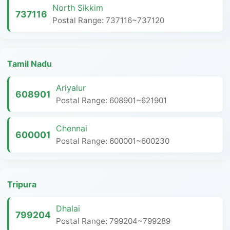
North Sikkim
737116
Postal Range: 737116~737120
Tamil Nadu
Ariyalur
608901
Postal Range: 608901~621901
Chennai
600001
Postal Range: 600001~600230
Tripura
Dhalai
799204
Postal Range: 799204~799289