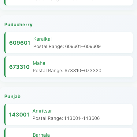
Puducherry
Karaikal
609601
Postal Range: 609601~609609
Mahe
673310
Postal Range: 673310~673320
Punjab
Amritsar
143001
Postal Range: 143001~143606
Barnala