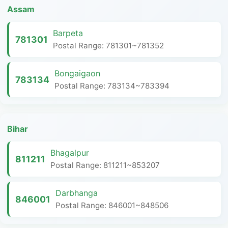
Assam
Barpeta
781301
Postal Range: 781301~781352
Bongaigaon
783134
Postal Range: 783134~783394
Bihar
Bhagalpur
811211
Postal Range: 811211~853207
Darbhanga
846001
Postal Range: 846001~848506