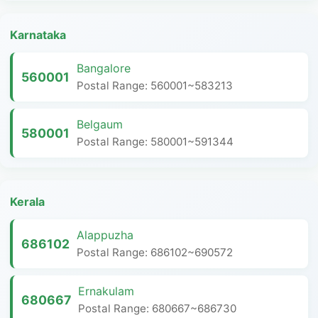
Karnataka
Bangalore
560001
Postal Range: 560001~583213
Belgaum
580001
Postal Range: 580001~591344
Kerala
Alappuzha
686102
Postal Range: 686102~690572
Ernakulam
680667
Postal Range: 680667~686730