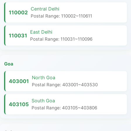
Central Delhi
110002
Postal Range: 110002~110611
East Delhi
110031
Postal Range: 110031~110096
Goa
North Goa
403001
Postal Range: 403001~403530
South Goa
403105
Postal Range: 403105~403806