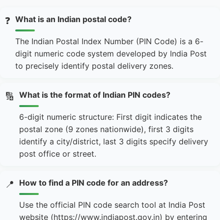
What is an Indian postal code?
❓
The Indian Postal Index Number (PIN Code) is a 6-
digit numeric code system developed by India Post
to precisely identify postal delivery zones.
What is the format of Indian PIN codes?
🔢
6-digit numeric structure: First digit indicates the
postal zone (9 zones nationwide), first 3 digits
identify a city/district, last 3 digits specify delivery
post office or street.
How to find a PIN code for an address?
📍
Use the official PIN code search tool at India Post
website (https://www.indiapost.gov.in) by entering