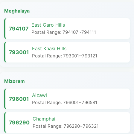
Meghalaya
East Garo Hills
794107
Postal Range: 794107~794111
East Khasi Hills
793001
Postal Range: 793001~793121
Mizoram
Aizawl
796001
Postal Range: 796001~796581
Champhai
796290
Postal Range: 796290~796321