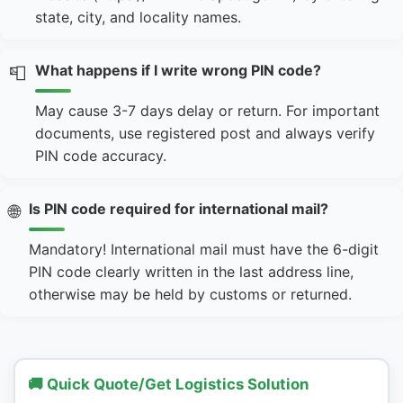
state, city, and locality names.
What happens if I write wrong PIN code?
📮
May cause 3-7 days delay or return. For important
documents, use registered post and always verify
PIN code accuracy.
Is PIN code required for international mail?
🌐
Mandatory! International mail must have the 6-digit
PIN code clearly written in the last address line,
otherwise may be held by customs or returned.
🚚 Quick Quote/Get Logistics Solution