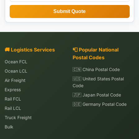
Submit Quote
🚚 Logistics Services
📮 Popular National
Postal Codes
Ocean FCL
🇨🇳 China Postal Code
Ocean LCL
🇺🇸 United States Postal
Air Freight
Code
Express
🇯🇵 Japan Postal Code
Rail FCL
🇩🇪 Germany Postal Code
Rail LCL
Truck Freight
Bulk