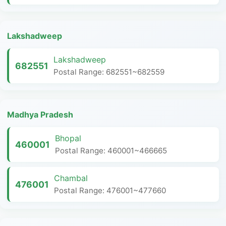
Lakshadweep
Lakshadweep
682551
Postal Range: 682551~682559
Madhya Pradesh
Bhopal
460001
Postal Range: 460001~466665
Chambal
476001
Postal Range: 476001~477660