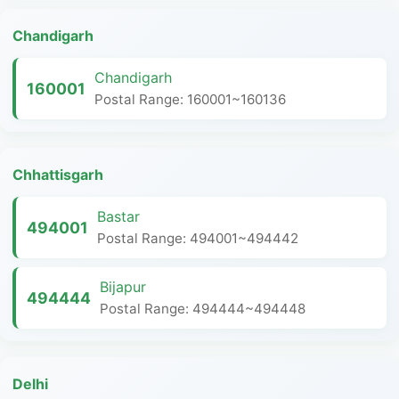
Chandigarh
Chandigarh
160001
Postal Range: 160001~160136
Chhattisgarh
Bastar
494001
Postal Range: 494001~494442
Bijapur
494444
Postal Range: 494444~494448
Delhi