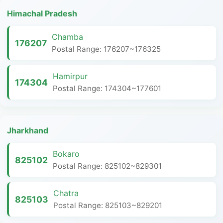
Himachal Pradesh
Chamba
176207
Postal Range: 176207~176325
Hamirpur
174304
Postal Range: 174304~177601
Jharkhand
Bokaro
825102
Postal Range: 825102~829301
Chatra
825103
Postal Range: 825103~829201