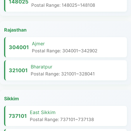
148025
Postal Range: 148025~148108
Rajasthan
Ajmer
304001
Postal Range: 304001~342902
Bharatpur
321001
Postal Range: 321001~328041
Sikkim
East Sikkim
737101
Postal Range: 737101~737138