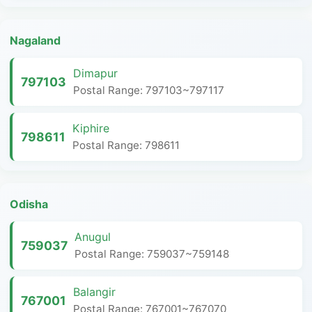
Nagaland
Dimapur
797103
Postal Range: 797103~797117
Kiphire
798611
Postal Range: 798611
Odisha
Anugul
759037
Postal Range: 759037~759148
Balangir
767001
Postal Range: 767001~767070