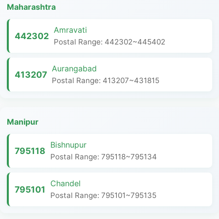
Maharashtra
Amravati
442302
Postal Range: 442302~445402
Aurangabad
413207
Postal Range: 413207~431815
Manipur
Bishnupur
795118
Postal Range: 795118~795134
Chandel
795101
Postal Range: 795101~795135