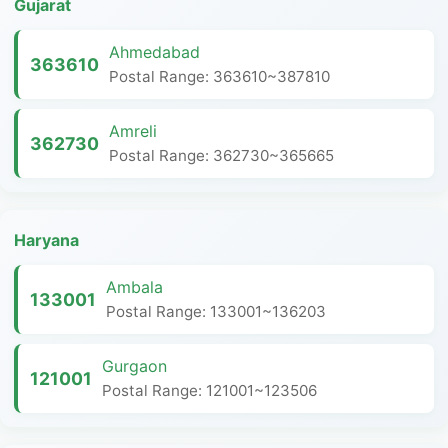
Gujarat
Ahmedabad
363610
Postal Range: 363610~387810
Amreli
362730
Postal Range: 362730~365665
Haryana
Ambala
133001
Postal Range: 133001~136203
Gurgaon
121001
Postal Range: 121001~123506