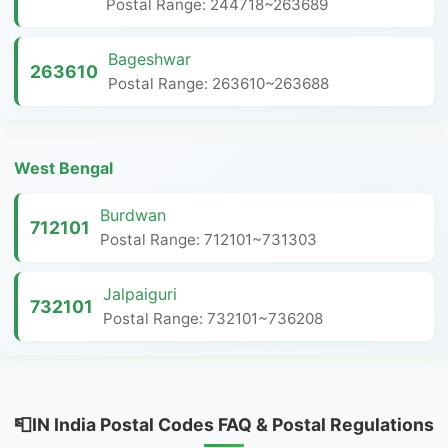
Postal Range: 244718~263689
Bageshwar
263610
Postal Range: 263610~263688
West Bengal
Burdwan
712101
Postal Range: 712101~731303
Jalpaiguri
732101
Postal Range: 732101~736208
📮IN India Postal Codes FAQ & Postal Regulations