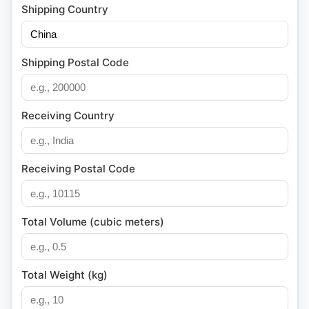
Shipping Country
Shipping Postal Code
Receiving Country
Receiving Postal Code
Total Volume (cubic meters)
Total Weight (kg)