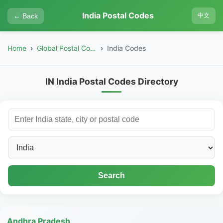
India Postal Codes
← Back
中文
Home
Global Postal Codes
India Codes
IN India Postal Codes Directory
Search
Andhra Pradesh