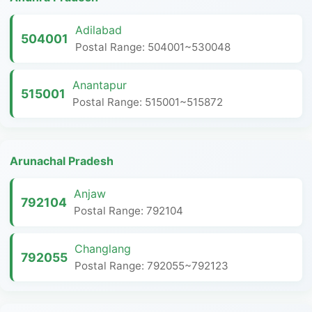
Adilabad
504001
Postal Range: 504001~530048
Anantapur
515001
Postal Range: 515001~515872
Arunachal Pradesh
Anjaw
792104
Postal Range: 792104
Changlang
792055
Postal Range: 792055~792123