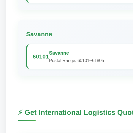
Savanne
Savanne
60101
Postal Range: 60101~61805
⚡ Get International Logistics Quo