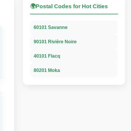
🌍
Postal Codes for Hot Cities
60101 Savanne
90101 Rivière Noire
40101 Flacq
80201 Moka