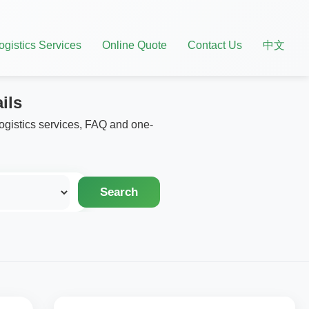
ogistics Services
Online Quote
Contact Us
中文
ils
logistics services, FAQ and one-
Search