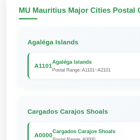
MU Mauritius Major Cities Postal
Agaléga Islands
Agaléga Islands
A1101
Postal Range: A1101~A2101
Cargados Carajos Shoals
Cargados Carajos Shoals
A0000
Postal Range: A0000