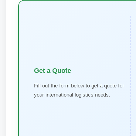
Get a Quote
Fill out the form below to get a quote for
your international logistics needs.