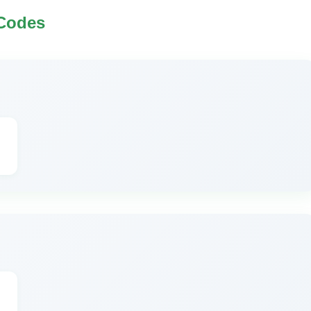
 Codes