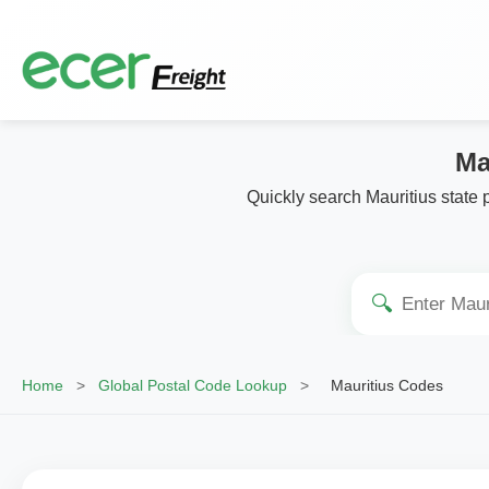
Ma
Quickly search Mauritius state 
🔍
Home
>
Global Postal Code Lookup
>
Mauritius Codes