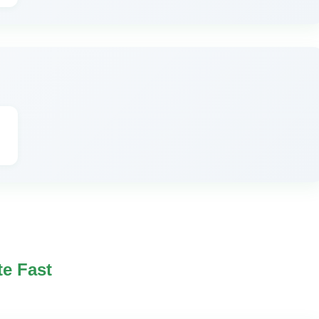
te Fast