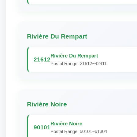
Rivière Du Rempart
Rivière Du Rempart
21612
Postal Range: 21612~42411
Rivière Noire
Rivière Noire
90101
Postal Range: 90101~91304