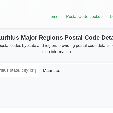
Home
Postal Code Lookup
L
uritius Major Regions Postal Code Deta
postal codes by state and region, providing postal code details, 
stop information