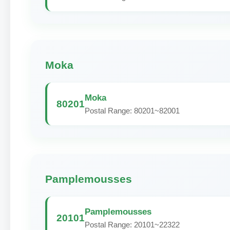
Moka
Moka
80201
Postal Range: 80201~82001
Pamplemousses
Pamplemousses
20101
Postal Range: 20101~22322