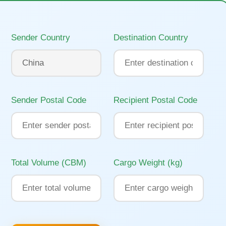
Sender Country
Destination Country
Sender Postal Code
Recipient Postal Code
Total Volume (CBM)
Cargo Weight (kg)