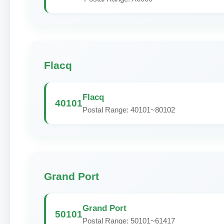
Flacq
Flacq
40101
Postal Range: 40101~80102
Grand Port
Grand Port
50101
Postal Range: 50101~61417