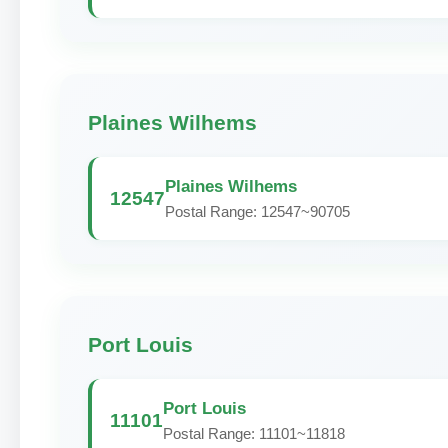
Plaines Wilhems
Plaines Wilhems
12547
Postal Range: 12547~90705
Port Louis
Port Louis
11101
Postal Range: 11101~11818