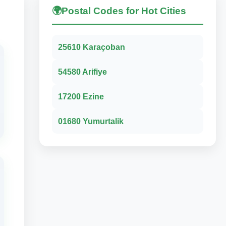
🌍
Postal Codes for Hot Cities
25610 Karaçoban
54580 Arifiye
17200 Ezine
01680 Yumurtalik