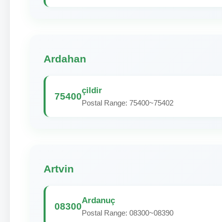
Ardahan
çildir
75400
Postal Range: 75400~75402
Artvin
Ardanuç
08300
Postal Range: 08300~08390