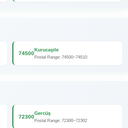
Kurucaşile
74500
Postal Range: 74500~74510
Gercüş
72300
Postal Range: 72300~72302