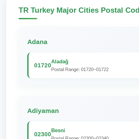
TR Turkey Major Cities Postal Co
Adana
Aladağ
01720
Postal Range: 01720~01722
Adiyaman
Besni
02300
Postal Range: 02300~02340