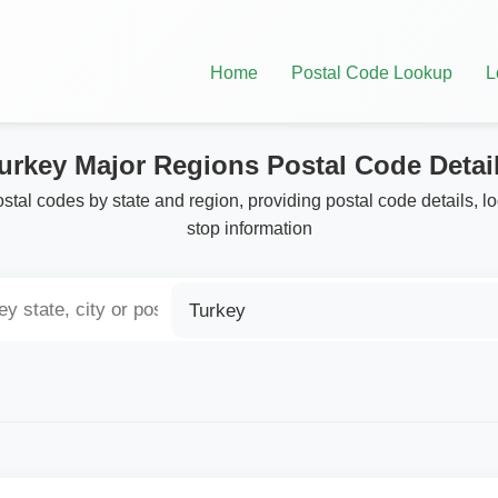
Home
Postal Code Lookup
L
urkey Major Regions Postal Code Detai
stal codes by state and region, providing postal code details, l
stop information