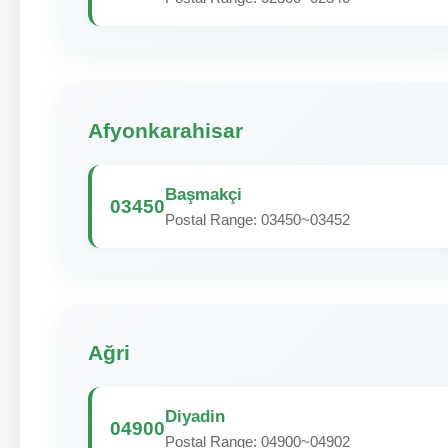
Afyonkarahisar
Başmakçi
03450
Postal Range: 03450~03452
Ağri
Diyadin
04900
Postal Range: 04900~04902