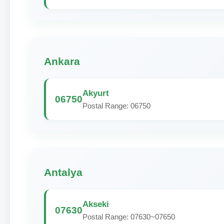
Ankara
Akyurt
06750
Postal Range: 06750
Antalya
Akseki
07630
Postal Range: 07630~07650