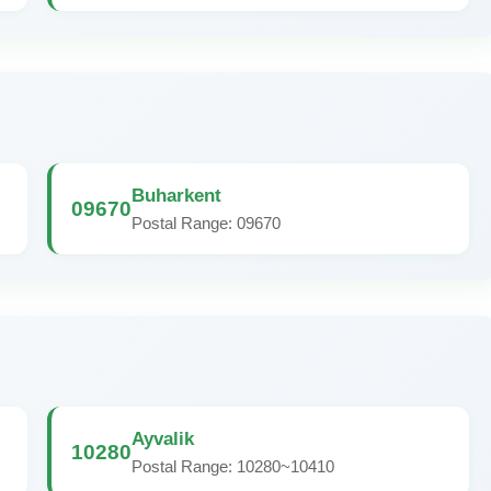
Buharkent
09670
Postal Range: 09670
Ayvalik
10280
Postal Range: 10280~10410