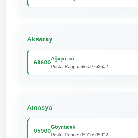
Aksaray
Ağaçören
68600
Postal Range: 68600~68602
Amasya
Göynücek
05900
Postal Range: 05900~05902