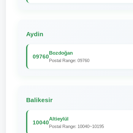
Aydin
Bozdoğan
09760
Postal Range: 09760
Balikesir
Altieylül
10040
Postal Range: 10040~10195