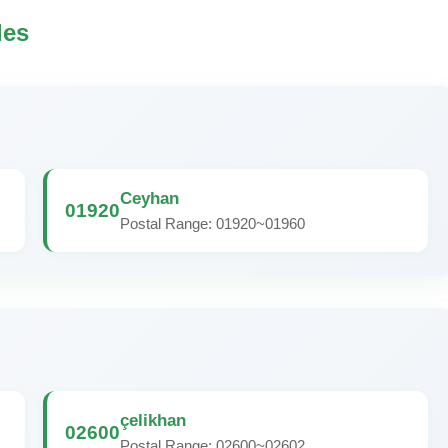
des
Ceyhan
01920
Postal Range: 01920~01960
çelikhan
02600
Postal Range: 02600~02602