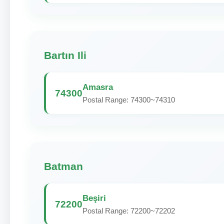
Bartın Ili
Amasra
74300
Postal Range: 74300~74310
Batman
Beşiri
72200
Postal Range: 72200~72202