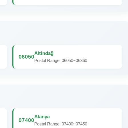
Altindağ
06050
Postal Range: 06050~06360
Alanya
07400
Postal Range: 07400~07450