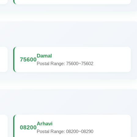
Damal
75600
Postal Range: 75600~75602
Arhavi
08200
Postal Range: 08200~08290