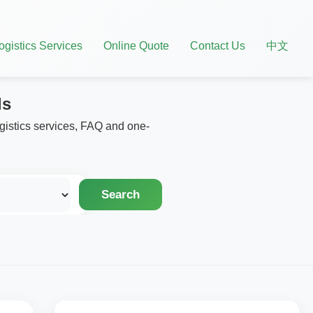
ogistics Services
Online Quote
Contact Us
中文
ls
ogistics services, FAQ and one-
Search