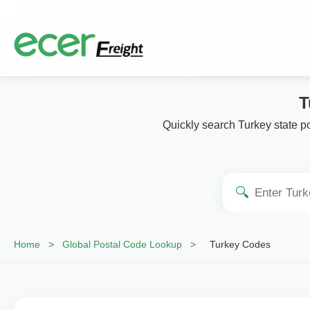
T
Quickly search Turkey state po
🔍
Home
>
Global Postal Code Lookup
>
Turkey Codes