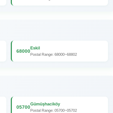
Eskil
68000
Postal Range: 68000~68802
Gümüşhaciköy
05700
Postal Range: 05700~05702