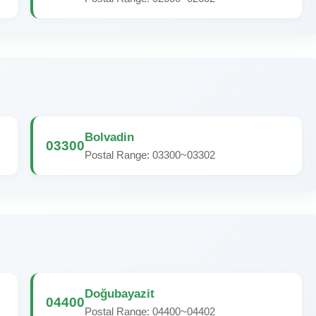
Bolvadin
03300
Postal Range: 03300~03302
Doğubayazit
04400
Postal Range: 04400~04402