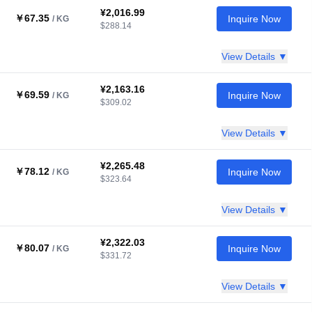
¥2,016.99
￥67.35
Inquire Now
/ KG
$288.14
View Details ▼
¥2,163.16
￥69.59
Inquire Now
/ KG
$309.02
View Details ▼
¥2,265.48
￥78.12
Inquire Now
/ KG
$323.64
View Details ▼
¥2,322.03
￥80.07
Inquire Now
/ KG
$331.72
View Details ▼