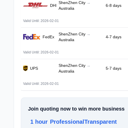
ShenZhen City
→
DHL
6-8 days
Australia
Valid Until: 2026-02-01
ShenZhen City
→
FedEx
4-7 days
Australia
Valid Until: 2026-02-01
ShenZhen City
→
UPS
5-7 days
Australia
Valid Until: 2026-02-01
Join quoting now to win more business
1 hour
Professional
Transparent