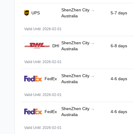
ShenZhen City
→
UPS
5-7 days
Australia
Valid Until: 2026-02-01
ShenZhen City
→
DHL
6-8 days
Australia
Valid Until: 2026-02-01
ShenZhen City
→
FedEx
4-6 days
Australia
Valid Until: 2026-02-01
ShenZhen City
→
FedEx
4-6 days
Australia
Valid Until: 2026-02-01