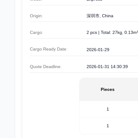
Origin:
深圳市, China
Cargo:
2 pcs | Total: 27kg, 0.13m
Cargo Ready Date:
2026-01-29
Quote Deadline:
2026-01-31 14:30:39
Pieces
1
1