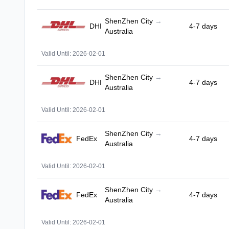
ShenZhen City
→
DHL
4-7 days
Australia
Valid Until: 2026-02-01
ShenZhen City
→
DHL
4-7 days
Australia
Valid Until: 2026-02-01
ShenZhen City
→
FedEx
4-7 days
Australia
Valid Until: 2026-02-01
ShenZhen City
→
FedEx
4-7 days
Australia
Valid Until: 2026-02-01