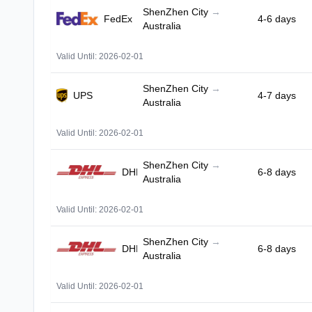
ShenZhen City
→
FedEx
4-6 days
Australia
Valid Until: 2026-02-01
ShenZhen City
→
UPS
4-7 days
Australia
Valid Until: 2026-02-01
ShenZhen City
→
DHL
6-8 days
Australia
Valid Until: 2026-02-01
ShenZhen City
→
DHL
6-8 days
Australia
Valid Until: 2026-02-01