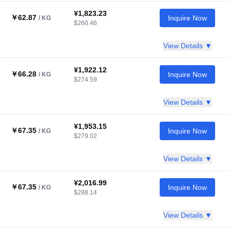
¥1,823.23
￥62.87
Inquire Now
/ KG
$260.46
View Details ▼
¥1,922.12
￥66.28
Inquire Now
/ KG
$274.59
View Details ▼
¥1,953.15
￥67.35
Inquire Now
/ KG
$279.02
View Details ▼
¥2,016.99
￥67.35
Inquire Now
/ KG
$288.14
View Details ▼