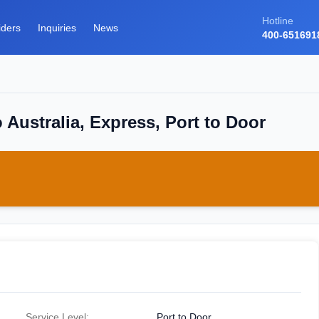
Hotline
iders
Inquiries
News
400-651691
 Australia, Express, Port to Door
Service Level:
Port to Door