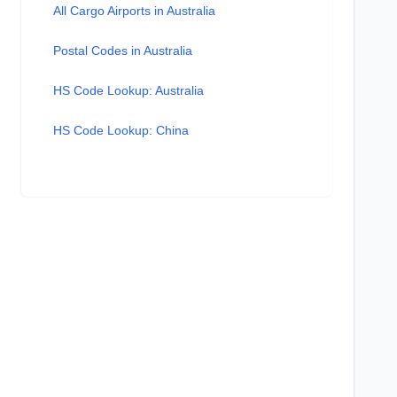
All Cargo Airports in Australia
Postal Codes in Australia
HS Code Lookup: Australia
HS Code Lookup: China