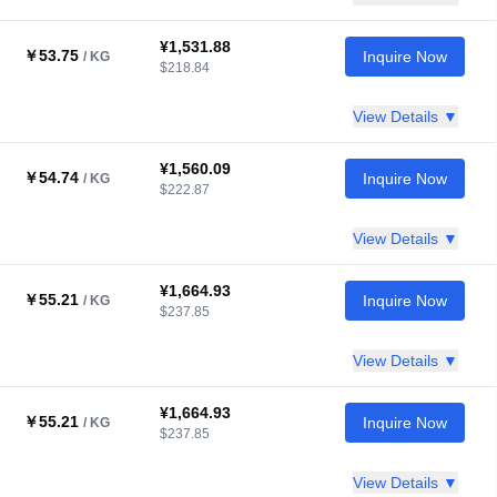
¥1,531.88
￥53.75
Inquire Now
/ KG
$218.84
View Details ▼
¥1,560.09
￥54.74
Inquire Now
/ KG
$222.87
View Details ▼
¥1,664.93
￥55.21
Inquire Now
/ KG
$237.85
View Details ▼
¥1,664.93
￥55.21
Inquire Now
/ KG
$237.85
View Details ▼