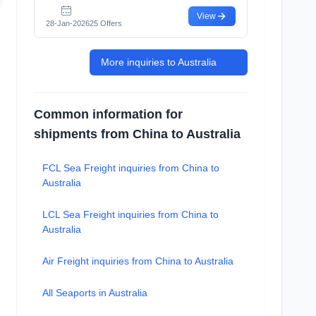
View
28-Jan-2026
25 Offers
More inquiries to Australia
Common information for
shipments from China to Australia
FCL Sea Freight inquiries from China to
Australia
LCL Sea Freight inquiries from China to
Australia
Air Freight inquiries from China to Australia
All Seaports in Australia