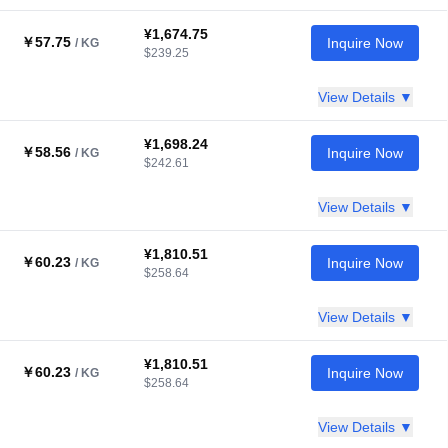
¥1,674.75
￥57.75
Inquire Now
/ KG
$239.25
View Details ▼
¥1,698.24
￥58.56
Inquire Now
/ KG
$242.61
View Details ▼
¥1,810.51
￥60.23
Inquire Now
/ KG
$258.64
View Details ▼
¥1,810.51
￥60.23
Inquire Now
/ KG
$258.64
View Details ▼