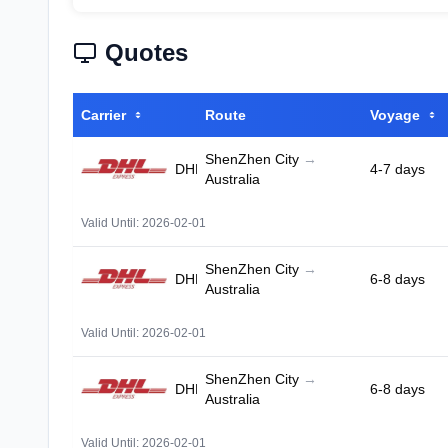
Quotes
Carrier
Route
Voyage
ShenZhen City
→
DHL
4-7 days
Australia
Valid Until: 2026-02-01
ShenZhen City
→
DHL
6-8 days
Australia
Valid Until: 2026-02-01
ShenZhen City
→
DHL
6-8 days
Australia
Valid Until: 2026-02-01