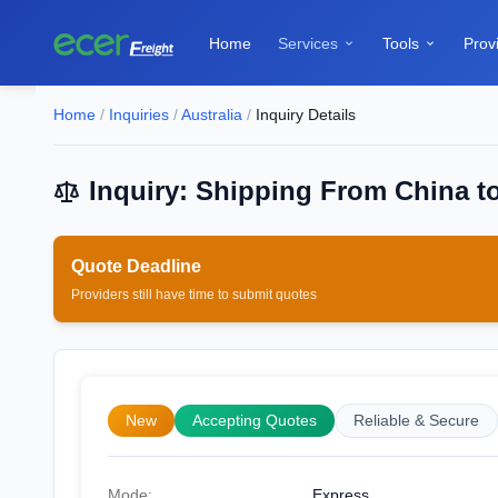
Home
Services
Tools
Prov


Home
/
Inquiries
/
Australia
/
Inquiry Details
Inquiry: Shipping From China to
Quote Deadline
Providers still have time to submit quotes
New
Accepting Quotes
Reliable & Secure
Mode:
Express