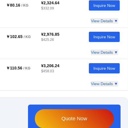
¥2,324.64
￥80.16
Inquire Now
/ KG
$332.09
View Details ▼
¥2,976.85
￥102.65
Inquire Now
/ KG
$425.26
View Details ▼
¥3,206.24
￥110.56
Inquire Now
/ KG
$458.03
View Details ▼
Quote Now