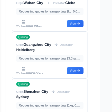
Wuhan City
Glebe
Origin
Destination
Requesting quotes for transporting 1kg, 0.03m³, with
View
28-Jan-2026
2 Offers
Quoting
Guangzhou City
Origin
Destination
Heidelberg
Requesting quotes for transporting 13.5kg, 0m³
View
28-Jan-2026
66 Offers
Quoting
Shenzhen City
Origin
Destination
Sydney
Requesting quotes for transporting 11kg, 0.05m³, with With Battery