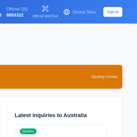

Official QQ

Global Sites
Sign In
8
8853322
Official WeChat
Quoting Closed
Latest inquiries to Australia
Quoting