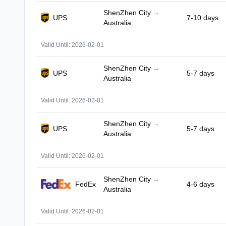
ShenZhen City
→
UPS
7-10 days
Australia
Valid Until: 2026-02-01
ShenZhen City
→
UPS
5-7 days
Australia
Valid Until: 2026-02-01
ShenZhen City
→
UPS
5-7 days
Australia
Valid Until: 2026-02-01
ShenZhen City
→
FedEx
4-6 days
Australia
Valid Until: 2026-02-01