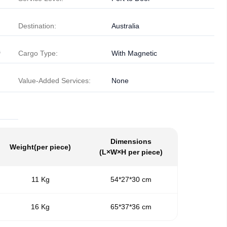
Destination:
Australia
³
Cargo Type:
With Magnetic
Value-Added Services:
None
Dimensions
Weight
(per piece)
(L×W×H per piece)
11 Kg
54*27*30 cm
16 Kg
65*37*36 cm