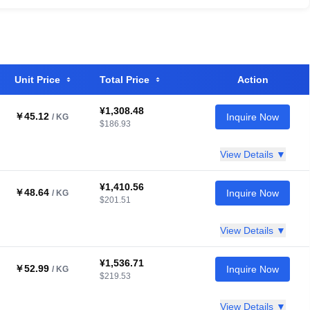
Unit Price
Total Price
Action
¥1,308.48
￥45.12
Inquire Now
/ KG
$186.93
View Details ▼
¥1,410.56
￥48.64
Inquire Now
/ KG
$201.51
View Details ▼
¥1,536.71
￥52.99
Inquire Now
/ KG
$219.53
View Details ▼