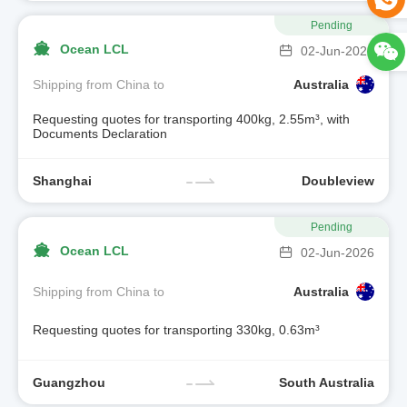
Pending
Ocean LCL
02-Jun-2026
Shipping from China to
Australia
Requesting quotes for transporting 400kg, 2.55m³, with
Documents Declaration
Shanghai
Doubleview
Pending
Ocean LCL
02-Jun-2026
Shipping from China to
Australia
Requesting quotes for transporting 330kg, 0.63m³
Guangzhou
South Australia