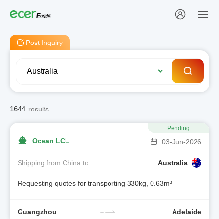
Post Inquiry
1644
results
Pending
Ocean LCL
03-Jun-2026
Shipping from China to
Australia
Requesting quotes for transporting 330kg, 0.63m³
Guangzhou
Adelaide