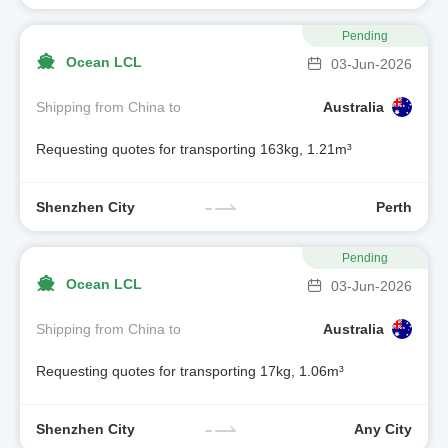
Pending
Ocean LCL
03-Jun-2026
Shipping from China to
Australia
Requesting quotes for transporting 163kg, 1.21m³
Shenzhen City
Perth
Pending
Ocean LCL
03-Jun-2026
Shipping from China to
Australia
Requesting quotes for transporting 17kg, 1.06m³
Shenzhen City
Any City