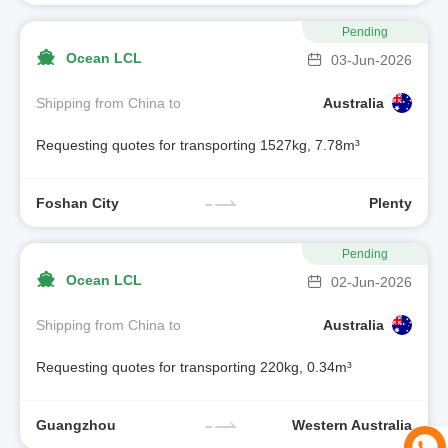
Pending
Ocean LCL
03-Jun-2026
Shipping from China to
Australia
Requesting quotes for transporting 1527kg, 7.78m³
Foshan City
Plenty
Pending
Ocean LCL
02-Jun-2026
Shipping from China to
Australia
Requesting quotes for transporting 220kg, 0.34m³
Guangzhou
Western Australia