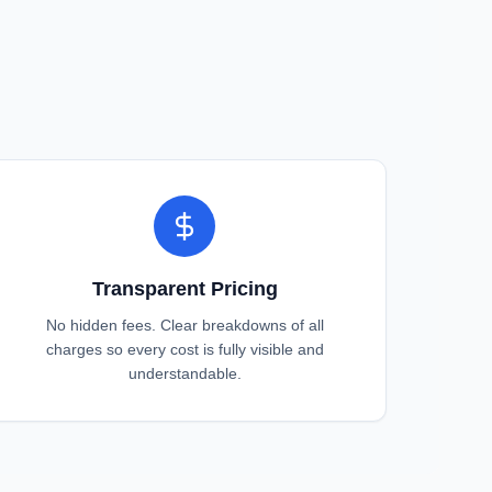
Transparent Pricing
No hidden fees. Clear breakdowns of all
charges so every cost is fully visible and
understandable.