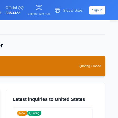

Official QQ

Global Sites
Sign In
8
8853322
Official WeChat
or
Quoting Closed
Latest inquiries to United States
New
Quoting