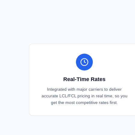
Real-Time Rates
Integrated with major carriers to deliver
accurate LCL/FCL pricing in real time, so you
get the most competitive rates first.