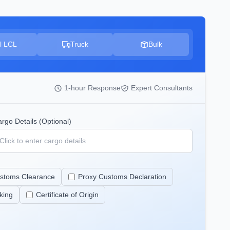
l LCL
Truck
Bulk
1-hour Response
Expert Consultants
rgo Details (Optional)
stoms Clearance
Proxy Customs Declaration
king
Certificate of Origin