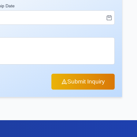
hip Date
Submit Inquiry