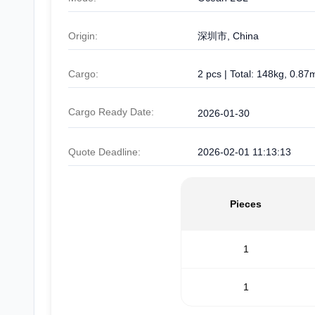
Origin:
深圳市, China
Cargo:
2 pcs | Total: 148kg, 0.87
Cargo Ready Date:
2026-01-30
Quote Deadline:
2026-02-01 11:13:13
Pieces
1
1