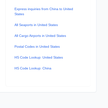
Express inquiries from China to United
States
All Seaports in United States
All Cargo Airports in United States
Postal Codes in United States
HS Code Lookup: United States
HS Code Lookup: China