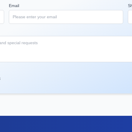
Email
S
8