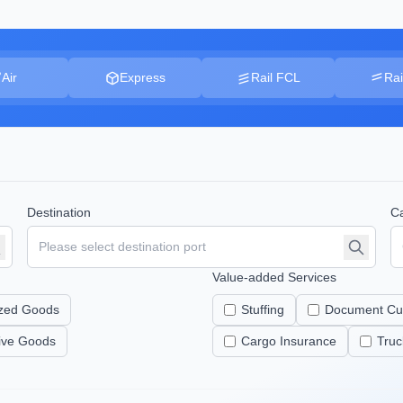
Air
Express
Rail FCL
Rai
Destination
Ca
Value-added Services
zed Goods
Stuffing
Document Cu
tive Goods
Cargo Insurance
Truc