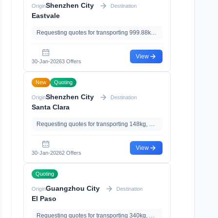
Shenzhen City
Origin
Destination
Eastvale
Requesting quotes for transporting 999.88kg, 3.55m³, with Import Clearance
View
30-Jan-2026
3 Offers
New
Quoting
Shenzhen City
Origin
Destination
Santa Clara
Requesting quotes for transporting 148kg, 0.86m³
View
30-Jan-2026
2 Offers
Quoting
Guangzhou City
Origin
Destination
El Paso
Requesting quotes for transporting 340kg, 3.08m³, with Documents Declaration、Import Clearance、Import Tariff