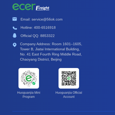
Email: service@56ok.com
Hotline: 400-6516918
Official QQ: 8853322
Company Address: Room 1601–1605,
Tower B, Jiatai International Building,
No. 41 East Fourth Ring Middle Road,
Chaoyang District, Beijing
Huoguanjia Mini
Huoguanjia Official
Program
Account