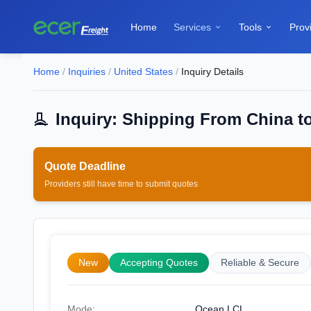
Home
Services
Tools
Prov


Home
/
Inquiries
/
United States
/
Inquiry Details
Inquiry: Shipping From China to
Quote Deadline
Providers still have time to submit quotes
New
Accepting Quotes
Reliable & Secure
Mode:
Ocean LCL