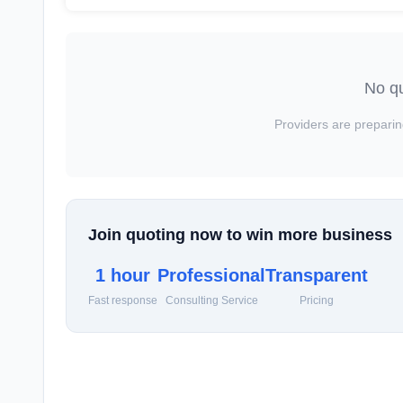
No qu
Providers are preparin
Join quoting now to win more business
1 hour
Professional
Transparent
Fast response
Consulting Service
Pricing