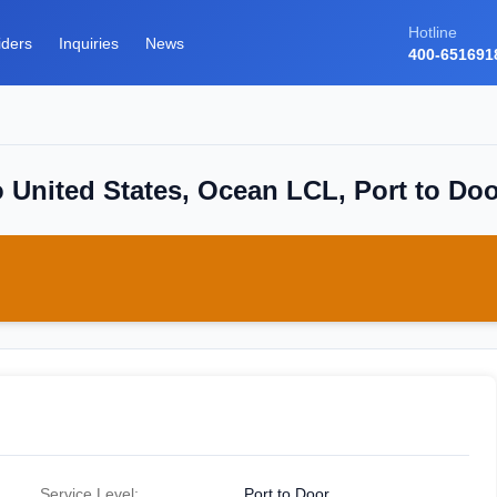
Hotline
iders
Inquiries
News
400-651691
 United States, Ocean LCL, Port to Do
Service Level:
Port to Door