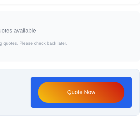
otes available
g quotes. Please check back later.
Quote Now