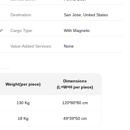
Destination:
San Jose, United States
m³
Cargo Type:
With Magnetic
Value-Added Services:
None
Dimensions
Weight
(per piece)
(L×W×H per piece)
130 Kg
120*80*80 cm
18 Kg
49*39*50 cm