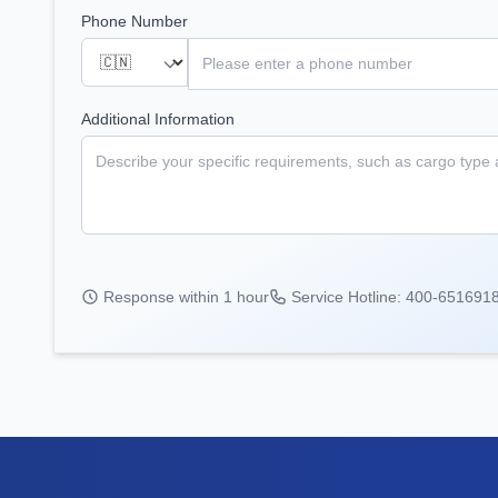
Phone Number
Additional Information
Response within 1 hour
Service Hotline: 400-651691