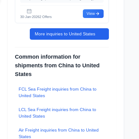
View
30-Jan-2026
2 Offers
More inquiries to United States
Common information for
shipments from China to United
States
FCL Sea Freight inquiries from China to
United States
LCL Sea Freight inquiries from China to
United States
Air Freight inquiries from China to United
States