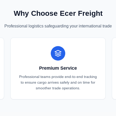
Why Choose Ecer Freight
Professional logistics safeguarding your international trade
Premium Service
Professional teams provide end-to-end tracking
to ensure cargo arrives safely and on time for
smoother trade operations.