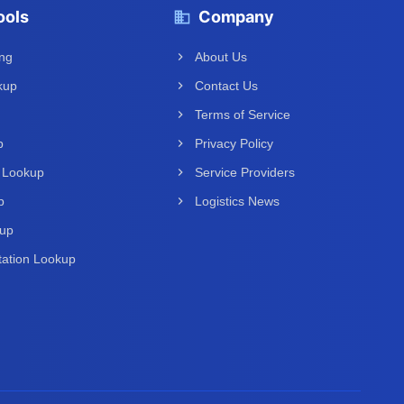
ools
Company
ing
About Us
kup
Contact Us
Terms of Service
p
Privacy Policy
 Lookup
Service Providers
p
Logistics News
kup
ation Lookup