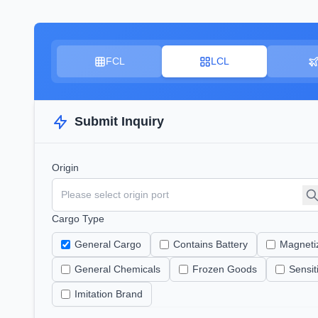
FCL
LCL
Submit Inquiry
Origin
Cargo Type
General Cargo
Contains Battery
Magneti
General Chemicals
Frozen Goods
Sensi
Imitation Brand