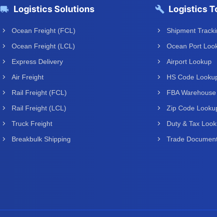
Logistics Solutions
Logistics T
Ocean Freight (FCL)
Shipment Track
Ocean Freight (LCL)
Ocean Port Loo
Express Delivery
Airport Lookup
Air Freight
HS Code Looku
Rail Freight (FCL)
FBA Warehouse
Rail Freight (LCL)
Zip Code Looku
Truck Freight
Duty & Tax Loo
Breakbulk Shipping
Trade Document