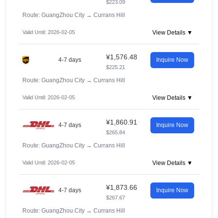
$223.09
Route: GuangZhou City
→
Currans Hill
Valid Until: 2026-02-05
View Details ▼
¥1,576.48
4-7 days
Inquire Now
$225.21
Route: GuangZhou City
→
Currans Hill
Valid Until: 2026-02-05
View Details ▼
¥1,860.91
4-7 days
Inquire Now
$265.84
Route: GuangZhou City
→
Currans Hill
Valid Until: 2026-02-05
View Details ▼
¥1,873.66
4-7 days
Inquire Now
$267.67
Route: GuangZhou City
→
Currans Hill