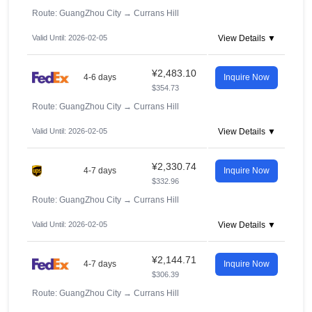
Route: GuangZhou City
→
Currans Hill
Valid Until: 2026-02-05
View Details ▼
¥2,483.10
4-6 days
Inquire Now
$354.73
Route: GuangZhou City
→
Currans Hill
Valid Until: 2026-02-05
View Details ▼
¥2,330.74
4-7 days
Inquire Now
$332.96
Route: GuangZhou City
→
Currans Hill
Valid Until: 2026-02-05
View Details ▼
¥2,144.71
4-7 days
Inquire Now
$306.39
Route: GuangZhou City
→
Currans Hill