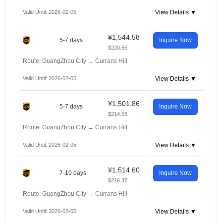
Valid Until: 2026-02-05
View Details ▼
¥1,544.58
5-7 days
Inquire Now
$220.65
Route: GuangZhou City
→
Currans Hill
Valid Until: 2026-02-05
View Details ▼
¥1,501.86
5-7 days
Inquire Now
$214.55
Route: GuangZhou City
→
Currans Hill
Valid Until: 2026-02-05
View Details ▼
¥1,514.60
7-10 days
Inquire Now
$216.37
Route: GuangZhou City
→
Currans Hill
Valid Until: 2026-02-05
View Details ▼