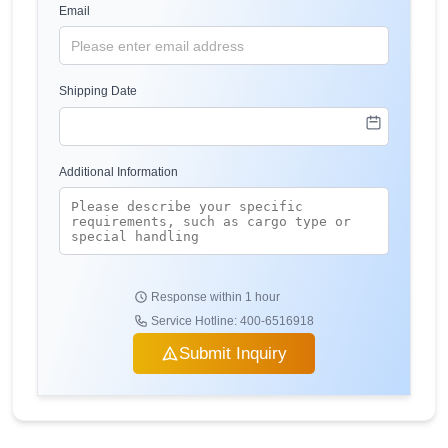
Email
Shipping Date
Additional Information
Response within 1 hour
Service Hotline: 400-6516918
Submit Inquiry