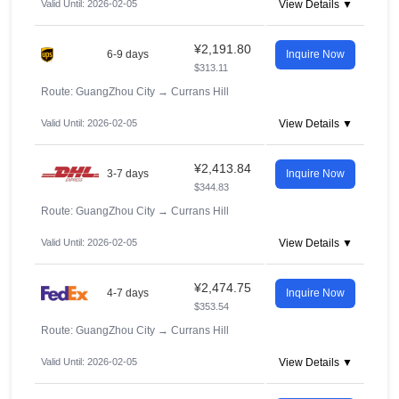
Valid Until: 2026-02-05
View Details ▼
¥2,191.80
6-9 days
Inquire Now
$313.11
Route: GuangZhou City
→
Currans Hill
Valid Until: 2026-02-05
View Details ▼
¥2,413.84
3-7 days
Inquire Now
$344.83
Route: GuangZhou City
→
Currans Hill
Valid Until: 2026-02-05
View Details ▼
¥2,474.75
4-7 days
Inquire Now
$353.54
Route: GuangZhou City
→
Currans Hill
Valid Until: 2026-02-05
View Details ▼