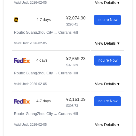
Valid Until: 2026-02-05
View Details ▼
¥2,074.90
4-7 days
Inquire Now
$296.41
Route: GuangZhou City
→
Currans Hill
Valid Until: 2026-02-05
View Details ▼
¥2,659.23
4 days
Inquire Now
$379.89
Route: GuangZhou City
→
Currans Hill
Valid Until: 2026-02-05
View Details ▼
¥2,161.09
4-7 days
Inquire Now
$308.73
Route: GuangZhou City
→
Currans Hill
Valid Until: 2026-02-05
View Details ▼