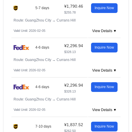
¥1,790.46
5-7 days
Inquire Now
$255.78
Route: GuangZhou City
→
Currans Hill
Valid Until: 2026-02-05
View Details ▼
¥2,296.94
4-6 days
Inquire Now
$328.13
Route: GuangZhou City
→
Currans Hill
Valid Until: 2026-02-05
View Details ▼
¥2,296.94
4-6 days
Inquire Now
$328.13
Route: GuangZhou City
→
Currans Hill
Valid Until: 2026-02-05
View Details ▼
¥1,837.52
7-10 days
Inquire Now
$262.50