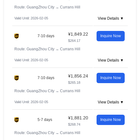
Route: GuangZhou City
→
Currans Hill
Valid Until: 2026-02-05
View Details ▼
¥1,849.22
7-10 days
Inquire Now
$264.17
Route: GuangZhou City
→
Currans Hill
Valid Until: 2026-02-05
View Details ▼
¥1,856.24
7-10 days
Inquire Now
$265.18
Route: GuangZhou City
→
Currans Hill
Valid Until: 2026-02-05
View Details ▼
¥1,881.20
5-7 days
Inquire Now
$268.74
Route: GuangZhou City
→
Currans Hill