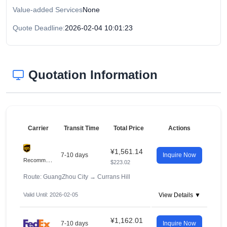
Value-added Services
None
Quote Deadline:
2026-02-04 10:01:23
Quotation Information
Carrier
Transit Time
Total Price
Actions
¥1,561.14
7-10 days
Inquire Now
R
ecommended
$223.02
Route: GuangZhou City
→
Currans Hill
Valid Until: 2026-02-05
View Details ▼
¥1,162.01
7-10 days
Inquire Now