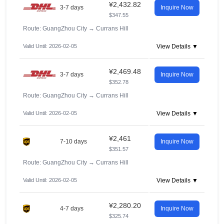
¥2,432.82
3-7 days
Inquire Now
$347.55
Route: GuangZhou City
→
Currans Hill
Valid Until: 2026-02-05
View Details ▼
¥2,469.48
3-7 days
Inquire Now
$352.78
Route: GuangZhou City
→
Currans Hill
Valid Until: 2026-02-05
View Details ▼
¥2,461
7-10 days
Inquire Now
$351.57
Route: GuangZhou City
→
Currans Hill
Valid Until: 2026-02-05
View Details ▼
¥2,280.20
4-7 days
Inquire Now
$325.74