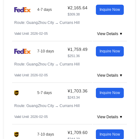
¥2,165.64
4-7 days
Inquire Now
$309.38
Route: GuangZhou City
→
Currans Hill
Valid Until: 2026-02-05
View Details ▼
¥1,759.49
7-10 days
Inquire Now
$251.36
Route: GuangZhou City
→
Currans Hill
Valid Until: 2026-02-05
View Details ▼
¥1,703.36
5-7 days
Inquire Now
$243.34
Route: GuangZhou City
→
Currans Hill
Valid Until: 2026-02-05
View Details ▼
¥1,709.60
7-10 days
Inquire Now