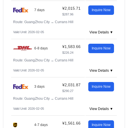
¥2,015.71
7 days
Inquire Now
$287.96
Route: GuangZhou City
→
Currans Hill
Valid Until: 2026-02-05
View Details ▼
¥1,583.66
6-8 days
Inquire Now
$226.24
Route: GuangZhou City
→
Currans Hill
Valid Until: 2026-02-05
View Details ▼
¥2,031.87
3 days
Inquire Now
$290.27
Route: GuangZhou City
→
Currans Hill
Valid Until: 2026-02-05
View Details ▼
¥1,561.66
4-7 days
Inquire Now