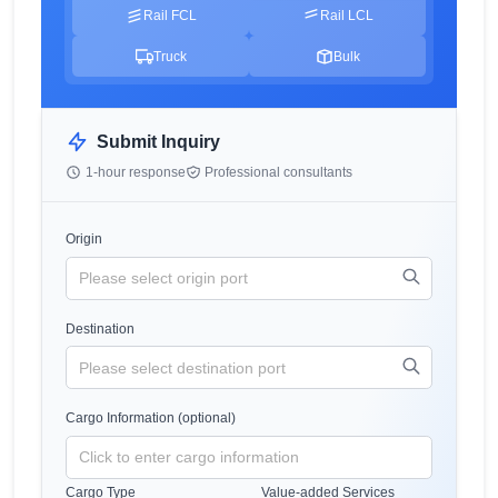
Rail FCL
Rail LCL
Truck
Bulk
Submit Inquiry
1-hour response
Professional consultants
Origin
Destination
Cargo Information (optional)
Cargo Type
Value-added Services