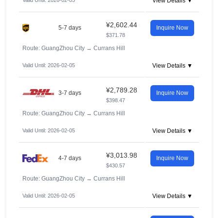
Valid Until: 2026-02-05
View Details ▼
¥2,602.44
5-7 days
Inquire Now
$371.78
Route: GuangZhou City
→
Currans Hill
Valid Until: 2026-02-05
View Details ▼
¥2,789.28
3-7 days
Inquire Now
$398.47
Route: GuangZhou City
→
Currans Hill
Valid Until: 2026-02-05
View Details ▼
¥3,013.98
4-7 days
Inquire Now
$430.57
Route: GuangZhou City
→
Currans Hill
Valid Until: 2026-02-05
View Details ▼