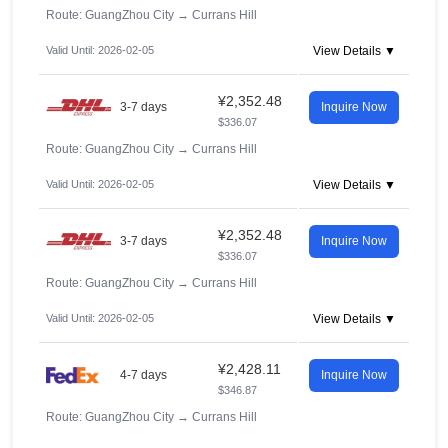
Route: GuangZhou City
→
Currans Hill
Valid Until: 2026-02-05
View Details ▼
¥2,352.48
3-7 days
Inquire Now
$336.07
Route: GuangZhou City
→
Currans Hill
Valid Until: 2026-02-05
View Details ▼
¥2,352.48
3-7 days
Inquire Now
$336.07
Route: GuangZhou City
→
Currans Hill
Valid Until: 2026-02-05
View Details ▼
¥2,428.11
4-7 days
Inquire Now
$346.87
Route: GuangZhou City
→
Currans Hill