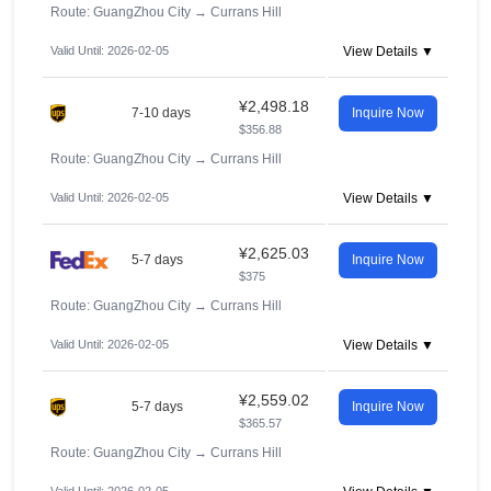
Route: GuangZhou City
→
Currans Hill
Valid Until: 2026-02-05
View Details ▼
¥2,498.18
7-10 days
Inquire Now
$356.88
Route: GuangZhou City
→
Currans Hill
Valid Until: 2026-02-05
View Details ▼
¥2,625.03
5-7 days
Inquire Now
$375
Route: GuangZhou City
→
Currans Hill
Valid Until: 2026-02-05
View Details ▼
¥2,559.02
5-7 days
Inquire Now
$365.57
Route: GuangZhou City
→
Currans Hill