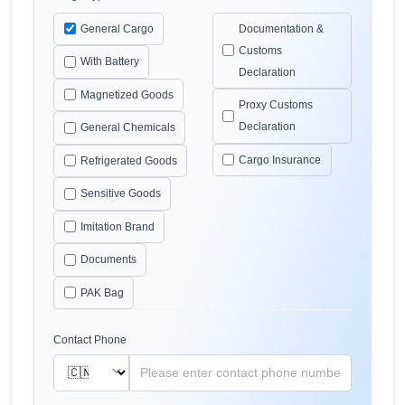
General Cargo
Documentation &
Customs
With Battery
Declaration
Magnetized Goods
Proxy Customs
Declaration
General Chemicals
Cargo Insurance
Refrigerated Goods
Sensitive Goods
Imitation Brand
Documents
PAK Bag
Contact Phone