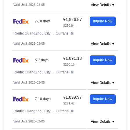
Valid Until: 2026-02-05
View Details ▼
¥1,826.57
7-10 days
Inquire Now
$260.94
Route: GuangZhou City
→
Currans Hill
Valid Until: 2026-02-05
View Details ▼
¥1,891.13
5-7 days
Inquire Now
$270.16
Route: GuangZhou City
→
Currans Hill
Valid Until: 2026-02-05
View Details ▼
¥1,899.97
7-10 days
Inquire Now
$271.42
Route: GuangZhou City
→
Currans Hill
Valid Until: 2026-02-05
View Details ▼