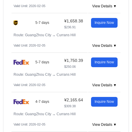
Valid Until: 2026-02-05
View Details ▼
¥1,658.38
5-7 days
Inquire Now
$236.91
Route: GuangZhou City
→
Currans Hill
Valid Until: 2026-02-05
View Details ▼
¥1,750.39
5-7 days
Inquire Now
$250.06
Route: GuangZhou City
→
Currans Hill
Valid Until: 2026-02-05
View Details ▼
¥2,165.64
4-7 days
Inquire Now
$309.38
Route: GuangZhou City
→
Currans Hill
Valid Until: 2026-02-05
View Details ▼