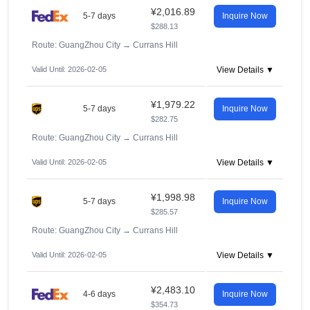
¥2,016.89
5-7 days
Inquire Now
$288.13
Route: GuangZhou City
→
Currans Hill
Valid Until: 2026-02-05
View Details ▼
¥1,979.22
5-7 days
Inquire Now
$282.75
Route: GuangZhou City
→
Currans Hill
Valid Until: 2026-02-05
View Details ▼
¥1,998.98
5-7 days
Inquire Now
$285.57
Route: GuangZhou City
→
Currans Hill
Valid Until: 2026-02-05
View Details ▼
¥2,483.10
4-6 days
Inquire Now
$354.73