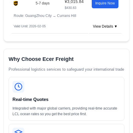
¥3,015.84
5-7 days
Inquire Now
$430.83
Route: GuangZhou City
→
Currans Hill
Valid Until: 2026-02-05
View Details ▼
Why Choose Ecer Freight
Professional logistics services to safeguard your international trade
Real-time Quotes
Integrated with major global carriers, providing real-time accurate
LCL ocean rates so you get the best price first.