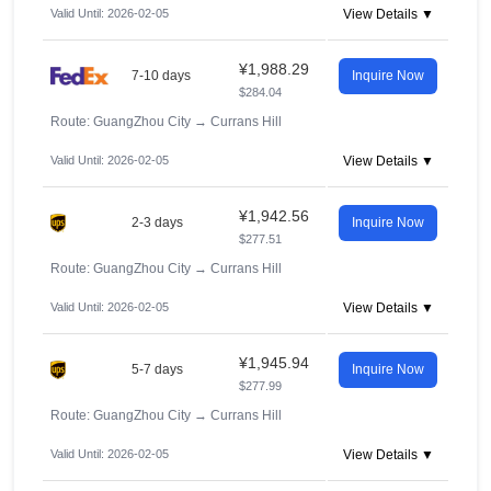
Valid Until: 2026-02-05
View Details ▼
¥1,988.29
7-10 days
Inquire Now
$284.04
Route: GuangZhou City
→
Currans Hill
Valid Until: 2026-02-05
View Details ▼
¥1,942.56
2-3 days
Inquire Now
$277.51
Route: GuangZhou City
→
Currans Hill
Valid Until: 2026-02-05
View Details ▼
¥1,945.94
5-7 days
Inquire Now
$277.99
Route: GuangZhou City
→
Currans Hill
Valid Until: 2026-02-05
View Details ▼