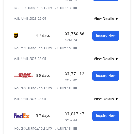
$244.23
Route: GuangZhou City
→
Currans Hill
Valid Until: 2026-02-05
View Details ▼
¥1,730.66
4-7 days
Inquire Now
$247.24
Route: GuangZhou City
→
Currans Hill
Valid Until: 2026-02-05
View Details ▼
¥1,771.12
6-8 days
Inquire Now
$253.02
Route: GuangZhou City
→
Currans Hill
Valid Until: 2026-02-05
View Details ▼
¥1,817.47
5-7 days
Inquire Now
$259.64
Route: GuangZhou City
→
Currans Hill