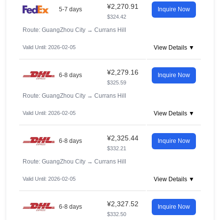
¥2,270.91
5-7 days
Inquire Now
$324.42
Route: GuangZhou City
→
Currans Hill
Valid Until: 2026-02-05
View Details ▼
¥2,279.16
6-8 days
Inquire Now
$325.59
Route: GuangZhou City
→
Currans Hill
Valid Until: 2026-02-05
View Details ▼
¥2,325.44
6-8 days
Inquire Now
$332.21
Route: GuangZhou City
→
Currans Hill
Valid Until: 2026-02-05
View Details ▼
¥2,327.52
6-8 days
Inquire Now
$332.50