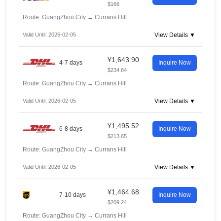
$166
Route: GuangZhou City
→
Currans Hill
Valid Until: 2026-02-05
View Details ▼
¥1,643.90
4-7 days
Inquire Now
$234.84
Route: GuangZhou City
→
Currans Hill
Valid Until: 2026-02-05
View Details ▼
¥1,495.52
6-8 days
Inquire Now
$213.65
Route: GuangZhou City
→
Currans Hill
Valid Until: 2026-02-05
View Details ▼
¥1,464.68
7-10 days
Inquire Now
$209.24
Route: GuangZhou City
→
Currans Hill