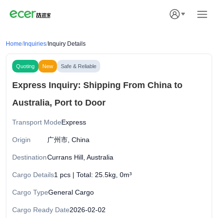
Home
/
Inquiries
/
Inquiry Details
Quoting
New
Safe & Reliable
Express Inquiry: Shipping From China to
Australia, Port to Door
Transport Mode
Express
Origin
广州市, China
Destination
Currans Hill, Australia
Cargo Details
1 pcs | Total: 25.5kg, 0m³
Cargo Type
General Cargo
Cargo Ready Date
2026-02-02