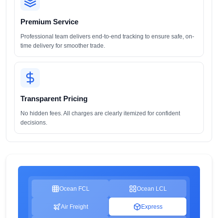
Premium Service
Professional team delivers end-to-end tracking to ensure safe, on-
time delivery for smoother trade.
Transparent Pricing
No hidden fees. All charges are clearly itemized for confident
decisions.
Ocean FCL
Ocean LCL
Air Freight
Express