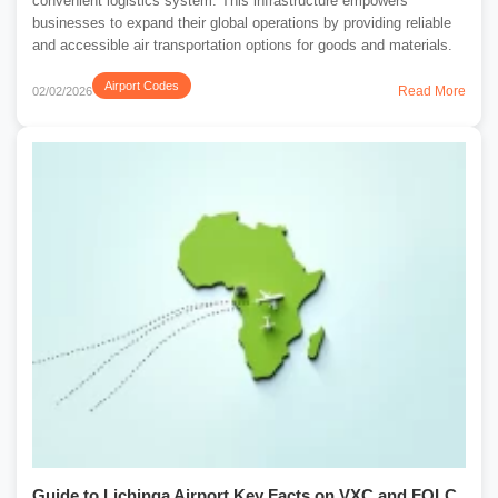
convenient logistics system. This infrastructure empowers
businesses to expand their global operations by providing reliable
and accessible air transportation options for goods and materials.
Airport Codes
Read More
02/02/2026
Guide to Lichinga Airport Key Facts on VXC and FQLC