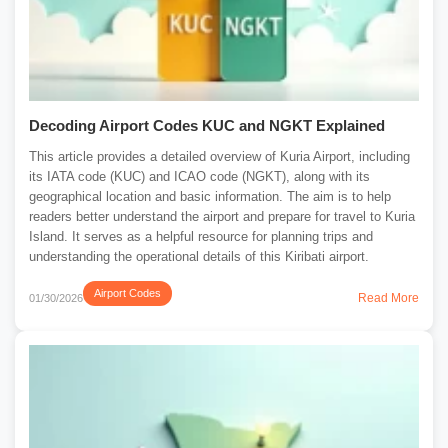
Decoding Airport Codes KUC and NGKT Explained
This article provides a detailed overview of Kuria Airport, including
its IATA code (KUC) and ICAO code (NGKT), along with its
geographical location and basic information. The aim is to help
readers better understand the airport and prepare for travel to Kuria
Island. It serves as a helpful resource for planning trips and
understanding the operational details of this Kiribati airport.
Airport Codes
Read More
01/30/2026