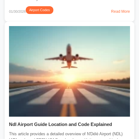
Airport Codes
Read More
01/30/2026
Ndl Airport Guide Location and Code Explained
This article provides a detailed overview of N'Délé Airport (NDL)