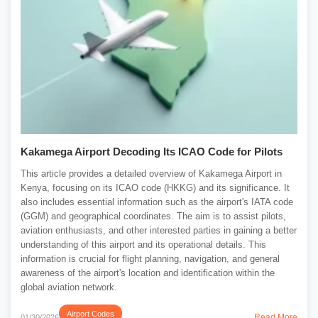
Kakamega Airport Decoding Its ICAO Code for Pilots
This article provides a detailed overview of Kakamega Airport in
Kenya, focusing on its ICAO code (HKKG) and its significance. It
also includes essential information such as the airport's IATA code
(GGM) and geographical coordinates. The aim is to assist pilots,
aviation enthusiasts, and other interested parties in gaining a better
understanding of this airport and its operational details. This
information is crucial for flight planning, navigation, and general
awareness of the airport's location and identification within the
global aviation network.
Airport Codes
Read More
01/30/2026