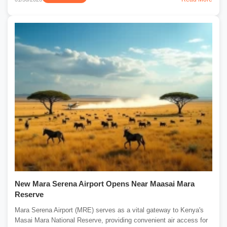
New Mara Serena Airport Opens Near Maasai Mara
Reserve
Mara Serena Airport (MRE) serves as a vital gateway to Kenya's
Masai Mara National Reserve, providing convenient air access for