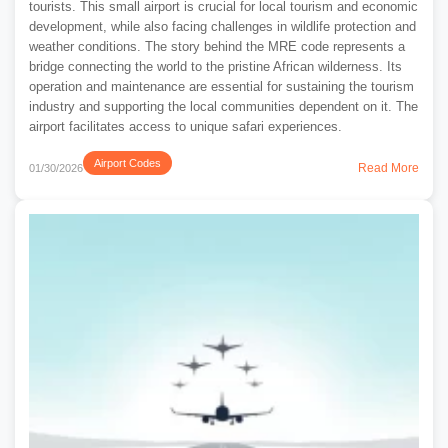
tourists. This small airport is crucial for local tourism and economic
development, while also facing challenges in wildlife protection and
weather conditions. The story behind the MRE code represents a
bridge connecting the world to the pristine African wilderness. Its
operation and maintenance are essential for sustaining the tourism
industry and supporting the local communities dependent on it. The
airport facilitates access to unique safari experiences.
Airport Codes
Read More
01/30/2026