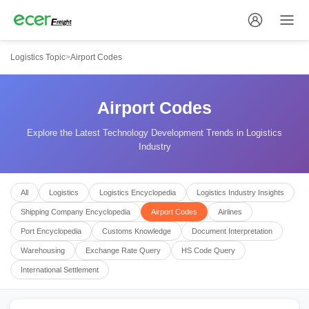
Logistics Topic
>
Airport Codes
Airport Codes
Explore the Latest Technology Development Trends in Logistics
Industry
All
Logistics
Logistics Encyclopedia
Logistics Industry Insights
Shipping Company Encyclopedia
Airport Codes
Airlines
Port Encyclopedia
Customs Knowledge
Document Interpretation
Warehousing
Exchange Rate Query
HS Code Query
International Settlement