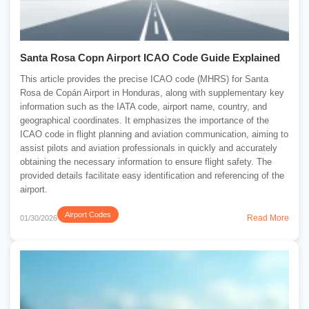
Santa Rosa Copn Airport ICAO Code Guide Explained
This article provides the precise ICAO code (MHRS) for Santa
Rosa de Copán Airport in Honduras, along with supplementary key
information such as the IATA code, airport name, country, and
geographical coordinates. It emphasizes the importance of the
ICAO code in flight planning and aviation communication, aiming to
assist pilots and aviation professionals in quickly and accurately
obtaining the necessary information to ensure flight safety. The
provided details facilitate easy identification and referencing of the
airport.
Airport Codes
Read More
01/30/2026