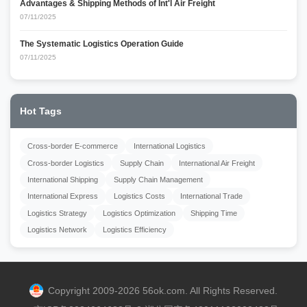
Advantages & Shipping Methods of Int'l Air Freight
07/11/2025
The Systematic Logistics Operation Guide
07/11/2025
Hot Tags
Cross-border E-commerce
International Logistics
Cross-border Logistics
Supply Chain
International Air Freight
International Shipping
Supply Chain Management
International Express
Logistics Costs
International Trade
Logistics Strategy
Logistics Optimization
Shipping Time
Logistics Network
Logistics Efficiency
Copyright 2009-2026 56ok.com. All Rights Reserved.