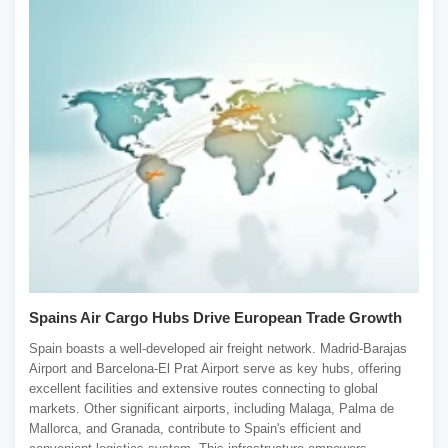
Spains Air Cargo Hubs Drive European Trade Growth
Spain boasts a well-developed air freight network. Madrid-Barajas
Airport and Barcelona-El Prat Airport serve as key hubs, offering
excellent facilities and extensive routes connecting to global
markets. Other significant airports, including Malaga, Palma de
Mallorca, and Granada, contribute to Spain's efficient and