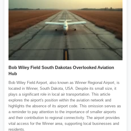
Bob Wiley Field South Dakotas Overlooked Aviation
Hub
Bob Wiley Field Airport, also known as Winner Regional Airport, is
located in Winner, South Dakota, USA. Despite its small size, it
plays a significant role in local air transportation. This article
explores the airport's position within the aviation network and
highlights the absence of its airport code. This omission serves as
a reminder to pay attention to the importance of smaller airports
and their contribution to regional connectivity. The airport provides
vital access for the Winner area, supporting local businesses and
residents.