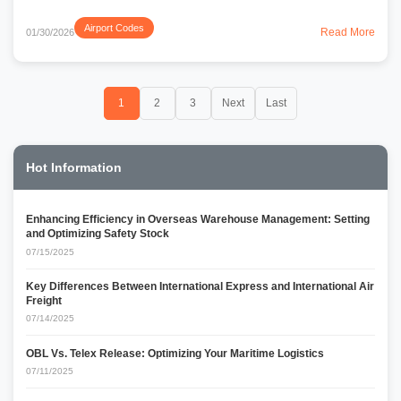
Airport Codes
Read More
01/30/2026
1
2
3
Next
Last
Hot Information
Enhancing Efficiency in Overseas Warehouse Management: Setting
and Optimizing Safety Stock
07/15/2025
Key Differences Between International Express and International Air
Freight
07/14/2025
OBL Vs. Telex Release: Optimizing Your Maritime Logistics
07/11/2025