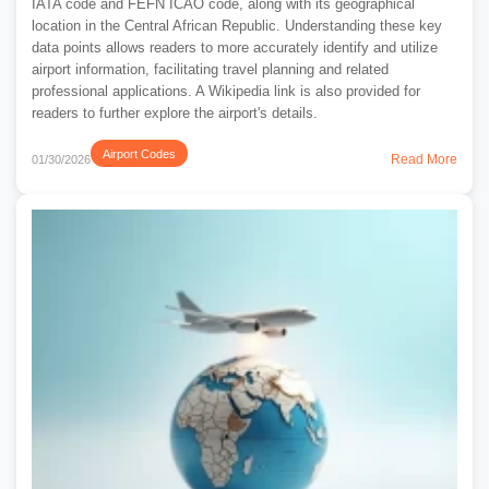
IATA code and FEFN ICAO code, along with its geographical
location in the Central African Republic. Understanding these key
data points allows readers to more accurately identify and utilize
airport information, facilitating travel planning and related
professional applications. A Wikipedia link is also provided for
readers to further explore the airport's details.
Airport Codes
Read More
01/30/2026