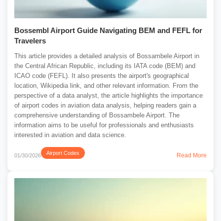
Bossembl Airport Guide Navigating BEM and FEFL for
Travelers
This article provides a detailed analysis of Bossambele Airport in
the Central African Republic, including its IATA code (BEM) and
ICAO code (FEFL). It also presents the airport's geographical
location, Wikipedia link, and other relevant information. From the
perspective of a data analyst, the article highlights the importance
of airport codes in aviation data analysis, helping readers gain a
comprehensive understanding of Bossambele Airport. The
information aims to be useful for professionals and enthusiasts
interested in aviation and data science.
Airport Codes
Read More
01/30/2026