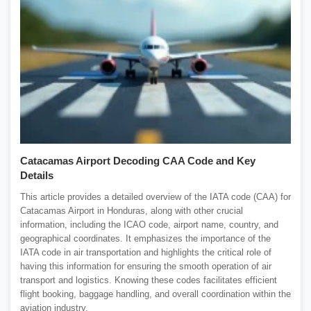
Catacamas Airport Decoding CAA Code and Key
Details
This article provides a detailed overview of the IATA code (CAA) for
Catacamas Airport in Honduras, along with other crucial
information, including the ICAO code, airport name, country, and
geographical coordinates. It emphasizes the importance of the
IATA code in air transportation and highlights the critical role of
having this information for ensuring the smooth operation of air
transport and logistics. Knowing these codes facilitates efficient
flight booking, baggage handling, and overall coordination within the
aviation industry.