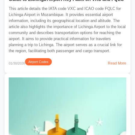
This article details the IATA code VXC and ICAO code FQLC for
Lichinga Airport in Mozambique. It provides essential airport
information, including its geographical location and altitude. The
article also highlights the importance of Lichinga Airport to the local
community and describes transportation options for reaching the
airport. It aims to provide practical information for travelers
planning a trip to Lichinga. The airport serves as a crucial link for
the region, facilitating both passenger and cargo transport.
Airport Codes
Read More
01/30/2026