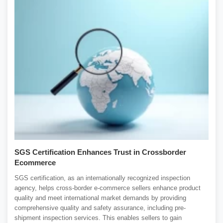
SGS Certification Enhances Trust in Crossborder
Ecommerce
SGS certification, as an internationally recognized inspection
agency, helps cross-border e-commerce sellers enhance product
quality and meet international market demands by providing
comprehensive quality and safety assurance, including pre-
shipment inspection services. This enables sellers to gain