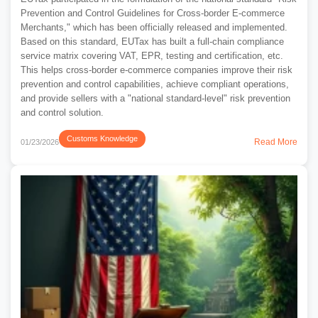
Prevention and Control Guidelines for Cross-border E-commerce
Merchants," which has been officially released and implemented.
Based on this standard, EUTax has built a full-chain compliance
service matrix covering VAT, EPR, testing and certification, etc.
This helps cross-border e-commerce companies improve their risk
prevention and control capabilities, achieve compliant operations,
and provide sellers with a "national standard-level" risk prevention
and control solution.
Customs Knowledge
Read More
01/23/2026