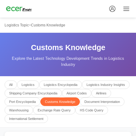
Logistics Topic
>
Customs Knowledge
Customs Knowledge
Explore the Latest Technology Development Trends in Logistics
Industry
All
Logistics
Logistics Encyclopedia
Logistics Industry Insights
Shipping Company Encyclopedia
Airport Codes
Airlines
Port Encyclopedia
Customs Knowledge
Document Interpretation
Warehousing
Exchange Rate Query
HS Code Query
International Settlement