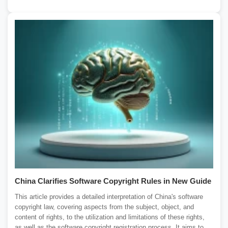
China Clarifies Software Copyright Rules in New Guide
This article provides a detailed interpretation of China's software
copyright law, covering aspects from the subject, object, and
content of rights, to the utilization and limitations of these rights,
as well as the software copyright registration process. It aims to