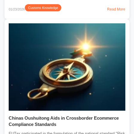
Customs Knowledge
Read More
01/23/2026
Chinas Oushuitong Aids in Crossborder Ecommerce
Compliance Standards
EUTax participated in the formulation of the national standard "Risk