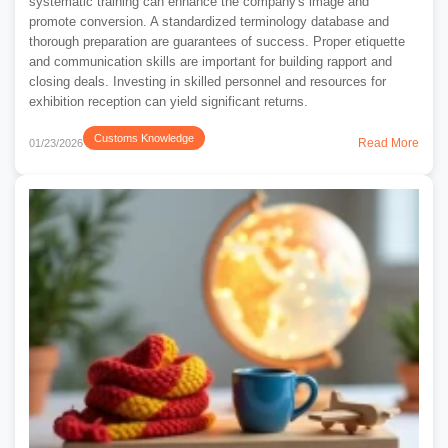
systematic training can enhance the company's image and
promote conversion. A standardized terminology database and
thorough preparation are guarantees of success. Proper etiquette
and communication skills are important for building rapport and
closing deals. Investing in skilled personnel and resources for
exhibition reception can yield significant returns.
Customs Knowledge
Read More
01/23/2026