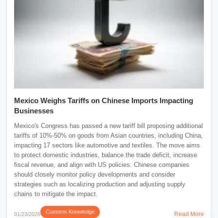
Mexico Weighs Tariffs on Chinese Imports Impacting
Businesses
Mexico's Congress has passed a new tariff bill proposing additional
tariffs of 10%-50% on goods from Asian countries, including China,
impacting 17 sectors like automotive and textiles. The move aims
to protect domestic industries, balance the trade deficit, increase
fiscal revenue, and align with US policies. Chinese companies
should closely monitor policy developments and consider
strategies such as localizing production and adjusting supply
chains to mitigate the impact.
Customs Knowledge
Read More
01/23/2026