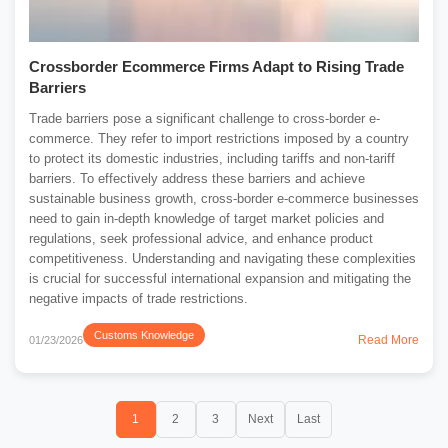
Crossborder Ecommerce Firms Adapt to Rising Trade
Barriers
Trade barriers pose a significant challenge to cross-border e-
commerce. They refer to import restrictions imposed by a country
to protect its domestic industries, including tariffs and non-tariff
barriers. To effectively address these barriers and achieve
sustainable business growth, cross-border e-commerce businesses
need to gain in-depth knowledge of target market policies and
regulations, seek professional advice, and enhance product
competitiveness. Understanding and navigating these complexities
is crucial for successful international expansion and mitigating the
negative impacts of trade restrictions.
Customs Knowledge
Read More
01/23/2026
1
2
3
Next
Last