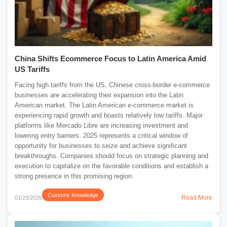
China Shifts Ecommerce Focus to Latin America Amid
US Tariffs
Facing high tariffs from the US, Chinese cross-border e-commerce
businesses are accelerating their expansion into the Latin
American market. The Latin American e-commerce market is
experiencing rapid growth and boasts relatively low tariffs. Major
platforms like Mercado Libre are increasing investment and
lowering entry barriers. 2025 represents a critical window of
opportunity for businesses to seize and achieve significant
breakthroughs. Companies should focus on strategic planning and
execution to capitalize on the favorable conditions and establish a
strong presence in this promising region.
Customs Knowledge
Read More
01/23/2026