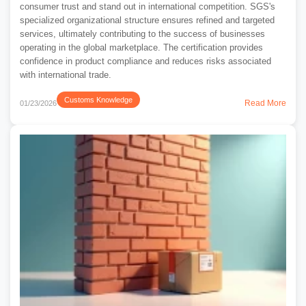
consumer trust and stand out in international competition. SGS's
specialized organizational structure ensures refined and targeted
services, ultimately contributing to the success of businesses
operating in the global marketplace. The certification provides
confidence in product compliance and reduces risks associated
with international trade.
Customs Knowledge
Read More
01/23/2026