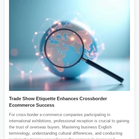
Trade Show Etiquette Enhances Crossborder
Ecommerce Success
For cross-border e-commerce companies participating in
international exhibitions, professional reception is crucial to gaining
the trust of overseas buyers. Mastering business English
terminology, understanding cultural differences, and conducting