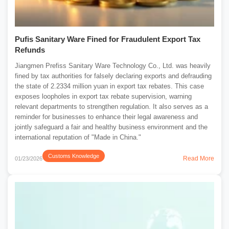
Pufis Sanitary Ware Fined for Fraudulent Export Tax
Refunds
Jiangmen Prefiss Sanitary Ware Technology Co., Ltd. was heavily
fined by tax authorities for falsely declaring exports and defrauding
the state of 2.2334 million yuan in export tax rebates. This case
exposes loopholes in export tax rebate supervision, warning
relevant departments to strengthen regulation. It also serves as a
reminder for businesses to enhance their legal awareness and
jointly safeguard a fair and healthy business environment and the
international reputation of "Made in China."
Customs Knowledge
Read More
01/23/2026