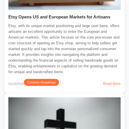
Etsy Opens US and European Markets for Artisans
Etsy, with its unique market positioning and large user base, offers
artisans an excellent opportunity to enter the European and
American markets. This article focuses on the core processes and
cost structure of opening an Etsy shop, aiming to help sellers get
started quickly and tap into the overseas personalized consumer
market. It provides insights into navigating the platform and
understanding the financial aspects of selling handmade goods on
Etsy, enabling entrepreneurs to capitalize on the growing demand
for unique and handcrafted items.
Customs Knowledge
Read More
01/23/2026