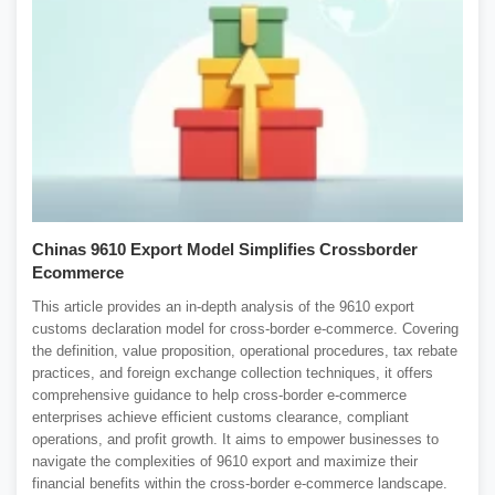
Chinas 9610 Export Model Simplifies Crossborder
Ecommerce
This article provides an in-depth analysis of the 9610 export
customs declaration model for cross-border e-commerce. Covering
the definition, value proposition, operational procedures, tax rebate
practices, and foreign exchange collection techniques, it offers
comprehensive guidance to help cross-border e-commerce
enterprises achieve efficient customs clearance, compliant
operations, and profit growth. It aims to empower businesses to
navigate the complexities of 9610 export and maximize their
financial benefits within the cross-border e-commerce landscape.