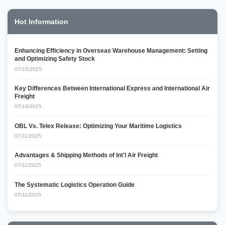
Hot Information
Enhancing Efficiency in Overseas Warehouse Management: Setting
and Optimizing Safety Stock
07/15/2025
Key Differences Between International Express and International Air
Freight
07/14/2025
OBL Vs. Telex Release: Optimizing Your Maritime Logistics
07/11/2025
Advantages & Shipping Methods of Int'l Air Freight
07/11/2025
The Systematic Logistics Operation Guide
07/11/2025