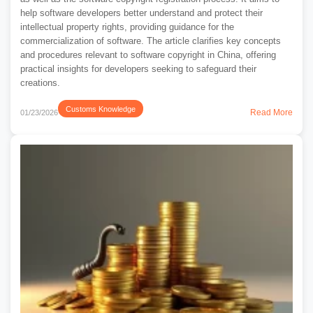
help software developers better understand and protect their
intellectual property rights, providing guidance for the
commercialization of software. The article clarifies key concepts
and procedures relevant to software copyright in China, offering
practical insights for developers seeking to safeguard their
creations.
Customs Knowledge
Read More
01/23/2026