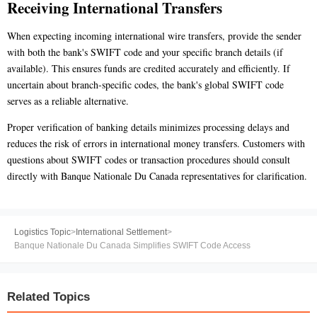
Receiving International Transfers
When expecting incoming international wire transfers, provide the sender
with both the bank's SWIFT code and your specific branch details (if
available). This ensures funds are credited accurately and efficiently. If
uncertain about branch-specific codes, the bank's global SWIFT code
serves as a reliable alternative.
Proper verification of banking details minimizes processing delays and
reduces the risk of errors in international money transfers. Customers with
questions about SWIFT codes or transaction procedures should consult
directly with Banque Nationale Du Canada representatives for clarification.
Logistics Topic
>
International Settlement
>
Banque Nationale Du Canada Simplifies SWIFT Code Access
Related Topics