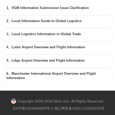
1、VGM Information Submission Issue Clarification
2、Local Information Guide to Global Logistics
3、Local Logistics Information in Global Trade
4、Luton Airport Overview and Flight Information
5、Liège Airport Overview and Flight Information
6、Manchester International Airport Overview and Flight
Information
Copyright 2009-2026 56ok.com. All Rights Reserved.
京ICP备2024064683号-2 湘公网安备43011102002433号