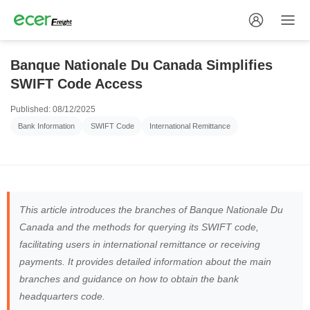
Banque Nationale Du Canada Simplifies
SWIFT Code Access
Published: 08/12/2025
Bank Information
SWIFT Code
International Remittance
This article introduces the branches of Banque Nationale Du
Canada and the methods for querying its SWIFT code,
facilitating users in international remittance or receiving
payments. It provides detailed information about the main
branches and guidance on how to obtain the bank
headquarters code.