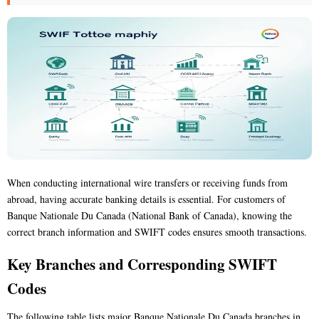
When conducting international wire transfers or receiving funds from
abroad, having accurate banking details is essential. For customers of
Banque Nationale Du Canada (National Bank of Canada), knowing the
correct branch information and SWIFT codes ensures smooth transactions.
Key Branches and Corresponding SWIFT
Codes
The following table lists major Banque Nationale Du Canada branches in