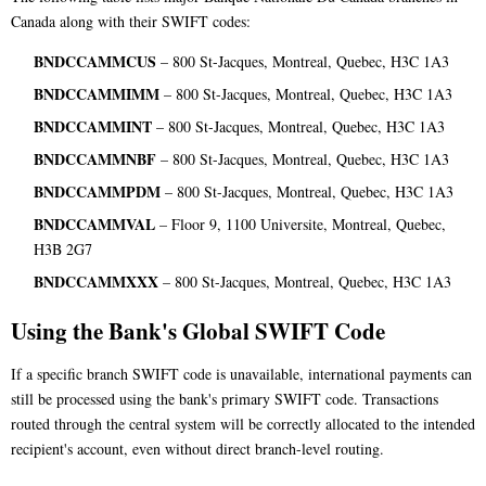
Canada along with their SWIFT codes:
BNDCCAMMCUS
– 800 St-Jacques, Montreal, Quebec, H3C 1A3
BNDCCAMMIMM
– 800 St-Jacques, Montreal, Quebec, H3C 1A3
BNDCCAMMINT
– 800 St-Jacques, Montreal, Quebec, H3C 1A3
BNDCCAMMNBF
– 800 St-Jacques, Montreal, Quebec, H3C 1A3
BNDCCAMMPDM
– 800 St-Jacques, Montreal, Quebec, H3C 1A3
BNDCCAMMVAL
– Floor 9, 1100 Universite, Montreal, Quebec,
H3B 2G7
BNDCCAMMXXX
– 800 St-Jacques, Montreal, Quebec, H3C 1A3
Using the Bank's Global SWIFT Code
If a specific branch SWIFT code is unavailable, international payments can
still be processed using the bank's primary SWIFT code. Transactions
routed through the central system will be correctly allocated to the intended
recipient's account, even without direct branch-level routing.