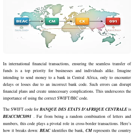
In international financial transactions, ensuring the seamless transfer of
funds is a top priority for businesses and individuals alike. Imagine
intending to send money to a bank in Central Africa, only to encounter
delays or losses due to an incorrect bank code. Such errors can disrupt
financial plans and create unnecessary complications. This underscores the
importance of using the correct SWIFT/BIC code.
The SWIFT code for
BANQUE DES ETATS D'AFRIQUE CENTRALE
is
BEACCMCX091
. Far from being a random combination of letters and
numbers, this code plays a pivotal role in cross-border transactions. Here’s
how it breaks down:
BEAC
identifies the bank,
CM
represents the country