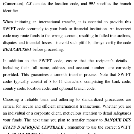
(Cameroon),
CX
denotes the location code, and
091
specifies the branch
identifier.
When initiating an international transfer, it is essential to provide this
SWIFT code accurately to your bank or financial institution. An incorrect
code may route funds to the wrong account, resulting in failed transactions,
disputes, and financial losses. To avoid such pitfalls, always verify the code
BEACCMCX091
before proceeding.
In addition to the SWIFT code, ensure that the recipient’s details—
including their full name, address, and account number—are correctly
provided. This guarantees a smooth transfer process. Note that SWIFT
codes typically consist of 8 to 11 characters, comprising the bank code,
country code, location code, and optional branch code.
Choosing a reliable bank and adhering to standardized procedures are
critical for secure and efficient international transactions. Whether you are
an individual or a corporate client, meticulous attention to detail safeguards
your funds. The next time you plan to transfer money to
BANQUE DES
ETATS D'AFRIQUE CENTRALE
, remember to use the correct SWIFT