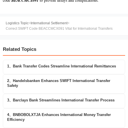
code
BEACCMCX091
to prevent delays and complications.
Logistics Topic
>
International Settlement
>
Correct SWIFT Code BEACCMCX091 Vital for International Transfers
Related Topics
1、Bank Transfer Codes Streamline International Remittances
2、Handelsbanken Enhances SWIFT International Transfer
Safety
3、Barclays Bank Streamlines International Transfer Process
4、BNBOBOLXTJA Enhances International Money Transfer
Efficiency