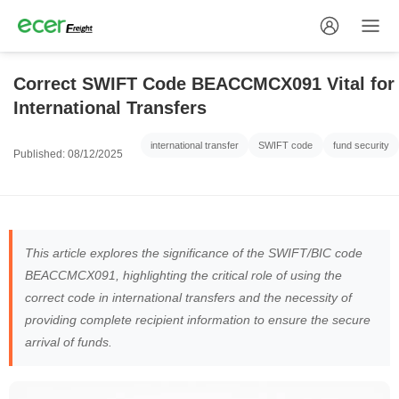
Correct SWIFT Code BEACCMCX091 Vital for
International Transfers
international transfer
SWIFT code
fund security
Published: 08/12/2025
This article explores the significance of the SWIFT/BIC code
BEACCMCX091, highlighting the critical role of using the
correct code in international transfers and the necessity of
providing complete recipient information to ensure the secure
arrival of funds.