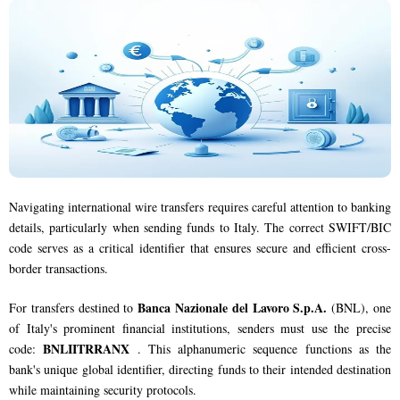
Navigating international wire transfers requires careful attention to banking
details, particularly when sending funds to Italy. The correct SWIFT/BIC
code serves as a critical identifier that ensures secure and efficient cross-
border transactions.
Banca Nazionale del Lavoro S.p.A.
For transfers destined to
(BNL), one
of Italy's prominent financial institutions, senders must use the precise
BNLIITRRANX
code:
. This alphanumeric sequence functions as the
bank's unique global identifier, directing funds to their intended destination
while maintaining security protocols.