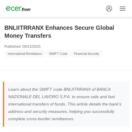
BNLIITRRANX Enhances Secure Global
Money Transfers
Published: 08/12/2025
International Remittance
SWIFT Code
Financial Security
Learn about the SWIFT code BNLIITRRANX of BANCA
NAZIONALE DEL LAVORO S.P.A. to ensure safe and fast
international transfers of funds. This article details the bank's
address and security measures, helping you successfully
complete cross-border remittances.