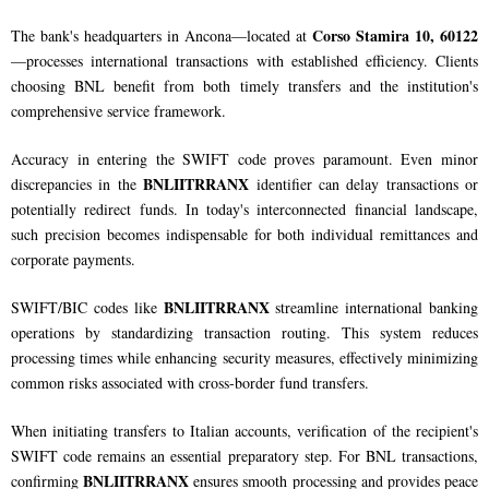
Corso Stamira 10, 60122
The bank's headquarters in Ancona—located at
—processes international transactions with established efficiency. Clients
choosing BNL benefit from both timely transfers and the institution's
comprehensive service framework.
Accuracy in entering the SWIFT code proves paramount. Even minor
BNLIITRRANX
discrepancies in the
identifier can delay transactions or
potentially redirect funds. In today's interconnected financial landscape,
such precision becomes indispensable for both individual remittances and
corporate payments.
BNLIITRRANX
SWIFT/BIC codes like
streamline international banking
operations by standardizing transaction routing. This system reduces
processing times while enhancing security measures, effectively minimizing
common risks associated with cross-border fund transfers.
When initiating transfers to Italian accounts, verification of the recipient's
SWIFT code remains an essential preparatory step. For BNL transactions,
BNLIITRRANX
confirming
ensures smooth processing and provides peace