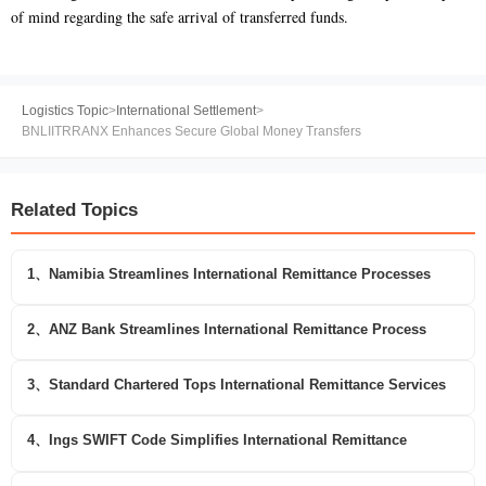
of mind regarding the safe arrival of transferred funds.
Logistics Topic
>
International Settlement
>
BNLIITRRANX Enhances Secure Global Money Transfers
Related Topics
1、Namibia Streamlines International Remittance Processes
2、ANZ Bank Streamlines International Remittance Process
3、Standard Chartered Tops International Remittance Services
4、Ings SWIFT Code Simplifies International Remittance