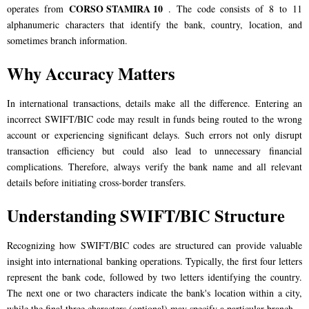
CORSO STAMIRA 10
operates from
. The code consists of 8 to 11
alphanumeric characters that identify the bank, country, location, and
sometimes branch information.
Why Accuracy Matters
In international transactions, details make all the difference. Entering an
incorrect SWIFT/BIC code may result in funds being routed to the wrong
account or experiencing significant delays. Such errors not only disrupt
transaction efficiency but could also lead to unnecessary financial
complications. Therefore, always verify the bank name and all relevant
details before initiating cross-border transfers.
Understanding SWIFT/BIC Structure
Recognizing how SWIFT/BIC codes are structured can provide valuable
insight into international banking operations. Typically, the first four letters
represent the bank code, followed by two letters identifying the country.
The next one or two characters indicate the bank's location within a city,
while the final three characters (optional) may specify a particular branch.