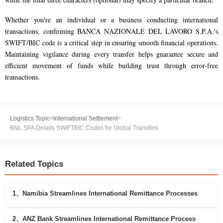
Whether you're an individual or a business conducting international
transactions, confirming BANCA NAZIONALE DEL LAVORO S.P.A.'s
SWIFT/BIC code is a critical step in ensuring smooth financial operations.
Maintaining vigilance during every transfer helps guarantee secure and
efficient movement of funds while building trust through error-free
transactions.
Logistics Topic
>
International Settlement
>
BNL SPA Details SWIFTBIC Codes for Global Transfers
Related Topics
1、Namibia Streamlines International Remittance Processes
2、ANZ Bank Streamlines International Remittance Process