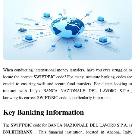
When conducting international money transfers, have you ever struggled to
locate the correct SWIFT/BIC code? For many, accurate banking codes are
crucial to ensuring swift and secure fund transfers. For clients looking to
transact with Italy's BANCA NAZIONALE DEL LAVORO S.P.A.,
knowing its correct SWIFT/BIC code is particularly important.
Key Banking Information
The SWIFT/BIC code for BANCA NAZIONALE DEL LAVORO S.P.A. is
BNLIITRRANX
. This financial institution, located in Ancona, Italy,