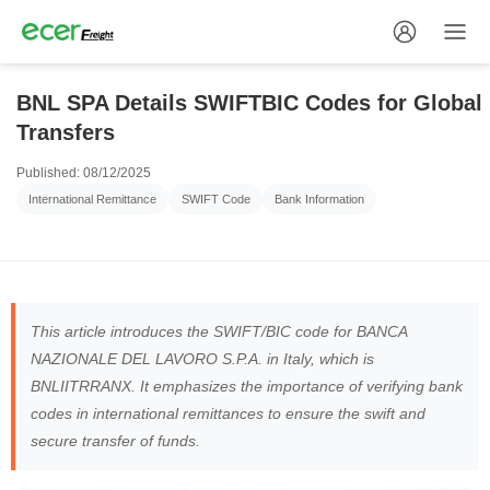
BNL SPA Details SWIFTBIC Codes for Global
Transfers
Published: 08/12/2025
International Remittance
SWIFT Code
Bank Information
This article introduces the SWIFT/BIC code for BANCA
NAZIONALE DEL LAVORO S.P.A. in Italy, which is
BNLIITRRANX. It emphasizes the importance of verifying bank
codes in international remittances to ensure the swift and
secure transfer of funds.