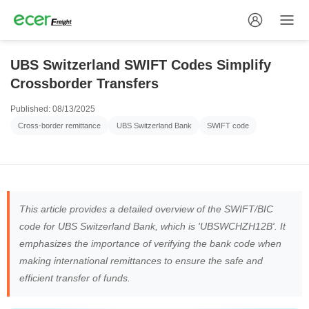
UBS Switzerland SWIFT Codes Simplify
Crossborder Transfers
Published: 08/13/2025
Cross-border remittance
UBS Switzerland Bank
SWIFT code
This article provides a detailed overview of the SWIFT/BIC
code for UBS Switzerland Bank, which is 'UBSWCHZH12B'. It
emphasizes the importance of verifying the bank code when
making international remittances to ensure the safe and
efficient transfer of funds.