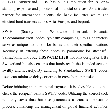
8, 1211, Switzerland, UBS has built a reputation for its long-
standing expertise and professional financial services. As a trusted
partner for international clients, the bank facilitates secure and
efficient fund transfers across Asia, Europe, and beyond.
SWIFT (Society for Worldwide Interbank Financial
Telecommunication) codes, typically comprising 8 to 11 characters,
serve as unique identifiers for banks and their specific locations.
Accuracy in entering these codes is paramount for successful
UBSWCHZH12B
transactions. The code
not only designates UBS
Switzerland but also ensures that funds reach the intended account
swiftly and securely. By adhering to standardized SWIFT codes,
users can minimize delays or errors in cross-border transfers.
Before initiating an international payment, it is advisable to double-
check the recipient bank’s SWIFT code. Utilizing the correct code
not only saves time but also guarantees a seamless transaction
process, enhancing the management of global financial activities.