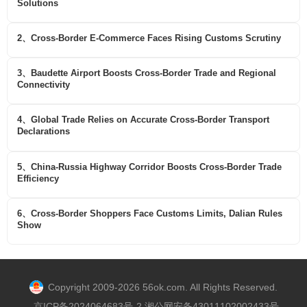
Solutions
2、Cross-Border E-Commerce Faces Rising Customs Scrutiny
3、Baudette Airport Boosts Cross-Border Trade and Regional
Connectivity
4、Global Trade Relies on Accurate Cross-Border Transport
Declarations
5、China-Russia Highway Corridor Boosts Cross-Border Trade
Efficiency
6、Cross-Border Shoppers Face Customs Limits, Dalian Rules
Show
Copyright 2009-2026 56ok.com. All Rights Reserved.
京ICP备2024064683号-2 湘公网安备43011102002433号