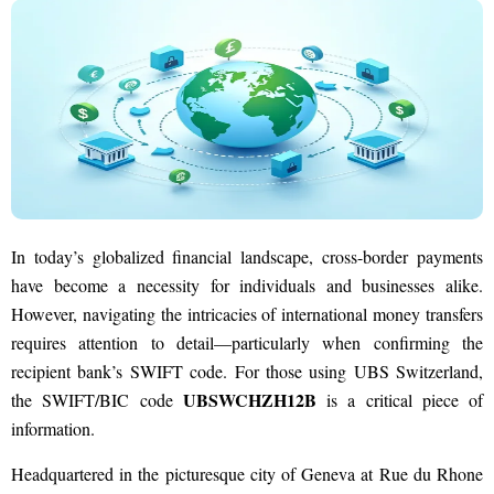
In today’s globalized financial landscape, cross-border payments
have become a necessity for individuals and businesses alike.
However, navigating the intricacies of international money transfers
requires attention to detail—particularly when confirming the
recipient bank’s SWIFT code. For those using UBS Switzerland,
UBSWCHZH12B
the SWIFT/BIC code
is a critical piece of
information.
Headquartered in the picturesque city of Geneva at Rue du Rhone