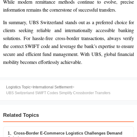
While modern remittance methods continue to evolve, precise
information remains the cornerstone of successful transfers.
In summary, UBS Switzerland stands out as a preferred choice for
clients seeking reliable and internationally accessible banking
solutions. For hassle-free cross-border transactions, always verify
the correct SWIFT code and leverage the bank’s expertise to ensure
secure and efficient fund management. With UBS, global financial
mobility becomes effortlessly achievable.
Logistics Topic
>
International Settlement
>
UBS Switzerland SWIFT Codes Simplify Crossborder Transfers
Related Topics
1、Cross-Border E-Commerce Logistics Challenges Demand