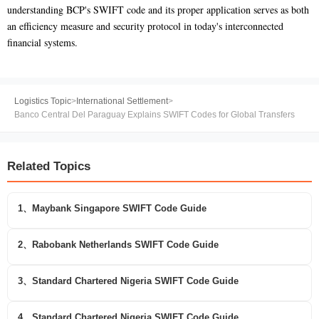
understanding BCP's SWIFT code and its proper application serves as both
an efficiency measure and security protocol in today's interconnected
financial systems.
Logistics Topic
>
International Settlement
>
Banco Central Del Paraguay Explains SWIFT Codes for Global Transfers
Related Topics
1、Maybank Singapore SWIFT Code Guide
2、Rabobank Netherlands SWIFT Code Guide
3、Standard Chartered Nigeria SWIFT Code Guide
4、Standard Chartered Nigeria SWIFT Code Guide