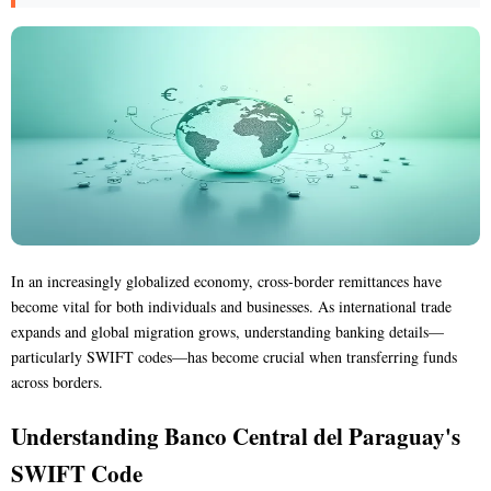
In an increasingly globalized economy, cross-border remittances have
become vital for both individuals and businesses. As international trade
expands and global migration grows, understanding banking details—
particularly SWIFT codes—has become crucial when transferring funds
across borders.
Understanding Banco Central del Paraguay's
SWIFT Code