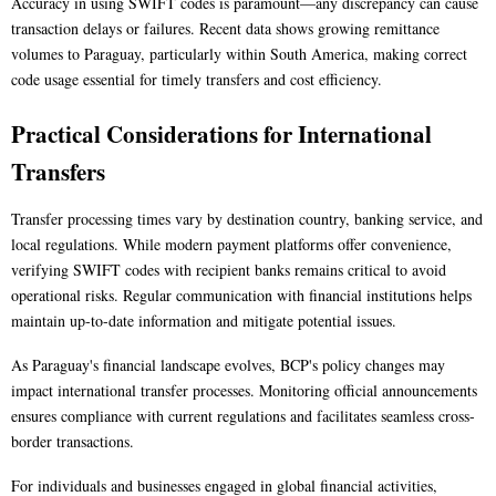
Accuracy in using SWIFT codes is paramount—any discrepancy can cause
transaction delays or failures. Recent data shows growing remittance
volumes to Paraguay, particularly within South America, making correct
code usage essential for timely transfers and cost efficiency.
Practical Considerations for International
Transfers
Transfer processing times vary by destination country, banking service, and
local regulations. While modern payment platforms offer convenience,
verifying SWIFT codes with recipient banks remains critical to avoid
operational risks. Regular communication with financial institutions helps
maintain up-to-date information and mitigate potential issues.
As Paraguay's financial landscape evolves, BCP's policy changes may
impact international transfer processes. Monitoring official announcements
ensures compliance with current regulations and facilitates seamless cross-
border transactions.
For individuals and businesses engaged in global financial activities,