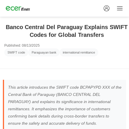
Banco Central Del Paraguay Explains SWIFT
Codes for Global Transfers
Published: 08/13/2025
SWIFT code
Paraguayan bank
international remittance
This article introduces the SWIFT code BCPAPYPD XXX of the
Central Bank of Paraguay (BANCO CENTRAL DEL
PARAGUAY) and explains its significance in international
remittances. It emphasizes the importance of customers
confirming bank details during cross-border transfers to
ensure the safety and accurate delivery of funds.