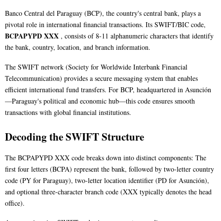
Banco Central del Paraguay (BCP), the country's central bank, plays a
pivotal role in international financial transactions. Its SWIFT/BIC code,
BCPAPYPD XXX
, consists of 8-11 alphanumeric characters that identify
the bank, country, location, and branch information.
The SWIFT network (Society for Worldwide Interbank Financial
Telecommunication) provides a secure messaging system that enables
efficient international fund transfers. For BCP, headquartered in Asunción
—Paraguay's political and economic hub—this code ensures smooth
transactions with global financial institutions.
Decoding the SWIFT Structure
The BCPAPYPD XXX code breaks down into distinct components: The
first four letters (BCPA) represent the bank, followed by two-letter country
code (PY for Paraguay), two-letter location identifier (PD for Asunción),
and optional three-character branch code (XXX typically denotes the head
office).