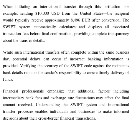
When initiating an international transfer through this institution—for
example, sending $10,000 USD from the United States—the recipient
would typically receive approximately 8,496 EUR after conversion. The
SWIFT system automatically calculates and displays all associated
transaction fees before final confirmation, providing complete transparency
about the transfer details.
While such international transfers often complete within the same business
day, potential delays can occur if incorrect banking information is
provided. Verifying the accuracy of the SWIFT code against the recipient's
bank details remains the sender's responsibility to ensure timely delivery of
funds.
Financial professionals emphasize that additional factors including
intermediary bank fees and exchange rate fluctuations may affect the final
amount received. Understanding the SWIFT system and international
transfer processes enables individuals and businesses to make informed
decisions about their cross-border financial transactions.