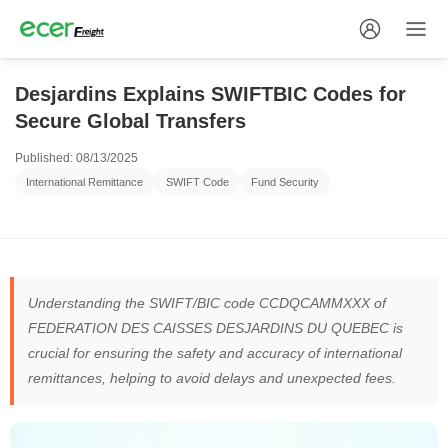
Desjardins Explains SWIFTBIC Codes for
Secure Global Transfers
Published: 08/13/2025
International Remittance
SWIFT Code
Fund Security
Understanding the SWIFT/BIC code CCDQCAMMXXX of
FEDERATION DES CAISSES DESJARDINS DU QUEBEC is
crucial for ensuring the safety and accuracy of international
remittances, helping to avoid delays and unexpected fees.