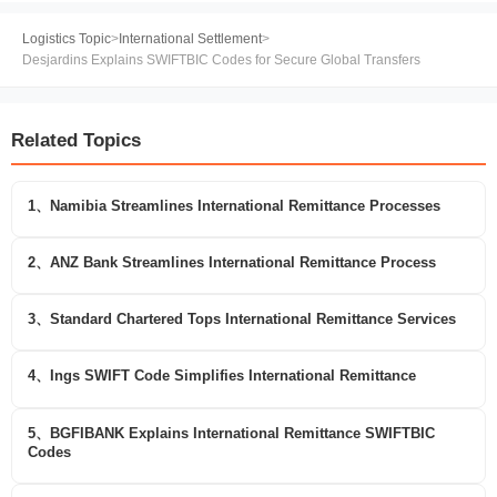
Logistics Topic
>
International Settlement
>
Desjardins Explains SWIFTBIC Codes for Secure Global Transfers
Related Topics
1、Namibia Streamlines International Remittance Processes
2、ANZ Bank Streamlines International Remittance Process
3、Standard Chartered Tops International Remittance Services
4、Ings SWIFT Code Simplifies International Remittance
5、BGFIBANK Explains International Remittance SWIFTBIC
Codes