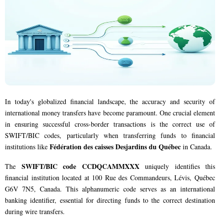
In today's globalized financial landscape, the accuracy and security of
international money transfers have become paramount. One crucial element
in ensuring successful cross-border transactions is the correct use of
SWIFT/BIC codes, particularly when transferring funds to financial
Fédération des caisses Desjardins du Québec
institutions like
in Canada.
SWIFT/BIC code CCDQCAMMXXX
The
uniquely identifies this
financial institution located at 100 Rue des Commandeurs, Lévis, Québec
G6V 7N5, Canada. This alphanumeric code serves as an international
banking identifier, essential for directing funds to the correct destination
during wire transfers.