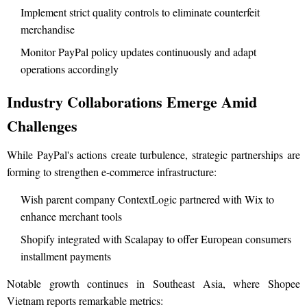
Implement strict quality controls to eliminate counterfeit
merchandise
Monitor PayPal policy updates continuously and adapt
operations accordingly
Industry Collaborations Emerge Amid
Challenges
While PayPal's actions create turbulence, strategic partnerships are
forming to strengthen e-commerce infrastructure:
Wish parent company ContextLogic partnered with Wix to
enhance merchant tools
Shopify integrated with Scalapay to offer European consumers
installment payments
Notable growth continues in Southeast Asia, where Shopee
Vietnam reports remarkable metrics: