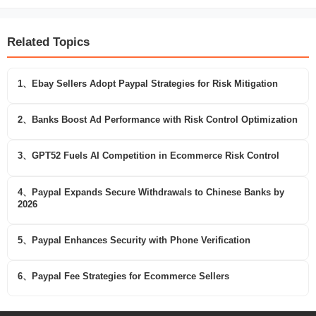
Related Topics
1、Ebay Sellers Adopt Paypal Strategies for Risk Mitigation
2、Banks Boost Ad Performance with Risk Control Optimization
3、GPT52 Fuels AI Competition in Ecommerce Risk Control
4、Paypal Expands Secure Withdrawals to Chinese Banks by
2026
5、Paypal Enhances Security with Phone Verification
6、Paypal Fee Strategies for Ecommerce Sellers