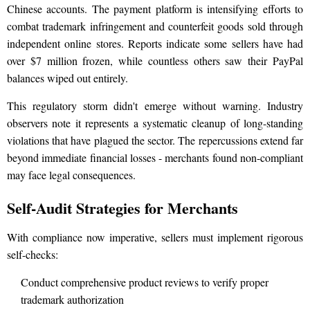
Chinese accounts. The payment platform is intensifying efforts to
combat trademark infringement and counterfeit goods sold through
independent online stores. Reports indicate some sellers have had
over $7 million frozen, while countless others saw their PayPal
balances wiped out entirely.
This regulatory storm didn't emerge without warning. Industry
observers note it represents a systematic cleanup of long-standing
violations that have plagued the sector. The repercussions extend far
beyond immediate financial losses - merchants found non-compliant
may face legal consequences.
Self-Audit Strategies for Merchants
With compliance now imperative, sellers must implement rigorous
self-checks:
Conduct comprehensive product reviews to verify proper
trademark authorization