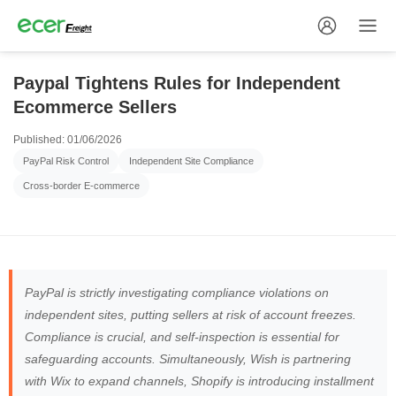
Paypal Tightens Rules for Independent
Ecommerce Sellers
Published: 01/06/2026
PayPal Risk Control
Independent Site Compliance
Cross-border E-commerce
PayPal is strictly investigating compliance violations on
independent sites, putting sellers at risk of account freezes.
Compliance is crucial, and self-inspection is essential for
safeguarding accounts. Simultaneously, Wish is partnering
with Wix to expand channels, Shopify is introducing installment