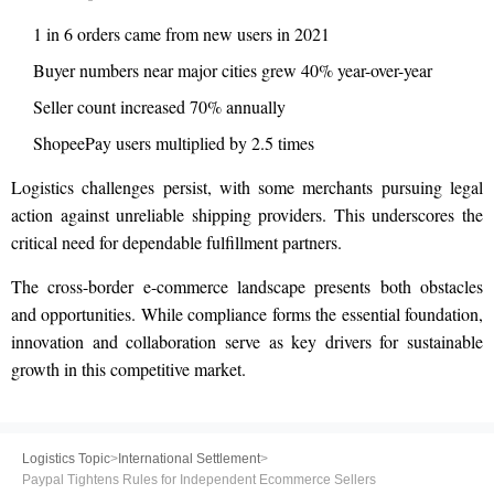
1 in 6 orders came from new users in 2021
Buyer numbers near major cities grew 40% year-over-year
Seller count increased 70% annually
ShopeePay users multiplied by 2.5 times
Logistics challenges persist, with some merchants pursuing legal
action against unreliable shipping providers. This underscores the
critical need for dependable fulfillment partners.
The cross-border e-commerce landscape presents both obstacles
and opportunities. While compliance forms the essential foundation,
innovation and collaboration serve as key drivers for sustainable
growth in this competitive market.
Logistics Topic
>
International Settlement
>
Paypal Tightens Rules for Independent Ecommerce Sellers