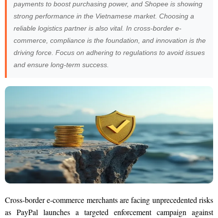
payments to boost purchasing power, and Shopee is showing
strong performance in the Vietnamese market. Choosing a
reliable logistics partner is also vital. In cross-border e-
commerce, compliance is the foundation, and innovation is the
driving force. Focus on adhering to regulations to avoid issues
and ensure long-term success.
Cross-border e-commerce merchants are facing unprecedented risks
as PayPal launches a targeted enforcement campaign against