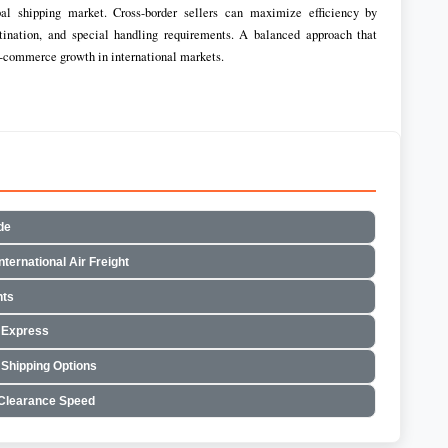
l shipping market. Cross-border sellers can maximize efficiency by
stination, and special handling requirements. A balanced approach that
 e-commerce growth in international markets.
de
ternational Air Freight
nts
 Express
 Shipping Options
 Clearance Speed