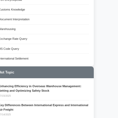
Customs Knowledge
Document Interpretation
Warehousing
Exchange Rate Query
HS Code Query
International Settlement
Hot Topic
Enhancing Efficiency in Overseas Warehouse Management:
Setting and Optimizing Safety Stock
7/15/2025
Key Differences Between International Express and International
Air Freight
7/14/2025