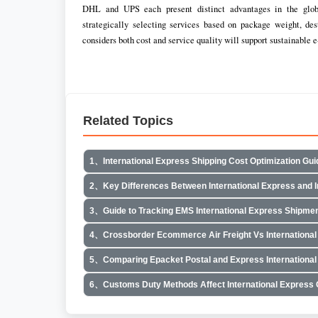
DHL and UPS each present distinct advantages in the globa
strategically selecting services based on package weight, de
considers both cost and service quality will support sustainable
Related Topics
1、International Express Shipping Cost Optimization Gui
2、Key Differences Between International Express and In
3、Guide to Tracking EMS International Express Shipme
4、Crossborder Ecommerce Air Freight Vs International
5、Comparing Epacket Postal and Express International
6、Customs Duty Methods Affect International Express