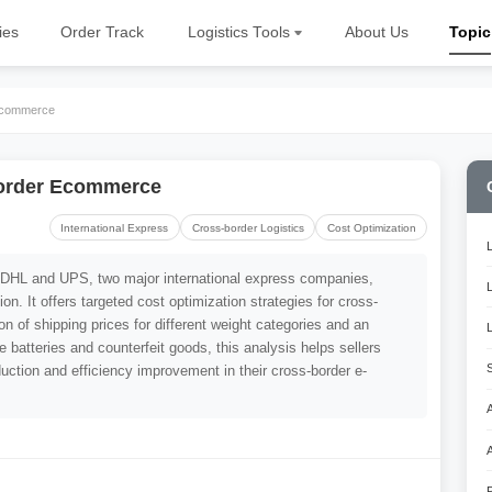
ies
Order Track
Logistics Tools
About Us
Topic
 Ecommerce
border Ecommerce
International Express
Cross-border Logistics
Cost Optimization
f DHL and UPS, two major international express companies,
on. It offers targeted cost optimization strategies for cross-
 of shipping prices for different weight categories and an
ike batteries and counterfeit goods, this analysis helps sellers
uction and efficiency improvement in their cross-border e-
A