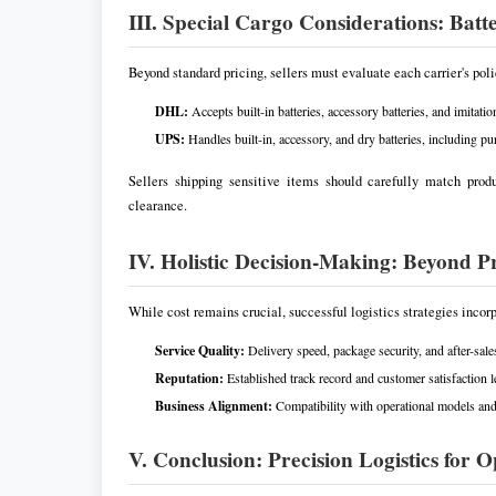
III. Special Cargo Considerations: Bat
Beyond standard pricing, sellers must evaluate each carrier's pol
DHL:
Accepts built-in batteries, accessory batteries, and imitati
UPS:
Handles built-in, accessory, and dry batteries, including p
Sellers shipping sensitive items should carefully match prod
clearance.
IV. Holistic Decision-Making: Beyond Pr
While cost remains crucial, successful logistics strategies incorp
Service Quality:
Delivery speed, package security, and after-sale
Reputation:
Established track record and customer satisfaction l
Business Alignment:
Compatibility with operational models an
V. Conclusion: Precision Logistics for