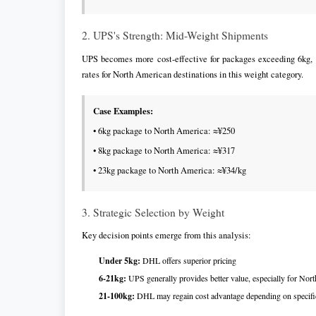
2. UPS's Strength: Mid-Weight Shipments
UPS becomes more cost-effective for packages exceeding 6kg, p
rates for North American destinations in this weight category.
Case Examples:
• 6kg package to North America: ≈¥250
• 8kg package to North America: ≈¥317
• 23kg package to North America: ≈¥34/kg
3. Strategic Selection by Weight
Key decision points emerge from this analysis:
Under 5kg:
DHL offers superior pricing
6-21kg:
UPS generally provides better value, especially for Nor
21-100kg:
DHL may regain cost advantage depending on specifi