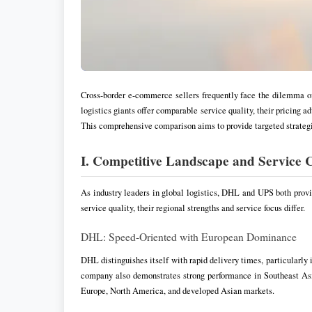
Cross-border e-commerce sellers frequently face the dilemma o
logistics giants offer comparable service quality, their pricing a
This comprehensive comparison aims to provide targeted strategie
I. Competitive Landscape and Service C
As industry leaders in global logistics, DHL and UPS both prov
service quality, their regional strengths and service focus differ.
DHL: Speed-Oriented with European Dominance
DHL distinguishes itself with rapid delivery times, particularly
company also demonstrates strong performance in Southeast Asi
Europe, North America, and developed Asian markets.