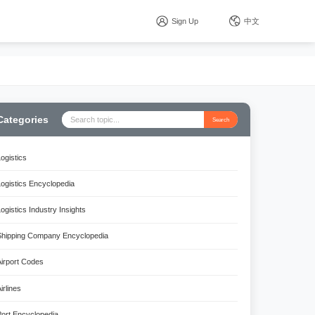
Sign Up
中文
Categories
Search
Logistics
Logistics Encyclopedia
Logistics Industry Insights
Shipping Company Encyclopedia
Airport Codes
irlines
Port Encyclopedia