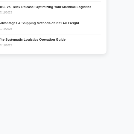
OBL Vs. Telex Release: Optimizing Your Maritime Logistics
7/11/2025
Advantages & Shipping Methods of Int'l Air Freight
7/11/2025
The Systematic Logistics Operation Guide
7/11/2025