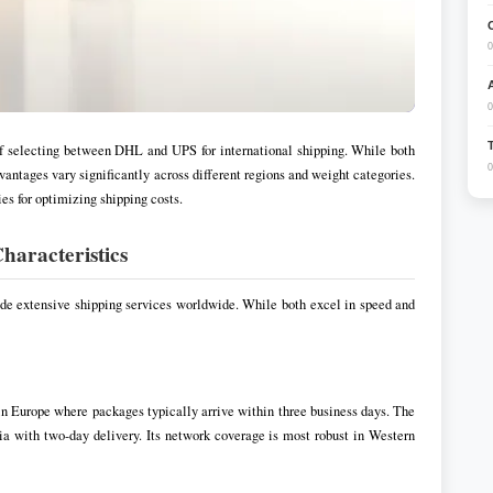
0
0
f selecting between DHL and UPS for international shipping. While both
0
dvantages vary significantly across different regions and weight categories.
s for optimizing shipping costs.
haracteristics
ide extensive shipping services worldwide. While both excel in speed and
 in Europe where packages typically arrive within three business days. The
a with two-day delivery. Its network coverage is most robust in Western