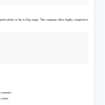
articularly in the 6-21kg range. The company offers highly competitive
th America
c routes