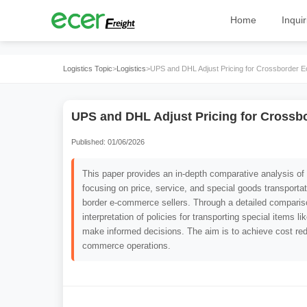
Home
Inquir
Logistics Topic
>
Logistics
>
UPS and DHL Adjust Pricing for Crossborder
UPS and DHL Adjust Pricing for Cross
Published: 01/06/2026
This paper provides an in-depth comparative analysis o
focusing on price, service, and special goods transportati
border e-commerce sellers. Through a detailed comparison
interpretation of policies for transporting special items l
make informed decisions. The aim is to achieve cost red
commerce operations.