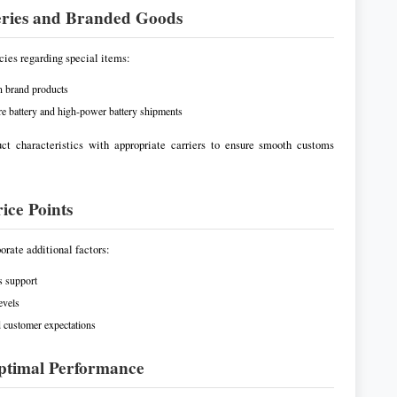
teries and Branded Goods
icies regarding special items:
on brand products
ure battery and high-power battery shipments
uct characteristics with appropriate carriers to ensure smooth customs
ice Points
orate additional factors:
s support
evels
d customer expectations
 Optimal Performance