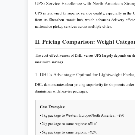
UPS: Service Excellence with North American Stren
UPS is renowned for superior service quality, especially in the
from its Shenzhen transit hub, which enhances delivery effic
nationwide pickup services across multiple cities.
II. Pricing Comparison: Weight Catego
The cost-effectiveness of DHL versus UPS largely depends on shi
maximize savings.
1. DHL's Advantage: Optimal for Lightweight Packa
DHL demonstrates clear pricing superiority for shipments unde
diminishes with heavier packages.
Case Examples:
• 1kg package to Western Europe/North America: ≈¥90
• 2kg package to same regions: ≈¥140
• 5kg package to same regions: ≈¥240