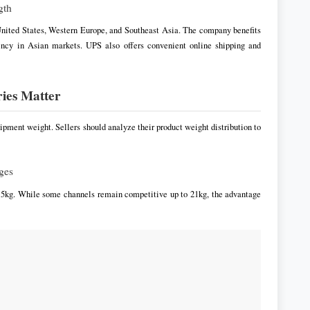
gth
 United States, Western Europe, and Southeast Asia. The company benefits
iency in Asian markets. UPS also offers convenient online shipping and
ries Matter
pment weight. Sellers should analyze their product weight distribution to
ges
r 5kg. While some channels remain competitive up to 21kg, the advantage