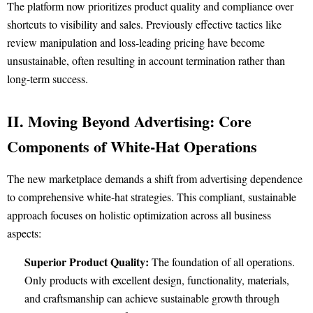
The platform now prioritizes product quality and compliance over
shortcuts to visibility and sales. Previously effective tactics like
review manipulation and loss-leading pricing have become
unsustainable, often resulting in account termination rather than
long-term success.
II. Moving Beyond Advertising: Core
Components of White-Hat Operations
The new marketplace demands a shift from advertising dependence
to comprehensive white-hat strategies. This compliant, sustainable
approach focuses on holistic optimization across all business
aspects:
Superior Product Quality:
The foundation of all operations.
Only products with excellent design, functionality, materials,
and craftsmanship can achieve sustainable growth through