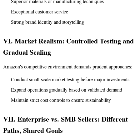
Superior materials or manufacturing techniques
Exceptional customer service
Strong brand identity and storytelling
VI. Market Realism: Controlled Testing and
Gradual Scaling
Amazon's competitive environment demands prudent approaches:
Conduct small-scale market testing before major investments
Expand operations gradually based on validated demand
Maintain strict cost controls to ensure sustainability
VII. Enterprise vs. SMB Sellers: Different
Paths, Shared Goals