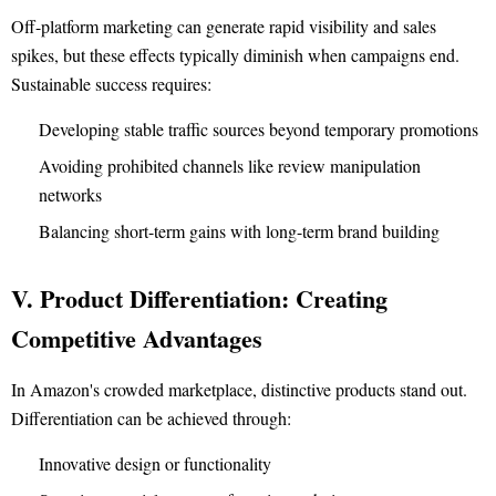
Off-platform marketing can generate rapid visibility and sales
spikes, but these effects typically diminish when campaigns end.
Sustainable success requires:
Developing stable traffic sources beyond temporary promotions
Avoiding prohibited channels like review manipulation
networks
Balancing short-term gains with long-term brand building
V. Product Differentiation: Creating
Competitive Advantages
In Amazon's crowded marketplace, distinctive products stand out.
Differentiation can be achieved through:
Innovative design or functionality