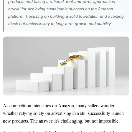
products and taking a rational, trial-and-error approach is
crucial for achieving sustainable success on the Amazon
platform. Focusing on building a solid foundation and avoiding
black hat tactics is key to long-term growth and stability.
As competition intensifies on Amazon, many sellers wonder
whether relying solely on advertising can still successfully launch
new products. The answer: it's challenging, but not impossible.