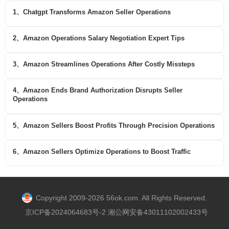
1、Chatgpt Transforms Amazon Seller Operations
2、Amazon Operations Salary Negotiation Expert Tips
3、Amazon Streamlines Operations After Costly Missteps
4、Amazon Ends Brand Authorization Disrupts Seller
Operations
5、Amazon Sellers Boost Profits Through Precision Operations
6、Amazon Sellers Optimize Operations to Boost Traffic
Copyright 2009-2026 56ok.com. All Rights Reserved.
京ICP备2024064683号-2 湘公网安备43011102002433号