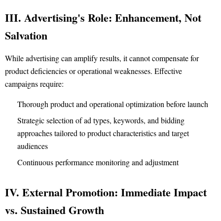
III. Advertising's Role: Enhancement, Not
Salvation
While advertising can amplify results, it cannot compensate for
product deficiencies or operational weaknesses. Effective
campaigns require:
Thorough product and operational optimization before launch
Strategic selection of ad types, keywords, and bidding
approaches tailored to product characteristics and target
audiences
Continuous performance monitoring and adjustment
IV. External Promotion: Immediate Impact
vs. Sustained Growth