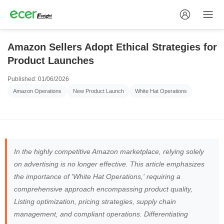
Amazon Sellers Adopt Ethical Strategies for
Product Launches
Published: 01/06/2026
Amazon Operations
New Product Launch
White Hat Operations
In the highly competitive Amazon marketplace, relying solely
on advertising is no longer effective. This article emphasizes
the importance of 'White Hat Operations,' requiring a
comprehensive approach encompassing product quality,
Listing optimization, pricing strategies, supply chain
management, and compliant operations. Differentiating