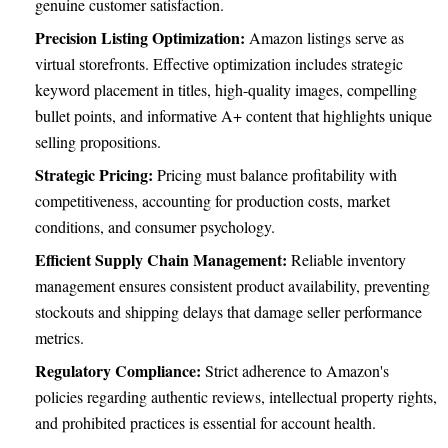
genuine customer satisfaction.
Precision Listing Optimization:
Amazon listings serve as
virtual storefronts. Effective optimization includes strategic
keyword placement in titles, high-quality images, compelling
bullet points, and informative A+ content that highlights unique
selling propositions.
Strategic Pricing:
Pricing must balance profitability with
competitiveness, accounting for production costs, market
conditions, and consumer psychology.
Efficient Supply Chain Management:
Reliable inventory
management ensures consistent product availability, preventing
stockouts and shipping delays that damage seller performance
metrics.
Regulatory Compliance:
Strict adherence to Amazon's
policies regarding authentic reviews, intellectual property rights,
and prohibited practices is essential for account health.