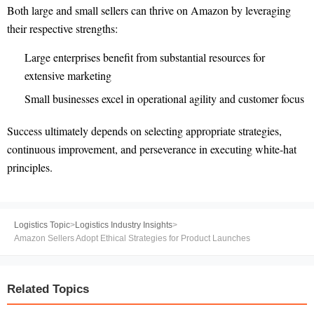
Both large and small sellers can thrive on Amazon by leveraging
their respective strengths:
Large enterprises benefit from substantial resources for
extensive marketing
Small businesses excel in operational agility and customer focus
Success ultimately depends on selecting appropriate strategies,
continuous improvement, and perseverance in executing white-hat
principles.
Logistics Topic
>
Logistics Industry Insights
>
Amazon Sellers Adopt Ethical Strategies for Product Launches
Related Topics