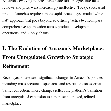
Amazon's evolving policies have made old strategies like fake
reviews and price wars increasingly ineffective. Today, successful
product launches require a more sophisticated, systematic "white-
hat" approach that goes beyond advertising tactics to encompass
comprehensive optimization across product development,
operations, and supply chains.
I. The Evolution of Amazon's Marketplace:
From Unregulated Growth to Strategic
Refinement
Recent years have seen significant changes in Amazon's policies,
including mass account suspensions and restrictions on external
traffic redirection. These changes reflect the platform's transition
from unregulated expansion to a more standardized, refined
marketplace.