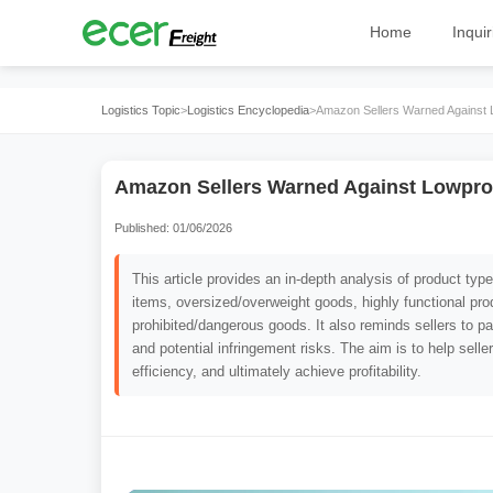
Home
Inquir
Logistics Topic
>
Logistics Encyclopedia
>
Amazon Sellers Warned Against 
Amazon Sellers Warned Against Lowpro
Published: 01/06/2026
This article provides an in-depth analysis of product ty
items, oversized/overweight goods, highly functional pr
prohibited/dangerous goods. It also reminds sellers to pay
and potential infringement risks. The aim is to help sell
efficiency, and ultimately achieve profitability.