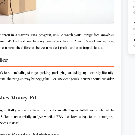
0
0
ally enroll in Amazon's FBA program, only to watch your storage fees snowball
toric—it's the harsh reality many new sellers face. In Amazon's vast marketplace,
0
on can mean the difference between modest profits and catastrophic losses.
ller
m's fees—including storage, picking, packaging, and shipping—can significantly
ume, the net gain may be negligible. For low-cost goods, sellers should consider
tics Money Pit
. Bulky or heavy items incur substantially higher fulfillment costs, while
 Sellers must carefully analyze whether FBA fees leave adequate profit margins,
rvices instead.
omer Service Nightmare