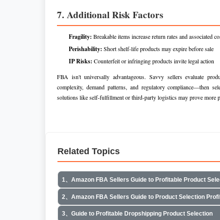
7. Additional Risk Factors
Fragility:
Breakable items increase return rates and associated co
Perishability:
Short shelf-life products may expire before sale
IP Risks:
Counterfeit or infringing products invite legal action
FBA isn't universally advantageous. Savvy sellers evaluate produc
complexity, demand patterns, and regulatory compliance—then selec
solutions like self-fulfillment or third-party logistics may prove more p
Related Topics
1、Amazon FBA Sellers Guide to Profitable Product Sele
2、Amazon FBA Sellers Guide to Product Selection Profi
3、Guide to Profitable Dropshipping Product Selection