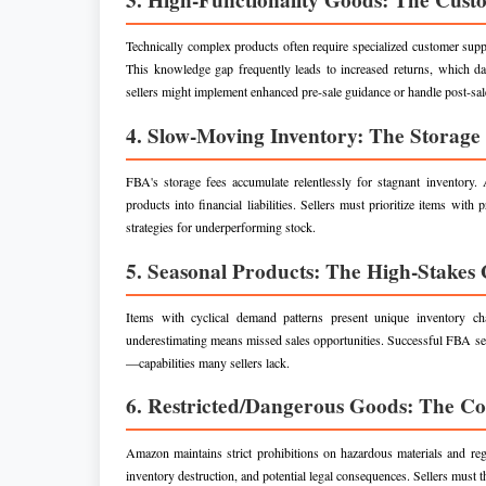
Technically complex products often require specialized customer sup
This knowledge gap frequently leads to increased returns, which dam
sellers might implement enhanced pre-sale guidance or handle post-sale
4. Slow-Moving Inventory: The Storag
FBA's storage fees accumulate relentlessly for stagnant inventory
products into financial liabilities. Sellers must prioritize items wi
strategies for underperforming stock.
5. Seasonal Products: The High-Stakes
Items with cyclical demand patterns present unique inventory ch
underestimating means missed sales opportunities. Successful FBA sea
—capabilities many sellers lack.
6. Restricted/Dangerous Goods: The C
Amazon maintains strict prohibitions on hazardous materials and re
inventory destruction, and potential legal consequences. Sellers must t