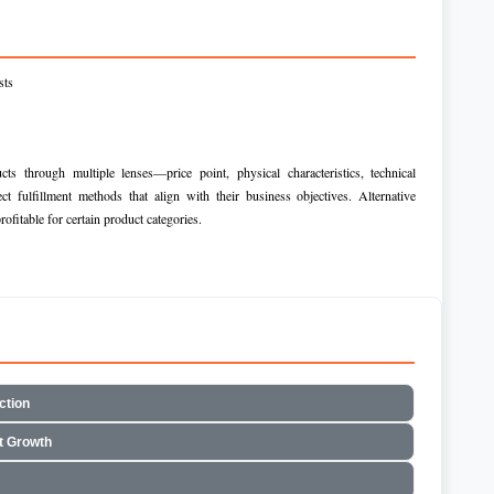
sts
ts through multiple lenses—price point, physical characteristics, technical
t fulfillment methods that align with their business objectives. Alternative
rofitable for certain product categories.
ction
t Growth