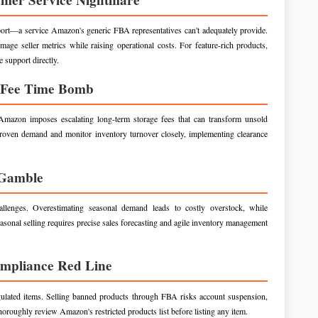
port—a service Amazon's generic FBA representatives can't adequately provide.
age seller metrics while raising operational costs. For feature-rich products,
 support directly.
e Fee Time Bomb
. Amazon imposes escalating long-term storage fees that can transform unsold
th proven demand and monitor inventory turnover closely, implementing clearance
 Gamble
allenges. Overestimating seasonal demand leads to costly overstock, while
sonal selling requires precise sales forecasting and agile inventory management
ompliance Red Line
gulated items. Selling banned products through FBA risks account suspension,
horoughly review Amazon's restricted products list before listing any item.