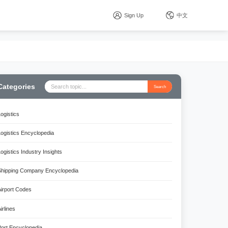
Sign Up
中文
Categories
Search
Logistics
Logistics Encyclopedia
Logistics Industry Insights
Shipping Company Encyclopedia
Airport Codes
irlines
Port Encyclopedia