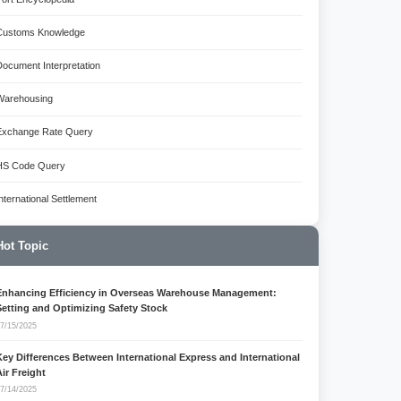
Customs Knowledge
Document Interpretation
Warehousing
Exchange Rate Query
HS Code Query
International Settlement
Hot Topic
Enhancing Efficiency in Overseas Warehouse Management:
Setting and Optimizing Safety Stock
7/15/2025
Key Differences Between International Express and International
Air Freight
7/14/2025