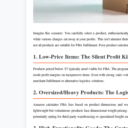
Imagine this scenario: You carefully select a product, enthusiastic
while various charges eat away at your profits. This isn't alarmist rhe
not all products are suitable for FBA fulfillment. Poor product selecti
1. Low-Price Items: The Silent Profit Ki
Products priced below $7 typically aren't viable for FBA. The progra
erode profit margins on inexpensive items. Even with strong sales vol
merchant fulfillment or alternative logistics solutions.
2. Oversized/Heavy Products: The Logis
Amazon calculates FBA fees based on product dimensions and weight
lightweight but voluminous products face dimensional weight pricing.
potentially opting for third-party warehousing or specialized freight se
3. High-Functionality Goods: The Cust