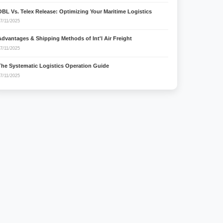
OBL Vs. Telex Release: Optimizing Your Maritime Logistics
7/11/2025
Advantages & Shipping Methods of Int'l Air Freight
7/11/2025
The Systematic Logistics Operation Guide
7/11/2025