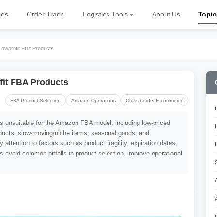
ies
Order Track
Logistics Tools
About Us
Topic
Lowprofit FBA Products
fit FBA Products
FBA Product Selection
Amazon Operations
Cross-border E-commerce
pes unsuitable for the Amazon FBA model, including low-priced
oducts, slow-moving/niche items, seasonal goods, and
 attention to factors such as product fragility, expiration dates,
ers avoid common pitfalls in product selection, improve operational
A