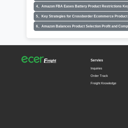
4、Amazon FBA Eases Battery Product Restrictions Key
5、Key Strategies for Crossborder Ecommerce Product 
6、Amazon Balances Product Selection Profit and Comp
Servies
Inquiries
Order Track
Freight Knowledge