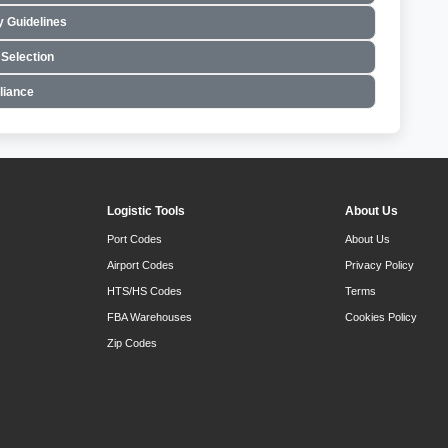
 Guidelines
Selection
liance
Logistic Tools
About Us
Port Codes
About Us
Airport Codes
Privacy Policy
HTS/HS Codes
Terms
FBA Warehouses
Cookies Policy
Zip Codes