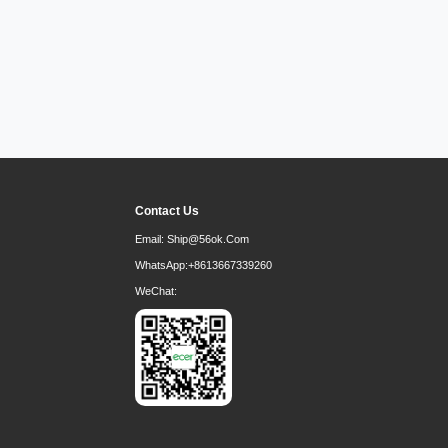
Contact Us
Email:
Ship@56ok.com
WhatsApp:
+8613667339260
WeChat: