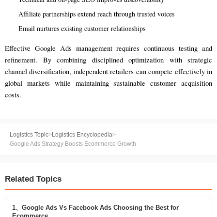
Affiliate partnerships extend reach through trusted voices
Email nurtures existing customer relationships
Effective Google Ads management requires continuous testing and
refinement. By combining disciplined optimization with strategic
channel diversification, independent retailers can compete effectively in
global markets while maintaining sustainable customer acquisition
costs.
Logistics Topic
>
Logistics Encyclopedia
>
Google Ads Strategy Boosts Ecommerce Growth
Related Topics
1、Google Ads Vs Facebook Ads Choosing the Best for
Ecommerce