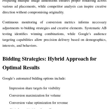
Preparing multiple image dimensions ensures proper rendering across
various ad placements, while competitor analysis can inspire creative
direction without compromising originality.
Continuous monitoring of conversion metrics informs necessary
adjustments to bidding strategies and creative elements. Systematic AB
testing identifies winning combinations, while Google's audience
targeting capabilities allow precision delivery based on demographics,
interests, and behaviors.
Bidding Strategies: Hybrid Approach for
Optimal Results
Google's automated bidding options include:
Impression share targets for visibility
Conversion maximization for volume
Conversion value optimization for revenue