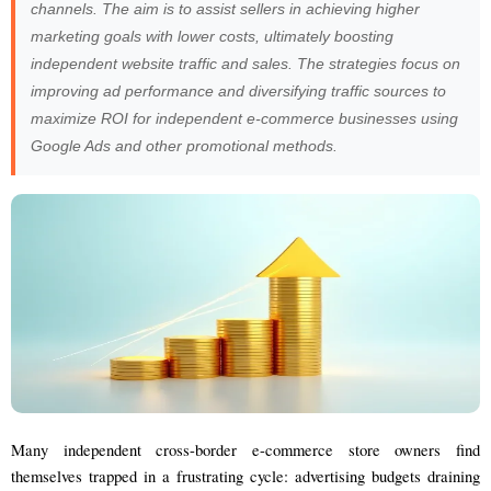
channels. The aim is to assist sellers in achieving higher
marketing goals with lower costs, ultimately boosting
independent website traffic and sales. The strategies focus on
improving ad performance and diversifying traffic sources to
maximize ROI for independent e-commerce businesses using
Google Ads and other promotional methods.
Many independent cross-border e-commerce store owners find
themselves trapped in a frustrating cycle: advertising budgets draining