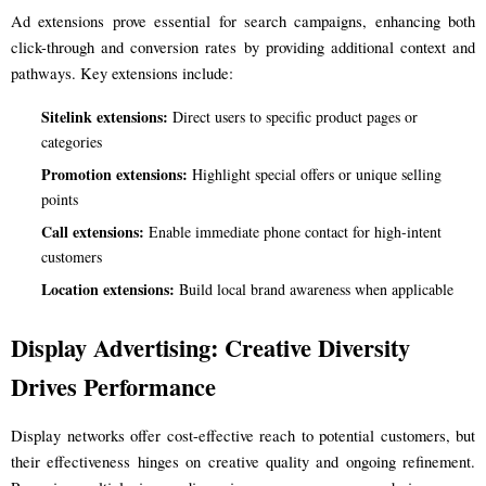
Ad extensions prove essential for search campaigns, enhancing both
click-through and conversion rates by providing additional context and
pathways. Key extensions include:
Sitelink extensions:
Direct users to specific product pages or
categories
Promotion extensions:
Highlight special offers or unique selling
points
Call extensions:
Enable immediate phone contact for high-intent
customers
Location extensions:
Build local brand awareness when applicable
Display Advertising: Creative Diversity
Drives Performance
Display networks offer cost-effective reach to potential customers, but
their effectiveness hinges on creative quality and ongoing refinement.