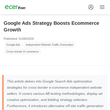
Google Ads Strategy Boosts Ecommerce
Growth
Published: 01/06/2026
Google Ads
Independent Website Traffic Generation
Cross-border E-commerce
This article delves into Google Search Ads optimization
strategies for cross-border e-commerce independent website
sellers. It covers various AB testing methodologies, display ad
creative optimization, and bidding strategy selection.
Furthermore, it introduces alternative off-site traffic generation