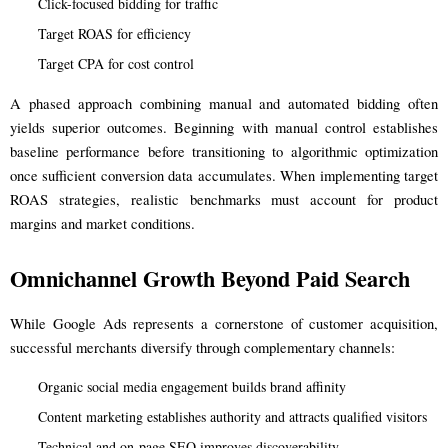
Click-focused bidding for traffic
Target ROAS for efficiency
Target CPA for cost control
A phased approach combining manual and automated bidding often
yields superior outcomes. Beginning with manual control establishes
baseline performance before transitioning to algorithmic optimization
once sufficient conversion data accumulates. When implementing target
ROAS strategies, realistic benchmarks must account for product
margins and market conditions.
Omnichannel Growth Beyond Paid Search
While Google Ads represents a cornerstone of customer acquisition,
successful merchants diversify through complementary channels:
Organic social media engagement builds brand affinity
Content marketing establishes authority and attracts qualified visitors
Technical and on-page SEO improves discoverability