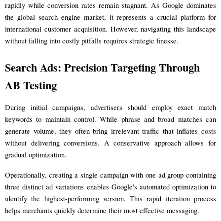
rapidly while conversion rates remain stagnant. As Google dominates
the global search engine market, it represents a crucial platform for
international customer acquisition. However, navigating this landscape
without falling into costly pitfalls requires strategic finesse.
Search Ads: Precision Targeting Through
AB Testing
During initial campaigns, advertisers should employ exact match
keywords to maintain control. While phrase and broad matches can
generate volume, they often bring irrelevant traffic that inflates costs
without delivering conversions. A conservative approach allows for
gradual optimization.
Operationally, creating a single campaign with one ad group containing
three distinct ad variations enables Google's automated optimization to
identify the highest-performing version. This rapid iteration process
helps merchants quickly determine their most effective messaging.