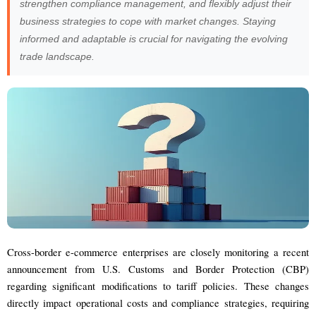
strengthen compliance management, and flexibly adjust their
business strategies to cope with market changes. Staying
informed and adaptable is crucial for navigating the evolving
trade landscape.
Cross-border e-commerce enterprises are closely monitoring a recent
announcement from U.S. Customs and Border Protection (CBP)
regarding significant modifications to tariff policies. These changes
directly impact operational costs and compliance strategies, requiring