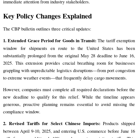
immediate attention from industry stakeholders.
Key Policy Changes Explained
The CBP bulletin outlines three critical updates:
1. Extended Grace Period for Goods in Transit:
The tariff exemption
window for shipments en route to the United States has been
substantially prolonged from the original May 28 deadline to June 16,
2025. This extension provides crucial breathing room for businesses
grappling with unpredictable logistics disruptions—from port congestion
to extreme weather events—that frequently delay cargo movements.
However, companies must complete all required declarations before the
new deadline to qualify for this relief. While the timeline appears
generous, proactive planning remains essential to avoid missing the
compliance window.
2. Revised Tariffs for Select Chinese Imports:
Products shipped
between April 9-10, 2025, and entering U.S. commerce before June 16