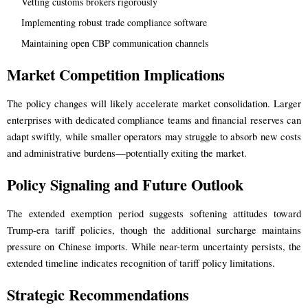
Vetting customs brokers rigorously
Implementing robust trade compliance software
Maintaining open CBP communication channels
Market Competition Implications
The policy changes will likely accelerate market consolidation. Larger
enterprises with dedicated compliance teams and financial reserves can
adapt swiftly, while smaller operators may struggle to absorb new costs
and administrative burdens—potentially exiting the market.
Policy Signaling and Future Outlook
The extended exemption period suggests softening attitudes toward
Trump-era tariff policies, though the additional surcharge maintains
pressure on Chinese imports. While near-term uncertainty persists, the
extended timeline indicates recognition of tariff policy limitations.
Strategic Recommendations