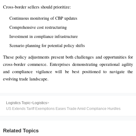
Cross-border sellers should prioritize:
Continuous monitoring of CBP updates
Comprehensive cost restructuring
Investment in compliance infrastructure
Scenario planning for potential policy shifts
These policy adjustments present both challenges and opportunities for
cross-border commerce. Enterprises demonstrating operational agility
and compliance vigilance will be best positioned to navigate the
evolving trade landscape.
Logistics Topic
>
Logistics
>
US Extends Tariff Exemptions Eases Trade Amid Compliance Hurdles
Related Topics