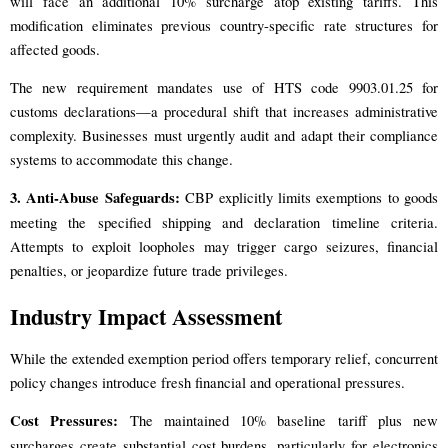
will face an additional 10% surcharge atop existing tariffs. This
modification eliminates previous country-specific rate structures for
affected goods.
The new requirement mandates use of HTS code 9903.01.25 for
customs declarations—a procedural shift that increases administrative
complexity. Businesses must urgently audit and adapt their compliance
systems to accommodate this change.
3. Anti-Abuse Safeguards:
CBP explicitly limits exemptions to goods
meeting the specified shipping and declaration timeline criteria.
Attempts to exploit loopholes may trigger cargo seizures, financial
penalties, or jeopardize future trade privileges.
Industry Impact Assessment
While the extended exemption period offers temporary relief, concurrent
policy changes introduce fresh financial and operational pressures.
Cost Pressures:
The maintained 10% baseline tariff plus new
surcharges create substantial cost burdens, particularly for electronics