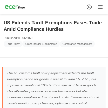
US Extends Tariff Exemptions Eases Trade
Amid Compliance Hurdles
Published: 01/06/2026
Tariff Policy
Cross-border E-commerce
Compliance Management
The US customs tariff policy adjustment extends the tariff
exemption period for goods in transit to June 16, 2025, but
imposes an additional 10% tariff on specific Chinese goods.
This alleviates pressure on some businesses but also
increases compliance difficulty and costs. Companies should
closely monitor policy changes, optimize cost control,