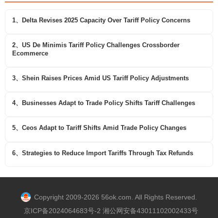
1、Delta Revises 2025 Capacity Over Tariff Policy Concerns
2、US De Minimis Tariff Policy Challenges Crossborder
Ecommerce
3、Shein Raises Prices Amid US Tariff Policy Adjustments
4、Businesses Adapt to Trade Policy Shifts Tariff Challenges
5、Ceos Adapt to Tariff Shifts Amid Trade Policy Changes
6、Strategies to Reduce Import Tariffs Through Tax Refunds
Copyright 2009-2026 56ok.com. All Rights Reserved.
京ICP备2024064683号-2 湘公网安备43011102002433号