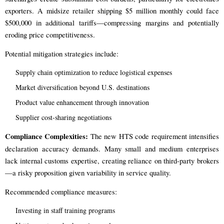
exporters. A midsize retailer shipping $5 million monthly could face
$500,000 in additional tariffs—compressing margins and potentially
eroding price competitiveness.
Potential mitigation strategies include:
Supply chain optimization to reduce logistical expenses
Market diversification beyond U.S. destinations
Product value enhancement through innovation
Supplier cost-sharing negotiations
Compliance Complexities:
The new HTS code requirement intensifies
declaration accuracy demands. Many small and medium enterprises
lack internal customs expertise, creating reliance on third-party brokers
—a risky proposition given variability in service quality.
Recommended compliance measures:
Investing in staff training programs