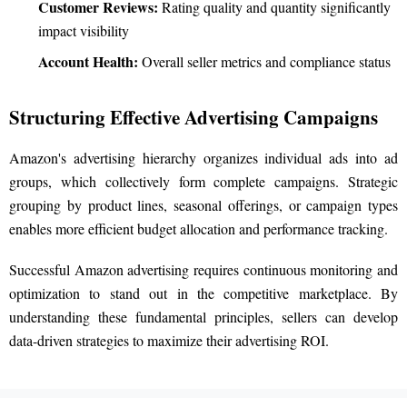
Customer Reviews:
Rating quality and quantity significantly
impact visibility
Account Health:
Overall seller metrics and compliance status
Structuring Effective Advertising Campaigns
Amazon's advertising hierarchy organizes individual ads into ad
groups, which collectively form complete campaigns. Strategic
grouping by product lines, seasonal offerings, or campaign types
enables more efficient budget allocation and performance tracking.
Successful Amazon advertising requires continuous monitoring and
optimization to stand out in the competitive marketplace. By
understanding these fundamental principles, sellers can develop
data-driven strategies to maximize their advertising ROI.