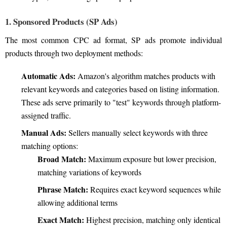
1. Sponsored Products (SP Ads)
The most common CPC ad format, SP ads promote individual
products through two deployment methods:
Automatic Ads:
Amazon's algorithm matches products with
relevant keywords and categories based on listing information.
These ads serve primarily to "test" keywords through platform-
assigned traffic.
Manual Ads:
Sellers manually select keywords with three
matching options:
Broad Match:
Maximum exposure but lower precision,
matching variations of keywords
Phrase Match:
Requires exact keyword sequences while
allowing additional terms
Exact Match:
Highest precision, matching only identical