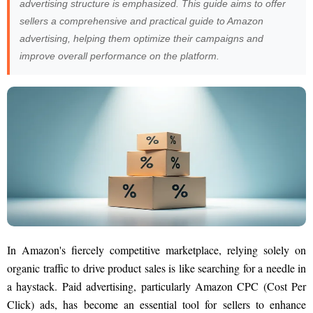
advertising structure is emphasized. This guide aims to offer
sellers a comprehensive and practical guide to Amazon
advertising, helping them optimize their campaigns and
improve overall performance on the platform.
In Amazon's fiercely competitive marketplace, relying solely on
organic traffic to drive product sales is like searching for a needle in
a haystack. Paid advertising, particularly Amazon CPC (Cost Per
Click) ads, has become an essential tool for sellers to enhance