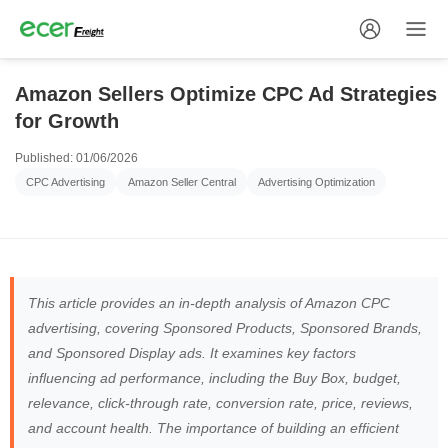
Amazon Sellers Optimize CPC Ad Strategies
for Growth
Published: 01/06/2026
CPC Advertising
Amazon Seller Central
Advertising Optimization
This article provides an in-depth analysis of Amazon CPC
advertising, covering Sponsored Products, Sponsored Brands,
and Sponsored Display ads. It examines key factors
influencing ad performance, including the Buy Box, budget,
relevance, click-through rate, conversion rate, price, reviews,
and account health. The importance of building an efficient