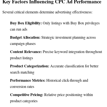
Key Factors Influencing CPC Ad Performance
Several critical elements determine advertising effectiveness:
Buy Box Eligibility:
Only listings with Buy Box privileges
can run ads
Budget Allocation:
Strategic investment planning across
campaign phases
Content Relevance:
Precise keyword integration throughout
product listings
Product Categorization:
Accurate classification for better
search matching
Performance Metrics:
Historical click-through and
conversion rates
Competitive Pricing:
Relative price positioning within
product categories