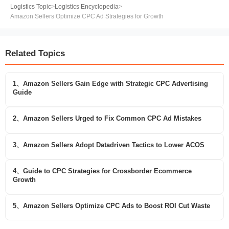
Logistics Topic
>
Logistics Encyclopedia
>
Amazon Sellers Optimize CPC Ad Strategies for Growth
Related Topics
1、Amazon Sellers Gain Edge with Strategic CPC Advertising
Guide
2、Amazon Sellers Urged to Fix Common CPC Ad Mistakes
3、Amazon Sellers Adopt Datadriven Tactics to Lower ACOS
4、Guide to CPC Strategies for Crossborder Ecommerce
Growth
5、Amazon Sellers Optimize CPC Ads to Boost ROI Cut Waste