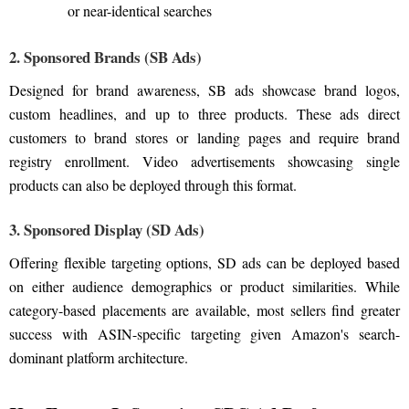
or near-identical searches
2. Sponsored Brands (SB Ads)
Designed for brand awareness, SB ads showcase brand logos,
custom headlines, and up to three products. These ads direct
customers to brand stores or landing pages and require brand
registry enrollment. Video advertisements showcasing single
products can also be deployed through this format.
3. Sponsored Display (SD Ads)
Offering flexible targeting options, SD ads can be deployed based
on either audience demographics or product similarities. While
category-based placements are available, most sellers find greater
success with ASIN-specific targeting given Amazon's search-
dominant platform architecture.