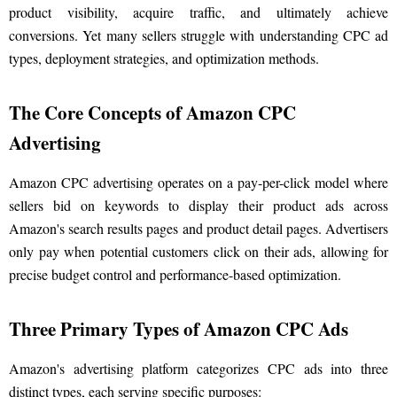
product visibility, acquire traffic, and ultimately achieve
conversions. Yet many sellers struggle with understanding CPC ad
types, deployment strategies, and optimization methods.
The Core Concepts of Amazon CPC
Advertising
Amazon CPC advertising operates on a pay-per-click model where
sellers bid on keywords to display their product ads across
Amazon's search results pages and product detail pages. Advertisers
only pay when potential customers click on their ads, allowing for
precise budget control and performance-based optimization.
Three Primary Types of Amazon CPC Ads
Amazon's advertising platform categorizes CPC ads into three
distinct types, each serving specific purposes: