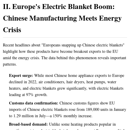
II. Europe's Electric Blanket Boom:
Chinese Manufacturing Meets Energy
Crisis
Recent headlines about "Europeans snapping up Chinese electric blankets"
highlight how these products have become breakout exports to the EU
amid the energy crisis. The data behind this phenomenon reveals important
patterns.
Export surge:
While most Chinese home appliance exports to Europe
declined in 2022, air conditioners, hair dryers, heat pumps, water
heaters, and electric blankets grew significantly, with electric blankets
leading at 97% growth.
Customs data confirmation:
Chinese customs figures show EU
imports of Chinese electric blankets rose from 189,000 units in January
to 1.29 million in July—a 150% monthly increase.
Broad-based demand:
Unlike some heating products popular in