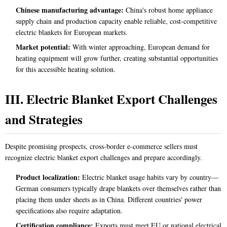
Chinese manufacturing advantage:
China's robust home appliance
supply chain and production capacity enable reliable, cost-competitive
electric blankets for European markets.
Market potential:
With winter approaching, European demand for
heating equipment will grow further, creating substantial opportunities
for this accessible heating solution.
III. Electric Blanket Export Challenges
and Strategies
Despite promising prospects, cross-border e-commerce sellers must
recognize electric blanket export challenges and prepare accordingly.
Product localization:
Electric blanket usage habits vary by country—
German consumers typically drape blankets over themselves rather than
placing them under sheets as in China. Different countries' power
specifications also require adaptation.
Certification compliance:
Exports must meet EU or national electrical