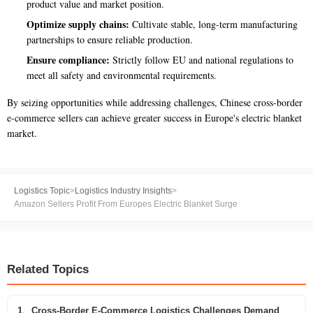
product value and market position.
Optimize supply chains:
Cultivate stable, long-term manufacturing
partnerships to ensure reliable production.
Ensure compliance:
Strictly follow EU and national regulations to
meet all safety and environmental requirements.
By seizing opportunities while addressing challenges, Chinese cross-border
e-commerce sellers can achieve greater success in Europe's electric blanket
market.
Logistics Topic
>
Logistics Industry Insights
>
Amazon Sellers Profit From Europes Electric Blanket Surge
Related Topics
1、Cross-Border E-Commerce Logistics Challenges Demand