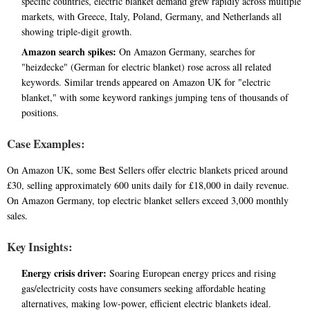
specific countries, electric blanket demand grew rapidly across multiple
markets, with Greece, Italy, Poland, Germany, and Netherlands all
showing triple-digit growth.
Amazon search spikes:
On Amazon Germany, searches for
"heizdecke" (German for electric blanket) rose across all related
keywords. Similar trends appeared on Amazon UK for "electric
blanket," with some keyword rankings jumping tens of thousands of
positions.
Case Examples:
On Amazon UK, some Best Sellers offer electric blankets priced around
£30, selling approximately 600 units daily for £18,000 in daily revenue.
On Amazon Germany, top electric blanket sellers exceed 3,000 monthly
sales.
Key Insights:
Energy crisis driver:
Soaring European energy prices and rising
gas/electricity costs have consumers seeking affordable heating
alternatives, making low-power, efficient electric blankets ideal.