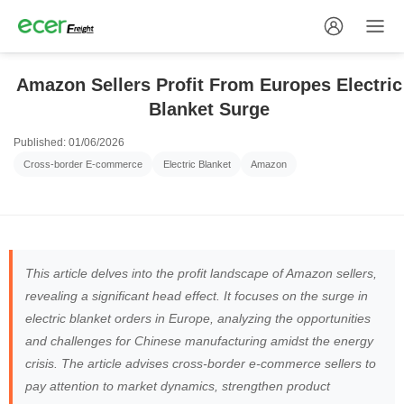
Amazon Sellers Profit From Europes Electric
Blanket Surge
Published: 01/06/2026
Cross-border E-commerce
Electric Blanket
Amazon
This article delves into the profit landscape of Amazon sellers,
revealing a significant head effect. It focuses on the surge in
electric blanket orders in Europe, analyzing the opportunities
and challenges for Chinese manufacturing amidst the energy
crisis. The article advises cross-border e-commerce sellers to
pay attention to market dynamics, strengthen product