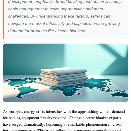
development, emphasize brand building, and optimize supply
chain management to seize opportunities and meet
challenges. By understanding these factors, sellers can
navigate the market effectively and capitalize on the growing
demand for products like electric blankets.
As Europe's energy crisis intensifies with the approaching winter, demand
for heating equipment has skyrocketed. Chinese electric blanket exports
have surged dramatically, becoming a remarkable phenomenon in cross-
border e-commerce. This trend reflects both macroeconomic forces and