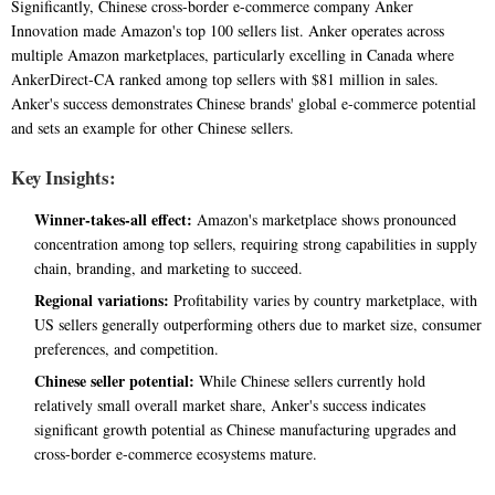
Significantly, Chinese cross-border e-commerce company Anker
Innovation made Amazon's top 100 sellers list. Anker operates across
multiple Amazon marketplaces, particularly excelling in Canada where
AnkerDirect-CA ranked among top sellers with $81 million in sales.
Anker's success demonstrates Chinese brands' global e-commerce potential
and sets an example for other Chinese sellers.
Key Insights:
Winner-takes-all effect:
Amazon's marketplace shows pronounced
concentration among top sellers, requiring strong capabilities in supply
chain, branding, and marketing to succeed.
Regional variations:
Profitability varies by country marketplace, with
US sellers generally outperforming others due to market size, consumer
preferences, and competition.
Chinese seller potential:
While Chinese sellers currently hold
relatively small overall market share, Anker's success indicates
significant growth potential as Chinese manufacturing upgrades and
cross-border e-commerce ecosystems mature.