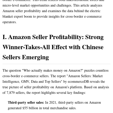
micro-level market opportunities and challenges. This article analyzes
Amazon seller profitability and examines the data behind the electric
blanket export boom to provide insights for cross-border e-commerce
operators.
I. Amazon Seller Profitability: Strong
Winner-Takes-All Effect with Chinese
Sellers Emerging
The question "Who actually makes money on Amazon?" puzzles countless
cross-border e-commerce sellers. The report "Amazon Sellers: Market
Intelligence, GMV, Data and Top Sellers" by ecommerceDB reveals the
true picture of seller profitability on Amazon's platform. Based on analysis
of 7,879 sellers, the report highlights several key findings:
Third-party seller sales:
In 2021, third-party sellers on Amazon
generated $55 billion in total merchandise sales.