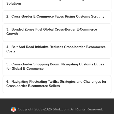
Solutions
2、Cross-Border E-Commerce Faces Rising Customs Scrutiny
3、Bonded Zones Fuel Global Cross-Border E-Commerce
Growth
4、Belt And Road Initiative Reduces Cross-border E-commerce
Costs
5、Cross-Border Shopping Boom: Navigating Customs Duties
for Global E-Commerce
6、Navigating Fluctuating Tariffs: Strategies and Challenges for
Cross-border E-commerce Sellers
Copyright 2009-2026 56ok.com. All Rights Reserved.