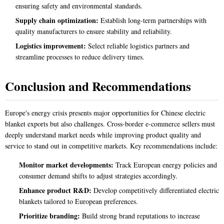
ensuring safety and environmental standards.
Supply chain optimization:
Establish long-term partnerships with
quality manufacturers to ensure stability and reliability.
Logistics improvement:
Select reliable logistics partners and
streamline processes to reduce delivery times.
Conclusion and Recommendations
Europe's energy crisis presents major opportunities for Chinese electric
blanket exports but also challenges. Cross-border e-commerce sellers must
deeply understand market needs while improving product quality and
service to stand out in competitive markets. Key recommendations include:
Monitor market developments:
Track European energy policies and
consumer demand shifts to adjust strategies accordingly.
Enhance product R&D:
Develop competitively differentiated electric
blankets tailored to European preferences.
Prioritize branding:
Build strong brand reputations to increase