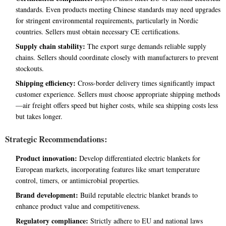
standards. Even products meeting Chinese standards may need upgrades
for stringent environmental requirements, particularly in Nordic
countries. Sellers must obtain necessary CE certifications.
Supply chain stability:
The export surge demands reliable supply
chains. Sellers should coordinate closely with manufacturers to prevent
stockouts.
Shipping efficiency:
Cross-border delivery times significantly impact
customer experience. Sellers must choose appropriate shipping methods
—air freight offers speed but higher costs, while sea shipping costs less
but takes longer.
Strategic Recommendations:
Product innovation:
Develop differentiated electric blankets for
European markets, incorporating features like smart temperature
control, timers, or antimicrobial properties.
Brand development:
Build reputable electric blanket brands to
enhance product value and competitiveness.
Regulatory compliance:
Strictly adhere to EU and national laws