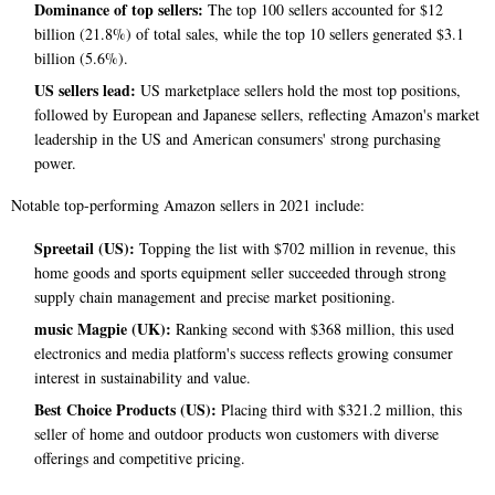
Dominance of top sellers:
The top 100 sellers accounted for $12
billion (21.8%) of total sales, while the top 10 sellers generated $3.1
billion (5.6%).
US sellers lead:
US marketplace sellers hold the most top positions,
followed by European and Japanese sellers, reflecting Amazon's market
leadership in the US and American consumers' strong purchasing
power.
Notable top-performing Amazon sellers in 2021 include:
Spreetail (US):
Topping the list with $702 million in revenue, this
home goods and sports equipment seller succeeded through strong
supply chain management and precise market positioning.
music Magpie (UK):
Ranking second with $368 million, this used
electronics and media platform's success reflects growing consumer
interest in sustainability and value.
Best Choice Products (US):
Placing third with $321.2 million, this
seller of home and outdoor products won customers with diverse
offerings and competitive pricing.