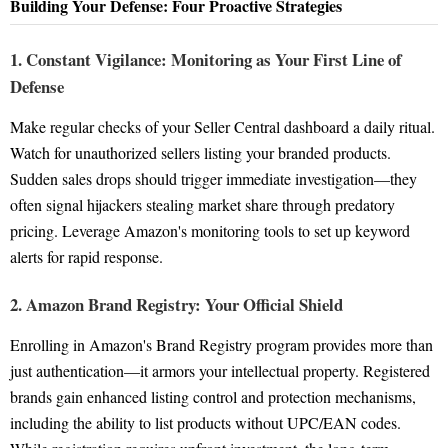
Building Your Defense: Four Proactive Strategies
1. Constant Vigilance: Monitoring as Your First Line of
Defense
Make regular checks of your Seller Central dashboard a daily ritual.
Watch for unauthorized sellers listing your branded products.
Sudden sales drops should trigger immediate investigation—they
often signal hijackers stealing market share through predatory
pricing. Leverage Amazon's monitoring tools to set up keyword
alerts for rapid response.
2. Amazon Brand Registry: Your Official Shield
Enrolling in Amazon's Brand Registry program provides more than
just authentication—it armors your intellectual property. Registered
brands gain enhanced listing control and protection mechanisms,
including the ability to list products without UPC/EAN codes.