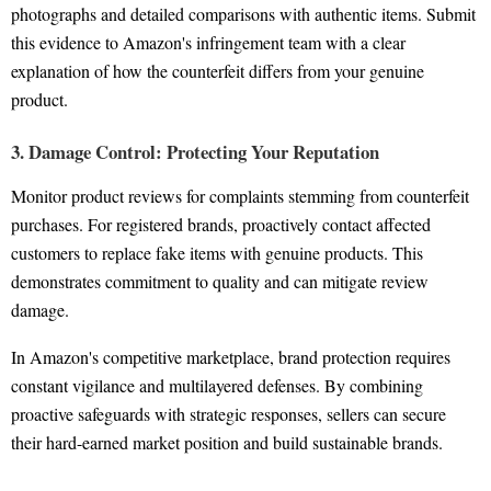
photographs and detailed comparisons with authentic items. Submit
this evidence to Amazon's infringement team with a clear
explanation of how the counterfeit differs from your genuine
product.
3. Damage Control: Protecting Your Reputation
Monitor product reviews for complaints stemming from counterfeit
purchases. For registered brands, proactively contact affected
customers to replace fake items with genuine products. This
demonstrates commitment to quality and can mitigate review
damage.
In Amazon's competitive marketplace, brand protection requires
constant vigilance and multilayered defenses. By combining
proactive safeguards with strategic responses, sellers can secure
their hard-earned market position and build sustainable brands.