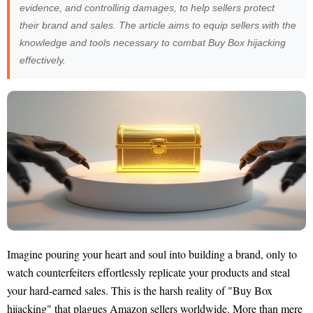
evidence, and controlling damages, to help sellers protect
their brand and sales. The article aims to equip sellers with the
knowledge and tools necessary to combat Buy Box hijacking
effectively.
Imagine pouring your heart and soul into building a brand, only to
watch counterfeiters effortlessly replicate your products and steal
your hard-earned sales. This is the harsh reality of "Buy Box
hijacking" that plagues Amazon sellers worldwide. More than mere