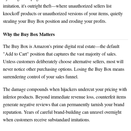
imitation, it's outright theft—where unauthorized sellers list
knockoff products or unauthorized versions of your items, quietly
stealing your Buy Box position and eroding your profits.
Why the Buy Box Matters
The Buy Box is Amazon's prime digital real estate—the default
"Add to Cart" position that captures the vast majority of sales.
Unless customers deliberately choose alternative sellers, most will
never notice other purchasing options. Losing the Buy Box means
surrendering control of your sales funnel.
The damage compounds when hijackers undercut your pricing with
inferior products. Beyond immediate revenue loss, counterfeit items
generate negative reviews that can permanently tarnish your brand
reputation. Years of careful brand-building can unravel overnight
when customers receive substandard imitations.