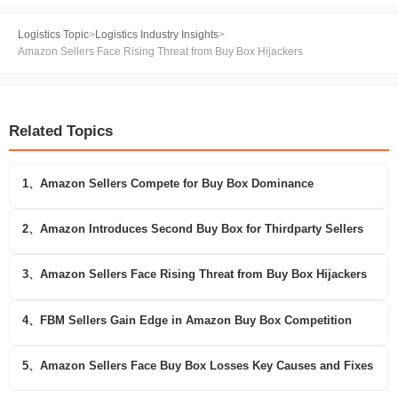
Logistics Topic
>
Logistics Industry Insights
>
Amazon Sellers Face Rising Threat from Buy Box Hijackers
Related Topics
1、Amazon Sellers Compete for Buy Box Dominance
2、Amazon Introduces Second Buy Box for Thirdparty Sellers
3、Amazon Sellers Face Rising Threat from Buy Box Hijackers
4、FBM Sellers Gain Edge in Amazon Buy Box Competition
5、Amazon Sellers Face Buy Box Losses Key Causes and Fixes