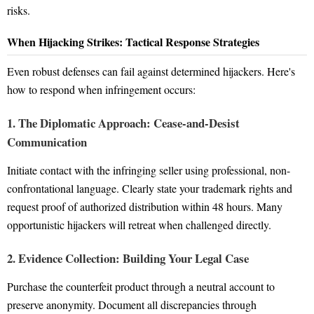
risks.
When Hijacking Strikes: Tactical Response Strategies
Even robust defenses can fail against determined hijackers. Here's
how to respond when infringement occurs:
1. The Diplomatic Approach: Cease-and-Desist
Communication
Initiate contact with the infringing seller using professional, non-
confrontational language. Clearly state your trademark rights and
request proof of authorized distribution within 48 hours. Many
opportunistic hijackers will retreat when challenged directly.
2. Evidence Collection: Building Your Legal Case
Purchase the counterfeit product through a neutral account to
preserve anonymity. Document all discrepancies through