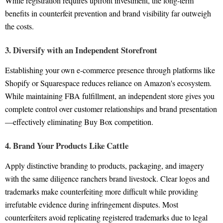
While registration requires upfront investment, the long-term
benefits in counterfeit prevention and brand visibility far outweigh
the costs.
3. Diversify with an Independent Storefront
Establishing your own e-commerce presence through platforms like
Shopify or Squarespace reduces reliance on Amazon's ecosystem.
While maintaining FBA fulfillment, an independent store gives you
complete control over customer relationships and brand presentation
—effectively eliminating Buy Box competition.
4. Brand Your Products Like Cattle
Apply distinctive branding to products, packaging, and imagery
with the same diligence ranchers brand livestock. Clear logos and
trademarks make counterfeiting more difficult while providing
irrefutable evidence during infringement disputes. Most
counterfeiters avoid replicating registered trademarks due to legal