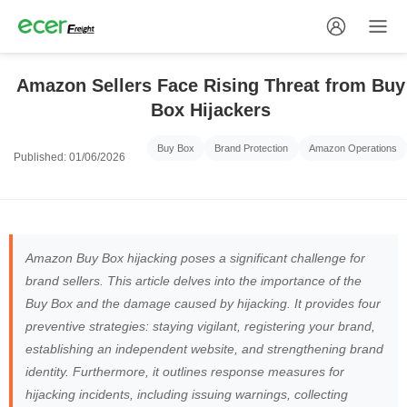
Amazon Sellers Face Rising Threat from Buy
Box Hijackers
Buy Box
Brand Protection
Amazon Operations
Published: 01/06/2026
Amazon Buy Box hijacking poses a significant challenge for
brand sellers. This article delves into the importance of the
Buy Box and the damage caused by hijacking. It provides four
preventive strategies: staying vigilant, registering your brand,
establishing an independent website, and strengthening brand
identity. Furthermore, it outlines response measures for
hijacking incidents, including issuing warnings, collecting