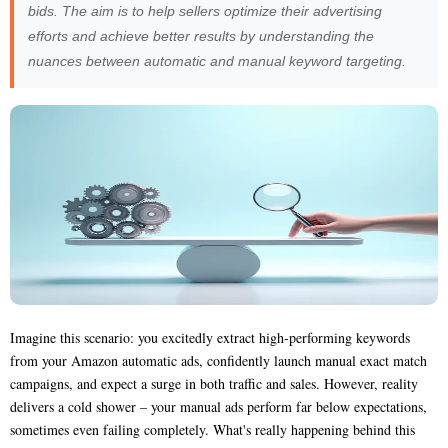
bids. The aim is to help sellers optimize their advertising
efforts and achieve better results by understanding the
nuances between automatic and manual keyword targeting.
Imagine this scenario: you excitedly extract high-performing keywords
from your Amazon automatic ads, confidently launch manual exact match
campaigns, and expect a surge in both traffic and sales. However, reality
delivers a cold shower – your manual ads perform far below expectations,
sometimes even failing completely. What's really happening behind this