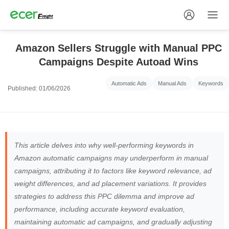
Amazon Sellers Struggle with Manual PPC
Campaigns Despite Autoad Wins
Automatic Ads
Manual Ads
Keywords
Published: 01/06/2026
This article delves into why well-performing keywords in
Amazon automatic campaigns may underperform in manual
campaigns, attributing it to factors like keyword relevance, ad
weight differences, and ad placement variations. It provides
strategies to address this PPC dilemma and improve ad
performance, including accurate keyword evaluation,
maintaining automatic ad campaigns, and gradually adjusting