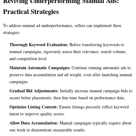
Reviving Underperforming Manual Ads:
Practical Strategies
To address manual ad underperformance, sellers can implement these
strategies:
Thorough Keyword Evaluation:
Before transferring keywords to
manual campaigns, rigorously assess their relevance, search volume,
and competition level.
Maintain Automatic Campaigns:
Continue running automatic ads to
preserve data accumulation and ad weight, even after launching manual
campaigns.
Gradual Bid Adjustments:
Initially increase manual campaign bids to
secure better placements, then fine-tune based on performance data.
Optimize Listing Content:
Ensure listings precisely reflect keyword
intent to improve quality scores.
Allow Data Accumulation:
Manual campaigns typically require about
one week to demonstrate measurable results.