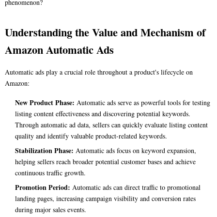
phenomenon?
Understanding the Value and Mechanism of
Amazon Automatic Ads
Automatic ads play a crucial role throughout a product's lifecycle on
Amazon:
New Product Phase:
Automatic ads serve as powerful tools for testing
listing content effectiveness and discovering potential keywords.
Through automatic ad data, sellers can quickly evaluate listing content
quality and identify valuable product-related keywords.
Stabilization Phase:
Automatic ads focus on keyword expansion,
helping sellers reach broader potential customer bases and achieve
continuous traffic growth.
Promotion Period:
Automatic ads can direct traffic to promotional
landing pages, increasing campaign visibility and conversion rates
during major sales events.