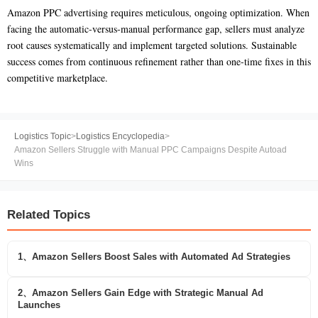
Amazon PPC advertising requires meticulous, ongoing optimization. When
facing the automatic-versus-manual performance gap, sellers must analyze
root causes systematically and implement targeted solutions. Sustainable
success comes from continuous refinement rather than one-time fixes in this
competitive marketplace.
Logistics Topic
>
Logistics Encyclopedia
>
Amazon Sellers Struggle with Manual PPC Campaigns Despite Autoad
Wins
Related Topics
1、Amazon Sellers Boost Sales with Automated Ad Strategies
2、Amazon Sellers Gain Edge with Strategic Manual Ad
Launches