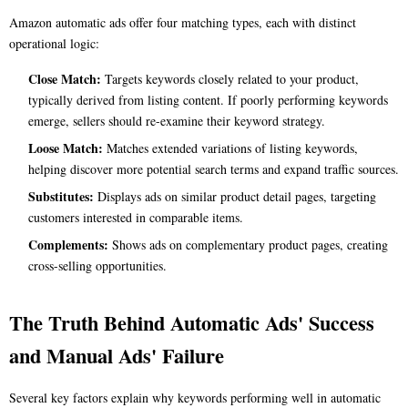
Amazon automatic ads offer four matching types, each with distinct
operational logic:
Close Match:
Targets keywords closely related to your product,
typically derived from listing content. If poorly performing keywords
emerge, sellers should re-examine their keyword strategy.
Loose Match:
Matches extended variations of listing keywords,
helping discover more potential search terms and expand traffic sources.
Substitutes:
Displays ads on similar product detail pages, targeting
customers interested in comparable items.
Complements:
Shows ads on complementary product pages, creating
cross-selling opportunities.
The Truth Behind Automatic Ads' Success
and Manual Ads' Failure
Several key factors explain why keywords performing well in automatic