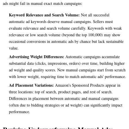
ads might fail in manual exact match campaigns:
Keyword Relevance and Search Volume:
Not all successful
automatic ad keywords deserve manual campaigns. Sellers must
evaluate relevance and search volume carefully. Keywords with weak
relevance or low search volume (beyond the top 100,000) may show
occasional conversions in automatic ads by chance but lack sustainable
value.
Advertising Weight Differences:
Automatic campaigns accumulate
substantial data (clicks, impressions, orders) over time, building higher
ad weight and quality scores. New manual campaigns start from scratch
with lower weight, requiring time to match automatic ads' performance.
Ad Placement Variations:
Amazon's Sponsored Products appear in
three locations: top of search, product pages, and rest of search.
Differences in placement between automatic and manual campaigns
(often due to bidding strategies or ad weight) can significantly impact
performance.