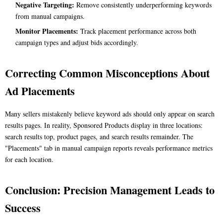
Negative Targeting:
Remove consistently underperforming keywords
from manual campaigns.
Monitor Placements:
Track placement performance across both
campaign types and adjust bids accordingly.
Correcting Common Misconceptions About
Ad Placements
Many sellers mistakenly believe keyword ads should only appear on search
results pages. In reality, Sponsored Products display in three locations:
search results top, product pages, and search results remainder. The
"Placements" tab in manual campaign reports reveals performance metrics
for each location.
Conclusion: Precision Management Leads to
Success