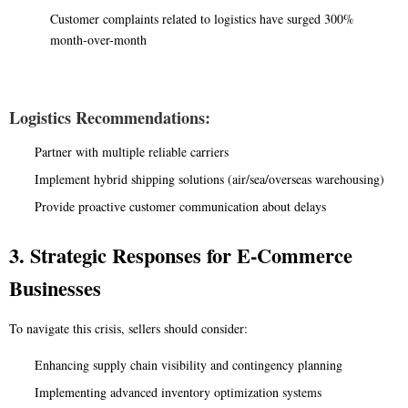
Customer complaints related to logistics have surged 300%
month-over-month
Logistics Recommendations:
Partner with multiple reliable carriers
Implement hybrid shipping solutions (air/sea/overseas warehousing)
Provide proactive customer communication about delays
3. Strategic Responses for E-Commerce
Businesses
To navigate this crisis, sellers should consider:
Enhancing supply chain visibility and contingency planning
Implementing advanced inventory optimization systems