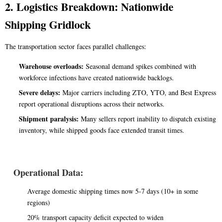
2. Logistics Breakdown: Nationwide
Shipping Gridlock
The transportation sector faces parallel challenges:
Warehouse overloads:
Seasonal demand spikes combined with
workforce infections have created nationwide backlogs.
Severe delays:
Major carriers including ZTO, YTO, and Best Express
report operational disruptions across their networks.
Shipment paralysis:
Many sellers report inability to dispatch existing
inventory, while shipped goods face extended transit times.
Operational Data:
Average domestic shipping times now 5-7 days (10+ in some
regions)
20% transport capacity deficit expected to widen