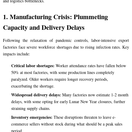
and logistics bottlenecks.
1. Manufacturing Crisis: Plummeting
Capacity and Delivery Delays
Following the relaxation of pandemic controls, labor-intensive export
factories face severe workforce shortages due to rising infection rates. Key
impacts include:
Critical labor shortages:
Worker attendance rates have fallen below
50% at most factories, with some production lines completely
paralyzed. Older workers require longer recovery periods,
exacerbating the shortage.
Widespread delivery delays:
Many factories now estimate 1-2 month
delays, with some opting for early Lunar New Year closures, further
straining supply chains.
Inventory emergencies:
These disruptions threaten to leave e-
commerce sellers without stock during what should be a peak sales
period.