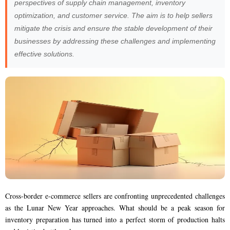
perspectives of supply chain management, inventory
optimization, and customer service. The aim is to help sellers
mitigate the crisis and ensure the stable development of their
businesses by addressing these challenges and implementing
effective solutions.
Cross-border e-commerce sellers are confronting unprecedented challenges
as the Lunar New Year approaches. What should be a peak season for
inventory preparation has turned into a perfect storm of production halts