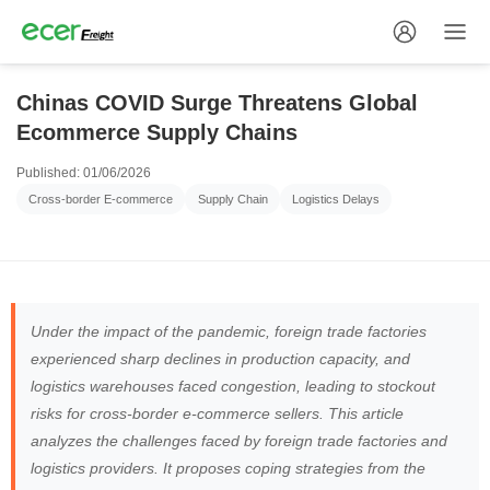
Chinas COVID Surge Threatens Global
Ecommerce Supply Chains
Published: 01/06/2026
Cross-border E-commerce
Supply Chain
Logistics Delays
Under the impact of the pandemic, foreign trade factories
experienced sharp declines in production capacity, and
logistics warehouses faced congestion, leading to stockout
risks for cross-border e-commerce sellers. This article
analyzes the challenges faced by foreign trade factories and
logistics providers. It proposes coping strategies from the