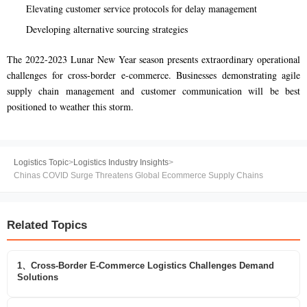
Elevating customer service protocols for delay management
Developing alternative sourcing strategies
The 2022-2023 Lunar New Year season presents extraordinary operational
challenges for cross-border e-commerce. Businesses demonstrating agile
supply chain management and customer communication will be best
positioned to weather this storm.
Logistics Topic
>
Logistics Industry Insights
>
Chinas COVID Surge Threatens Global Ecommerce Supply Chains
Related Topics
1、Cross-Border E-Commerce Logistics Challenges Demand
Solutions