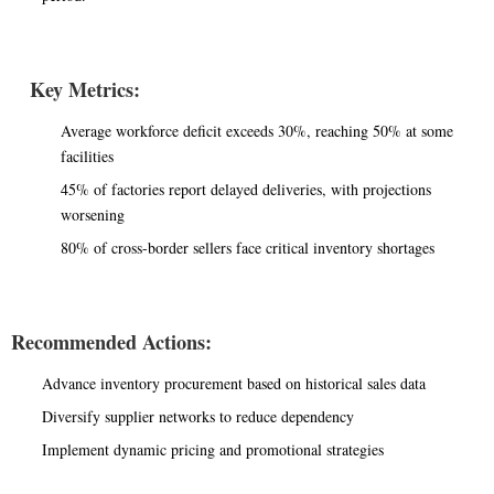
Key Metrics:
Average workforce deficit exceeds 30%, reaching 50% at some
facilities
45% of factories report delayed deliveries, with projections
worsening
80% of cross-border sellers face critical inventory shortages
Recommended Actions:
Advance inventory procurement based on historical sales data
Diversify supplier networks to reduce dependency
Implement dynamic pricing and promotional strategies