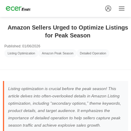
Amazon Sellers Urged to Optimize Listings
for Peak Season
Published: 01/06/2026
Listing Optimization
Amazon Peak Season
Detailed Operation
Listing optimization is crucial before the peak season! This
article delves into often-overlooked details in Amazon Listing
optimization, including “secondary options,” theme keywords,
product details, and target audience. It emphasizes the
importance of detailed operation to help sellers capture peak
season traffic and achieve explosive sales growth.