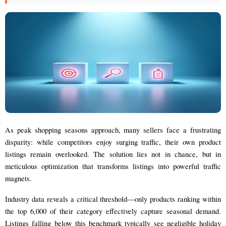
As peak shopping seasons approach, many sellers face a frustrating
disparity: while competitors enjoy surging traffic, their own product
listings remain overlooked. The solution lies not in chance, but in
meticulous optimization that transforms listings into powerful traffic
magnets.
Industry data reveals a critical threshold—only products ranking within
the top 6,000 of their category effectively capture seasonal demand.
Listings falling below this benchmark typically see negligible holiday