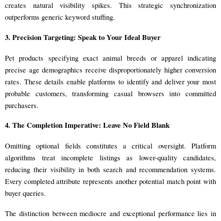
creates natural visibility spikes. This strategic synchronization
outperforms generic keyword stuffing.
3. Precision Targeting: Speak to Your Ideal Buyer
Pet products specifying exact animal breeds or apparel indicating
precise age demographics receive disproportionately higher conversion
rates. These details enable platforms to identify and deliver your most
probable customers, transforming casual browsers into committed
purchasers.
4. The Completion Imperative: Leave No Field Blank
Omitting optional fields constitutes a critical oversight. Platform
algorithms treat incomplete listings as lower-quality candidates,
reducing their visibility in both search and recommendation systems.
Every completed attribute represents another potential match point with
buyer queries.
The distinction between mediocre and exceptional performance lies in