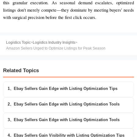
this granular execution. As seasonal demand escalates, optimized
listings don't merely compete—they dominate by meeting buyers' needs
with surgical precision before the first click occurs.
Logistics Topic
>
Logistics Industry Insights
>
Amazon Sellers Urged to Optimize Listings for Peak Season
Related Topics
1、Ebay Sellers Gain Edge with Listing Optimization Tips
2、Ebay Sellers Gain Edge with Listing Optimization Tools
3、Ebay Sellers Gain Edge with Listing Optimization Tools
4、Ebay Sellers Gain Visibility with Listing Optimization Tips