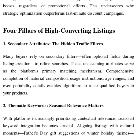
boosts, regardless of promotional efforts. This underscores why
strategic optimization outperforms last-minute discount campaigns.
Four Pillars of High-Converting Listings
1. Secondary Attributes: The Hidden Traffic Filters
Many buyers rely on secondary filters—often optional fields during
listing creation—to refine searches. These unassuming attributes serve
as the platform's primary matching mechanism. Comprehensive
completion of material composition, usage instructions, age ranges, and
even portability details enables algorithms to route qualified buyers to
your products.
2. Thematic Keywords: Seasonal Relevance Matters
With platforms increasingly prioritizing contextual relevance, seasonal
keyword integration becomes crucial. Aligning listings with cultural
moments—Father's Day gift suggestions or winter holiday themes—