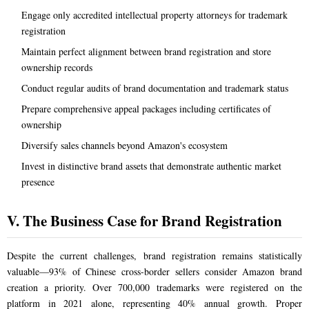
Engage only accredited intellectual property attorneys for trademark
registration
Maintain perfect alignment between brand registration and store
ownership records
Conduct regular audits of brand documentation and trademark status
Prepare comprehensive appeal packages including certificates of
ownership
Diversify sales channels beyond Amazon's ecosystem
Invest in distinctive brand assets that demonstrate authentic market
presence
V. The Business Case for Brand Registration
Despite the current challenges, brand registration remains statistically
valuable—93% of Chinese cross-border sellers consider Amazon brand
creation a priority. Over 700,000 trademarks were registered on the
platform in 2021 alone, representing 40% annual growth. Proper