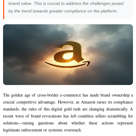
brand value. This is crucial to address the challenges posed
by the trend towards greater compliance on the platform.
The golden age of cross-border e-commerce has made brand ownership a
crucial competitive advantage. However, as Amazon raises its compliance
standards, the rules of this digital gold rush are changing dramatically. A
recent wave of brand revocations has left countless sellers scrambling for
solutions—raising questions about whether these actions represent
legitimate enforcement or systemic overreach.