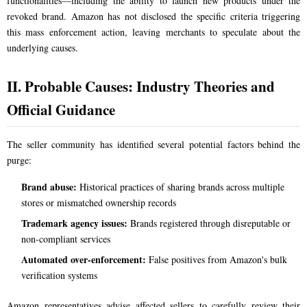
functionalities—including the ability to launch new products under the
revoked brand. Amazon has not disclosed the specific criteria triggering
this mass enforcement action, leaving merchants to speculate about the
underlying causes.
II. Probable Causes: Industry Theories and
Official Guidance
The seller community has identified several potential factors behind the
purge:
Brand abuse:
Historical practices of sharing brands across multiple
stores or mismatched ownership records
Trademark agency issues:
Brands registered through disreputable or
non-compliant services
Automated over-enforcement:
False positives from Amazon's bulk
verification systems
Amazon representatives advise affected sellers to carefully review their