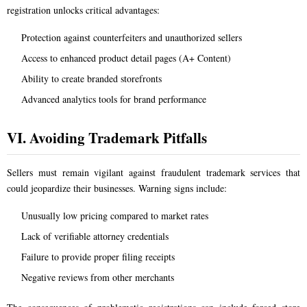
registration unlocks critical advantages:
Protection against counterfeiters and unauthorized sellers
Access to enhanced product detail pages (A+ Content)
Ability to create branded storefronts
Advanced analytics tools for brand performance
VI. Avoiding Trademark Pitfalls
Sellers must remain vigilant against fraudulent trademark services that
could jeopardize their businesses. Warning signs include:
Unusually low pricing compared to market rates
Lack of verifiable attorney credentials
Failure to provide proper filing receipts
Negative reviews from other merchants