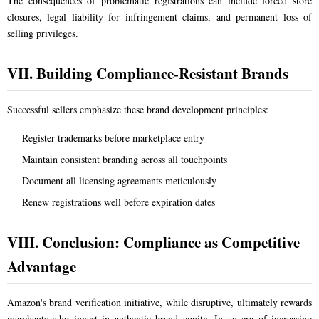
The consequences of problematic registrations can include forced store
closures, legal liability for infringement claims, and permanent loss of
selling privileges.
VII. Building Compliance-Resistant Brands
Successful sellers emphasize these brand development principles:
Register trademarks before marketplace entry
Maintain consistent branding across all touchpoints
Document all licensing agreements meticulously
Renew registrations well before expiration dates
VIII. Conclusion: Compliance as Competitive
Advantage
Amazon's brand verification initiative, while disruptive, ultimately rewards
merchants who invest in authentic brand equity. In an era of increasing