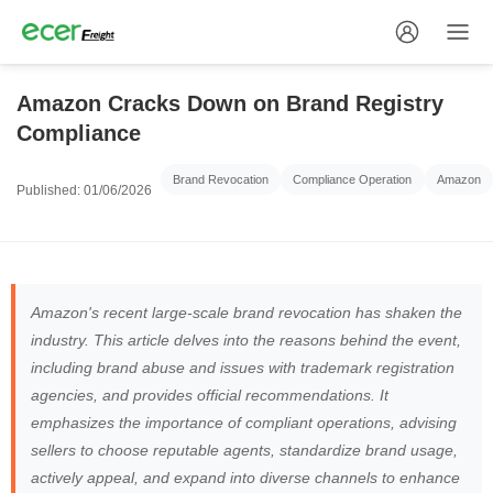
Amazon Cracks Down on Brand Registry
Compliance
Brand Revocation
Compliance Operation
Amazon
Published: 01/06/2026
Amazon's recent large-scale brand revocation has shaken the
industry. This article delves into the reasons behind the event,
including brand abuse and issues with trademark registration
agencies, and provides official recommendations. It
emphasizes the importance of compliant operations, advising
sellers to choose reputable agents, standardize brand usage,
actively appeal, and expand into diverse channels to enhance