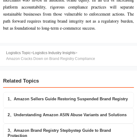
platform accountability, rigorous compliance practices will separate
sustainable businesses from those vulnerable to enforcement actions. The
path forward requires treating brand integrity not as a regulatory burden,
but as foundational to long-term e-commerce success.
Logistics Topic
>
Logistics Industry Insights
>
Amazon Cracks Down on Brand Registry Compliance
Related Topics
1、Amazon Sellers Guide Restoring Suspended Brand Registry
2、Understanding Amazon ASIN Abuse Variants and Solutions
3、Amazon Brand Registry Stepbystep Guide to Brand
Protection