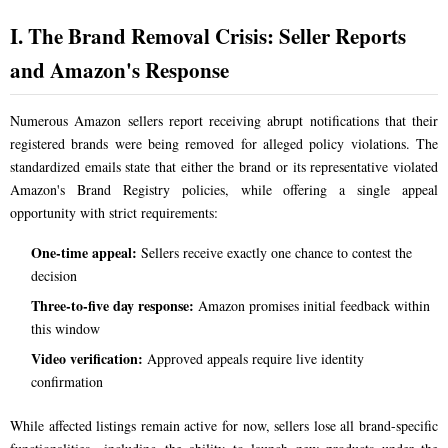
I. The Brand Removal Crisis: Seller Reports
and Amazon's Response
Numerous Amazon sellers report receiving abrupt notifications that their
registered brands were being removed for alleged policy violations. The
standardized emails state that either the brand or its representative violated
Amazon's Brand Registry policies, while offering a single appeal
opportunity with strict requirements:
One-time appeal:
Sellers receive exactly one chance to contest the
decision
Three-to-five day response:
Amazon promises initial feedback within
this window
Video verification:
Approved appeals require live identity
confirmation
While affected listings remain active for now, sellers lose all brand-specific