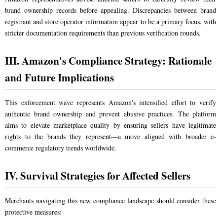
brand ownership records before appealing. Discrepancies between brand
registrant and store operator information appear to be a primary focus, with
stricter documentation requirements than previous verification rounds.
III. Amazon's Compliance Strategy: Rationale
and Future Implications
This enforcement wave represents Amazon's intensified effort to verify
authentic brand ownership and prevent abusive practices. The platform
aims to elevate marketplace quality by ensuring sellers have legitimate
rights to the brands they represent—a move aligned with broader e-
commerce regulatory trends worldwide.
IV. Survival Strategies for Affected Sellers
Merchants navigating this new compliance landscape should consider these
protective measures: