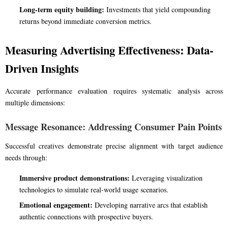
Long-term equity building:
Investments that yield compounding
returns beyond immediate conversion metrics.
Measuring Advertising Effectiveness: Data-
Driven Insights
Accurate performance evaluation requires systematic analysis across
multiple dimensions:
Message Resonance: Addressing Consumer Pain Points
Successful creatives demonstrate precise alignment with target audience
needs through:
Immersive product demonstrations:
Leveraging visualization
technologies to simulate real-world usage scenarios.
Emotional engagement:
Developing narrative arcs that establish
authentic connections with prospective buyers.