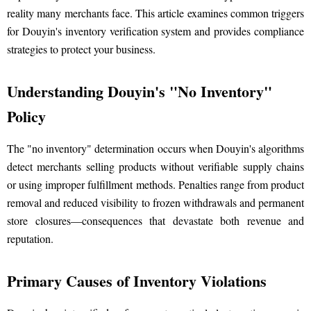
reality many merchants face. This article examines common triggers
for Douyin's inventory verification system and provides compliance
strategies to protect your business.
Understanding Douyin's "No Inventory"
Policy
The "no inventory" determination occurs when Douyin's algorithms
detect merchants selling products without verifiable supply chains
or using improper fulfillment methods. Penalties range from product
removal and reduced visibility to frozen withdrawals and permanent
store closures—consequences that devastate both revenue and
reputation.
Primary Causes of Inventory Violations