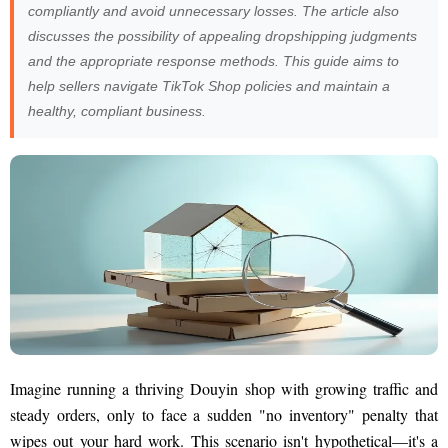
compliantly and avoid unnecessary losses. The article also
discusses the possibility of appealing dropshipping judgments
and the appropriate response methods. This guide aims to
help sellers navigate TikTok Shop policies and maintain a
healthy, compliant business.
Imagine running a thriving Douyin shop with growing traffic and
steady orders, only to face a sudden "no inventory" penalty that
wipes out your hard work. This scenario isn't hypothetical—it's a