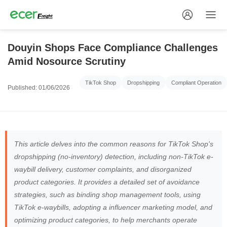
Douyin Shops Face Compliance Challenges
Amid Nosource Scrutiny
TikTok Shop
Dropshipping
Compliant Operation
Published: 01/06/2026
This article delves into the common reasons for TikTok Shop's
dropshipping (no-inventory) detection, including non-TikTok e-
waybill delivery, customer complaints, and disorganized
product categories. It provides a detailed set of avoidance
strategies, such as binding shop management tools, using
TikTok e-waybills, adopting a influencer marketing model, and
optimizing product categories, to help merchants operate