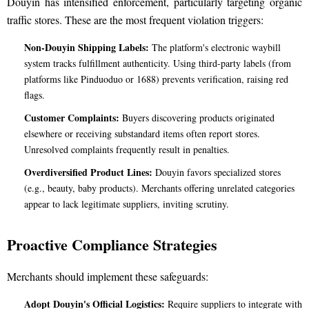
Douyin has intensified enforcement, particularly targeting organic
traffic stores. These are the most frequent violation triggers:
Non-Douyin Shipping Labels:
The platform's electronic waybill
system tracks fulfillment authenticity. Using third-party labels (from
platforms like Pinduoduo or 1688) prevents verification, raising red
flags.
Customer Complaints:
Buyers discovering products originated
elsewhere or receiving substandard items often report stores.
Unresolved complaints frequently result in penalties.
Overdiversified Product Lines:
Douyin favors specialized stores
(e.g., beauty, baby products). Merchants offering unrelated categories
appear to lack legitimate suppliers, inviting scrutiny.
Proactive Compliance Strategies
Merchants should implement these safeguards:
Adopt Douyin's Official Logistics:
Require suppliers to integrate with