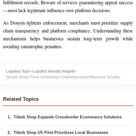
fulfillment records. Beware of services guaranteeing appeal success
—most lack legitimate influence over platform decisions.
As Douyin tightens enforcement, merchants must prioritize supply
chain transparency and platform compliance. Understanding these
mechanisms helps businesses sustain long-term growth while
avoiding catastrophic penalties.
Logistics Topic
>
Logistics Industry Insights
>
Douyin Shops Face Compliance Challenges Amid Nosource Scrutiny
Related Topics
1、Tiktok Shop Expands Crossborder Ecommerce Solutions
2、Tiktok Shop US Pilot Prioritizes Local Businesses