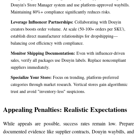
Douyin's Store Manager system and use platform-approved waybills.
Maintaining 80%+ compliance significantly reduces risks.
Leverage Influencer Partnerships:
Collaborating with Douyin
creators boosts order volume. At scale (50-100+ orders per SKU),
establish direct manufacturer relationships for dropshipping—
balancing cost efficiency with compliance.
Monitor Shipping Documentation:
Even with influencer-driven
sales, verify all packages use Douyin labels. Replace noncompliant
suppliers immediately.
Specialize Your Store:
Focus on trending, platform-preferred
categories through market research. Vertical stores gain algorithmic
trust and avoid "inventory-less" suspicions.
Appealing Penalties: Realistic Expectations
While appeals are possible, success rates remain low. Prepare
documented evidence like supplier contracts, Douyin waybills, and