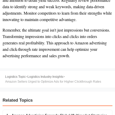
and attention to detail yield success. Regularly review performance
data to identify strong and weak keywords, making data-driven
adjustments. Monitor competitors to learn from their strengths while
innovating to maintain competitive advantage.
Remember, the ultimate goal isn't just impressions but conversions.
Transforming impressions into clicks and clicks into orders
generates real profitability. This approach to Amazon advertising
and click-through rate improvement can help optimize your
advertising performance and sales growth.
Logistics Topic
>
Logistics Industry Insights
>
Amazon Sellers Urged to Optimize Ads for Higher Clickthrough Rates
Related Topics