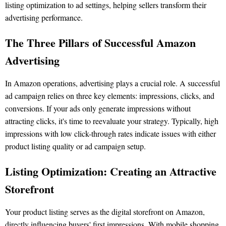
listing optimization to ad settings, helping sellers transform their
advertising performance.
The Three Pillars of Successful Amazon
Advertising
In Amazon operations, advertising plays a crucial role. A successful
ad campaign relies on three key elements: impressions, clicks, and
conversions. If your ads only generate impressions without
attracting clicks, it's time to reevaluate your strategy. Typically, high
impressions with low click-through rates indicate issues with either
product listing quality or ad campaign setup.
Listing Optimization: Creating an Attractive
Storefront
Your product listing serves as the digital storefront on Amazon,
directly influencing buyers' first impressions. With mobile shopping