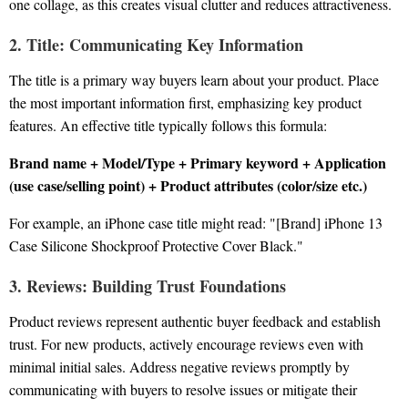
one collage, as this creates visual clutter and reduces attractiveness.
2. Title: Communicating Key Information
The title is a primary way buyers learn about your product. Place
the most important information first, emphasizing key product
features. An effective title typically follows this formula:
Brand name + Model/Type + Primary keyword + Application
(use case/selling point) + Product attributes (color/size etc.)
For example, an iPhone case title might read: "[Brand] iPhone 13
Case Silicone Shockproof Protective Cover Black."
3. Reviews: Building Trust Foundations
Product reviews represent authentic buyer feedback and establish
trust. For new products, actively encourage reviews even with
minimal initial sales. Address negative reviews promptly by
communicating with buyers to resolve issues or mitigate their