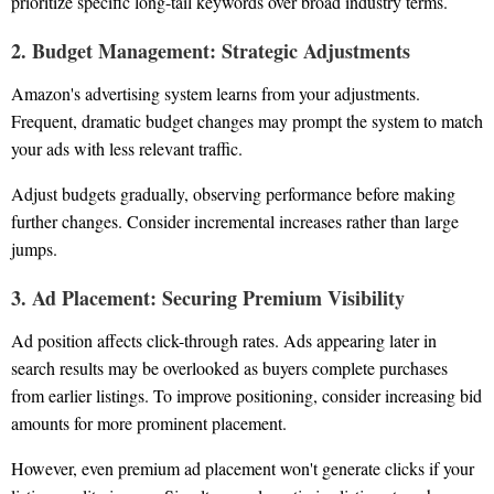
prioritize specific long-tail keywords over broad industry terms.
2. Budget Management: Strategic Adjustments
Amazon's advertising system learns from your adjustments.
Frequent, dramatic budget changes may prompt the system to match
your ads with less relevant traffic.
Adjust budgets gradually, observing performance before making
further changes. Consider incremental increases rather than large
jumps.
3. Ad Placement: Securing Premium Visibility
Ad position affects click-through rates. Ads appearing later in
search results may be overlooked as buyers complete purchases
from earlier listings. To improve positioning, consider increasing bid
amounts for more prominent placement.
However, even premium ad placement won't generate clicks if your