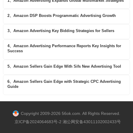
1、Amazon Advertising Expands Global Multimarket Strategies
2、Amazon DSP Boosts Programmatic Advertising Growth
3、Amazon Advertising Key Bidding Strategies for Sellers
4、Amazon Advertising Performance Reports Key Insights for
Success
5、Amazon Sellers Gain Edge With Sifs New Advertising Tool
6、Amazon Sellers Gain Edge with Strategic CPC Advertising
Guide
Copyright 2009-2026 56ok.com. All Rights Reserved.
京ICP备2024064683号-2 湘公网安备43011102002433号