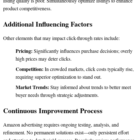
listing quality is poor. Simultaneously optimize listings to enhance
product competitiveness.
Additional Influencing Factors
Other elements that may impact click-through rates include:
Pricing:
Significantly influences purchase decisions; overly
high prices may deter clicks.
Competition:
In crowded markets, click costs typically rise,
requiring superior optimization to stand out.
Market Trends:
Stay informed about trends to better meet
buyer needs through strategic adjustments.
Continuous Improvement Process
Amazon advertising requires ongoing testing, analysis, and
refinement. No permanent solutions exist—only persistent effort