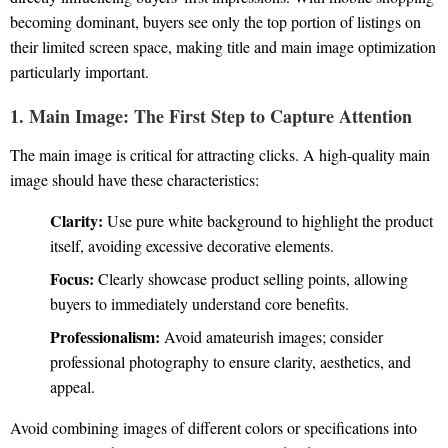
becoming dominant, buyers see only the top portion of listings on
their limited screen space, making title and main image optimization
particularly important.
1. Main Image: The First Step to Capture Attention
The main image is critical for attracting clicks. A high-quality main
image should have these characteristics:
Clarity:
Use pure white background to highlight the product
itself, avoiding excessive decorative elements.
Focus:
Clearly showcase product selling points, allowing
buyers to immediately understand core benefits.
Professionalism:
Avoid amateurish images; consider
professional photography to ensure clarity, aesthetics, and
appeal.
Avoid combining images of different colors or specifications into