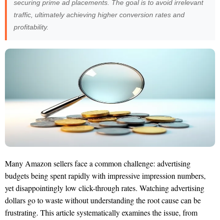
securing prime ad placements. The goal is to avoid irrelevant
traffic, ultimately achieving higher conversion rates and
profitability.
Many Amazon sellers face a common challenge: advertising
budgets being spent rapidly with impressive impression numbers,
yet disappointingly low click-through rates. Watching advertising
dollars go to waste without understanding the root cause can be
frustrating. This article systematically examines the issue, from