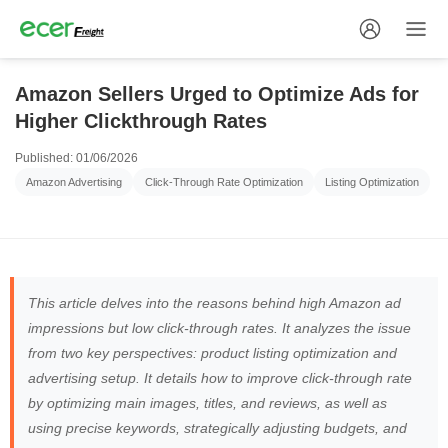
Amazon Sellers Urged to Optimize Ads for
Higher Clickthrough Rates
Published: 01/06/2026
Amazon Advertising
Click-Through Rate Optimization
Listing Optimization
This article delves into the reasons behind high Amazon ad
impressions but low click-through rates. It analyzes the issue
from two key perspectives: product listing optimization and
advertising setup. It details how to improve click-through rate
by optimizing main images, titles, and reviews, as well as
using precise keywords, strategically adjusting budgets, and