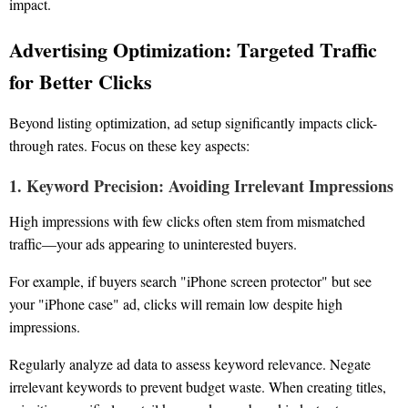
impact.
Advertising Optimization: Targeted Traffic
for Better Clicks
Beyond listing optimization, ad setup significantly impacts click-
through rates. Focus on these key aspects:
1. Keyword Precision: Avoiding Irrelevant Impressions
High impressions with few clicks often stem from mismatched
traffic—your ads appearing to uninterested buyers.
For example, if buyers search "iPhone screen protector" but see
your "iPhone case" ad, clicks will remain low despite high
impressions.
Regularly analyze ad data to assess keyword relevance. Negate
irrelevant keywords to prevent budget waste. When creating titles,