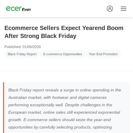
Ecommerce Sellers Expect Yearend Boom
After Strong Black Friday
Published: 01/06/2026
Black Friday Report
E-commerce Opportunities
Year-End Promotion
Black Friday report reveals a surge in online spending in the
Australian market, with footwear and digital cameras
performing exceptionally well. Despite challenges in the
European market, online sales still experienced exponential
growth. E-commerce sellers should seize the year-end
opportunities by carefully selecting products, optimizing