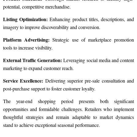
potential, competitive merchandise.
Listing Optimization:
Enhancing product titles, descriptions, and
imagery to improve discoverability and conversion.
Platform Advertising:
Strategic use of marketplace promotion
tools to increase visibility.
External Traffic Generation:
Leveraging social media and content
marketing to expand customer reach.
Service Excellence:
Delivering superior pre-sale consultation and
post-purchase support to foster customer loyalty.
The year-end shopping period presents both significant
opportunities and formidable challenges. Retailers who implement
thoughtful strategies and remain adaptable to market dynamics
stand to achieve exceptional seasonal performance.