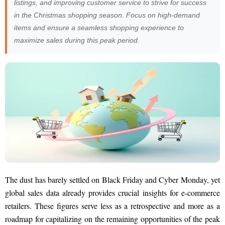
listings, and improving customer service to strive for success
in the Christmas shopping season. Focus on high-demand
items and ensure a seamless shopping experience to
maximize sales during this peak period.
The dust has barely settled on Black Friday and Cyber Monday, yet
global sales data already provides crucial insights for e-commerce
retailers. These figures serve less as a retrospective and more as a
roadmap for capitalizing on the remaining opportunities of the peak