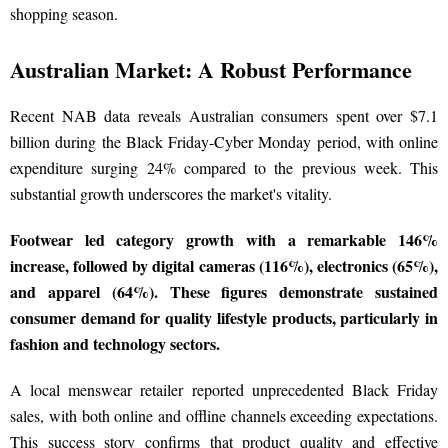
shopping season.
Australian Market: A Robust Performance
Recent NAB data reveals Australian consumers spent over $7.1
billion during the Black Friday-Cyber Monday period, with online
expenditure surging 24% compared to the previous week. This
substantial growth underscores the market's vitality.
Footwear led category growth with a remarkable 146%
increase, followed by digital cameras (116%), electronics (65%),
and apparel (64%). These figures demonstrate sustained
consumer demand for quality lifestyle products, particularly in
fashion and technology sectors.
A local menswear retailer reported unprecedented Black Friday
sales, with both online and offline channels exceeding expectations.
This success story confirms that product quality and effective