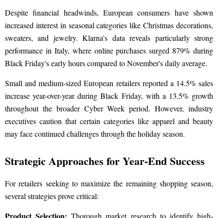
Despite financial headwinds, European consumers have shown
increased interest in seasonal categories like Christmas decorations,
sweaters, and jewelry. Klarna's data reveals particularly strong
performance in Italy, where online purchases surged 879% during
Black Friday's early hours compared to November's daily average.
Small and medium-sized European retailers reported a 14.5% sales
increase year-over-year during Black Friday, with a 13.5% growth
throughout the broader Cyber Week period. However, industry
executives caution that certain categories like apparel and beauty
may face continued challenges through the holiday season.
Strategic Approaches for Year-End Success
For retailers seeking to maximize the remaining shopping season,
several strategies prove critical:
Product Selection:
Thorough market research to identify high-