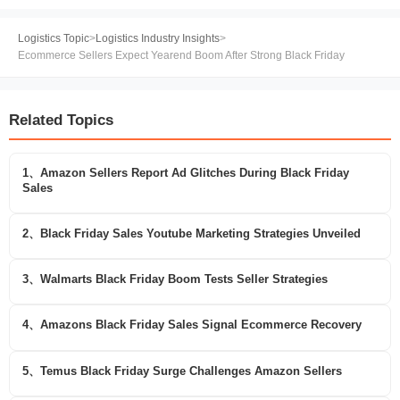
Logistics Topic
>
Logistics Industry Insights
>
Ecommerce Sellers Expect Yearend Boom After Strong Black Friday
Related Topics
1、Amazon Sellers Report Ad Glitches During Black Friday
Sales
2、Black Friday Sales Youtube Marketing Strategies Unveiled
3、Walmarts Black Friday Boom Tests Seller Strategies
4、Amazons Black Friday Sales Signal Ecommerce Recovery
5、Temus Black Friday Surge Challenges Amazon Sellers