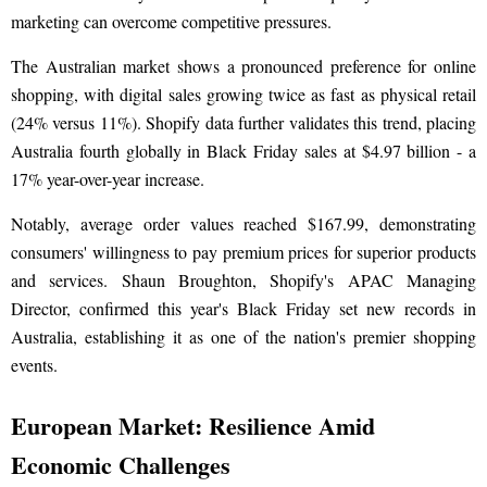
marketing can overcome competitive pressures.
The Australian market shows a pronounced preference for online
shopping, with digital sales growing twice as fast as physical retail
(24% versus 11%). Shopify data further validates this trend, placing
Australia fourth globally in Black Friday sales at $4.97 billion - a
17% year-over-year increase.
Notably, average order values reached $167.99, demonstrating
consumers' willingness to pay premium prices for superior products
and services. Shaun Broughton, Shopify's APAC Managing
Director, confirmed this year's Black Friday set new records in
Australia, establishing it as one of the nation's premier shopping
events.
European Market: Resilience Amid
Economic Challenges