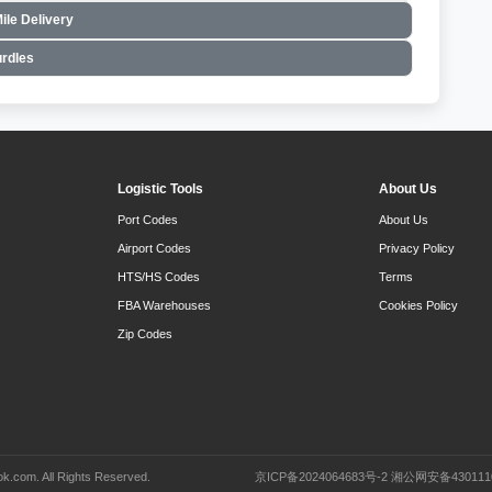
ile Delivery
rdles
Logistic Tools
About Us
Port Codes
About Us
Airport Codes
Privacy Policy
HTS/HS Codes
Terms
FBA Warehouses
Cookies Policy
Zip Codes
k.com. All Rights Reserved.
京ICP备2024064683号-2 湘公网安备430111