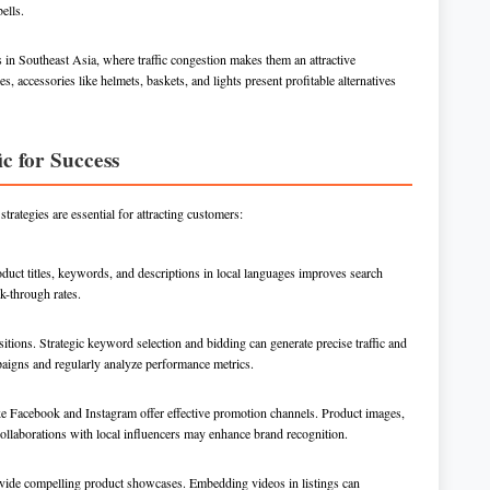
ells.
s in Southeast Asia, where traffic congestion makes them an attractive
s, accessories like helmets, baskets, and lights present profitable alternatives
c for Success
trategies are essential for attracting customers:
roduct titles, keywords, and descriptions in local languages improves search
k-through rates.
itions. Strategic keyword selection and bidding can generate precise traffic and
aigns and regularly analyze performance metrics.
ike Facebook and Instagram offer effective promotion channels. Product images,
ollaborations with local influencers may enhance brand recognition.
ovide compelling product showcases. Embedding videos in listings can