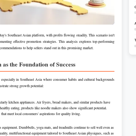
0
0
y's Southeast Asian platform, with profits flowing steadily. This scenario isn't
menting effective promotion strategies. This analysis explores top-performing
0
commendations to help sellers stand out in this promising market.
n as the Foundation of Success
, especially in Southeast Asia where consumer habits and cultural backgrounds
strate strong growth potential:
larly kitchen appliances. Air fryers, bread makers, and similar products have
healthy eating, products like noodle makers also show significant potential.
that meet local consumers' aspirations for quality living.
 equipment. Dumbbells, yoga mats, and treadmills continue to sell well even as
quality, multifunctional equipment tailored to Southeast Asian physiques, such as