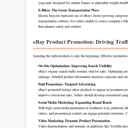
yoga mats designed for smaller frames or adjustable-weight dumbb
E-Bikes: The Green Transportation Wave
Electric bicycles represent one of eBay's fastest-growing categorie
transportation solution. For sellers unable to source complete e-bike
that enhance safety and comfort.
eBay Product Promotion: Driving Traffi
Selecting the right products is only the beginning. Effective promotion s
On-Site Optimization: Improving Search Visibility
eBay's organic search traffic remains vital for sales. Optimizing p
rankings. Detailed product information increases exposure and clic
Paid Promotions: Targeted Advertising
eBay's promoted listings allow products to appear in prominent pos
improve conversion rates. Sellers should develop customized camp
Social Media Marketing: Expanding Brand Reach
With high social media penetration in Southeast Asia, platforms l
videos, and promotional content can engage potential customers. C
Video Marketing: Dynamic Product Presentation
Video demonstrations and tutorials on platforms like YouTube pr