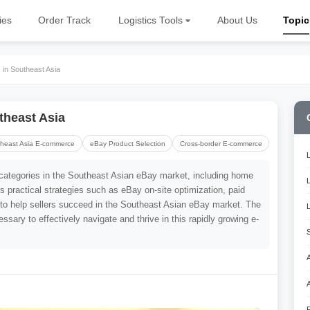
ies
Order Track
Logistics Tools
About Us
Topic
in Southeast Asia
theast Asia
heast Asia E-commerce
eBay Product Selection
Cross-border E-commerce
ng categories in the Southeast Asian eBay market, including home
rs practical strategies such as eBay on-site optimization, paid
 to help sellers succeed in the Southeast Asian eBay market. The
ssary to effectively navigate and thrive in this rapidly growing e-
A