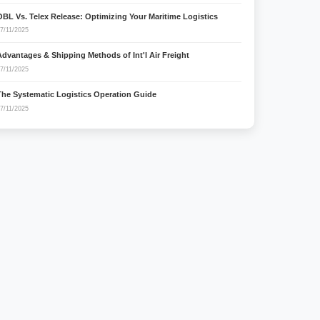
OBL Vs. Telex Release: Optimizing Your Maritime Logistics
7/11/2025
Advantages & Shipping Methods of Int'l Air Freight
7/11/2025
The Systematic Logistics Operation Guide
7/11/2025