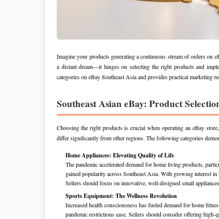
Imagine your products generating a continuous stream of orders on eBa
a distant dream—it hinges on selecting the right products and imple
categories on eBay Southeast Asia and provides practical marketing re
Southeast Asian eBay: Product Selectio
Choosing the right products is crucial when operating an eBay store
differ significantly from other regions. The following categories demon
Home Appliances: Elevating Quality of Life
The pandemic accelerated demand for home living products, particu
gained popularity across Southeast Asia. With growing interest in 
Sellers should focus on innovative, well-designed small appliances 
Sports Equipment: The Wellness Revolution
Increased health consciousness has fueled demand for home fitness
pandemic restrictions ease. Sellers should consider offering high-