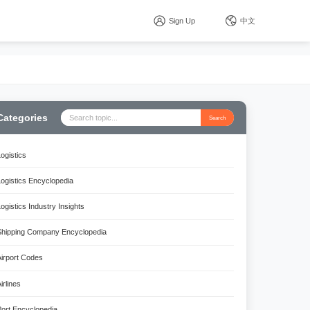
Sign Up
中文
Categories
Search
Logistics
Logistics Encyclopedia
Logistics Industry Insights
Shipping Company Encyclopedia
Airport Codes
irlines
Port Encyclopedia