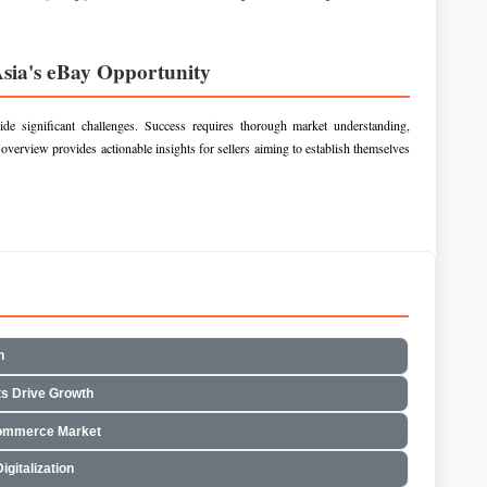
Asia's eBay Opportunity
side significant challenges. Success requires thorough market understanding,
 overview provides actionable insights for sellers aiming to establish themselves
h
s Drive Growth
commerce Market
gitalization