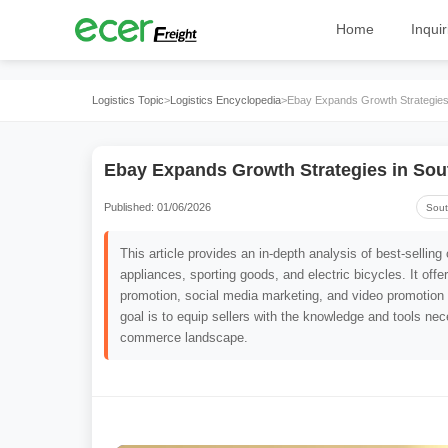
Home
Inquir
Logistics Topic
>
Logistics Encyclopedia
>
Ebay Expands Growth Strategies 
Ebay Expands Growth Strategies in Sou
Published: 01/06/2026
Sout
This article provides an in-depth analysis of best-selli
appliances, sporting goods, and electric bicycles. It offe
promotion, social media marketing, and video promotion
goal is to equip sellers with the knowledge and tools nece
commerce landscape.