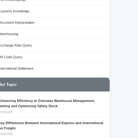
Customs Knowledge
Document Interpretation
Warehousing
Exchange Rate Query
HS Code Query
International Settlement
Hot Topic
Enhancing Efficiency in Overseas Warehouse Management:
Setting and Optimizing Safety Stock
7/15/2025
Key Differences Between International Express and International
Air Freight
7/14/2025