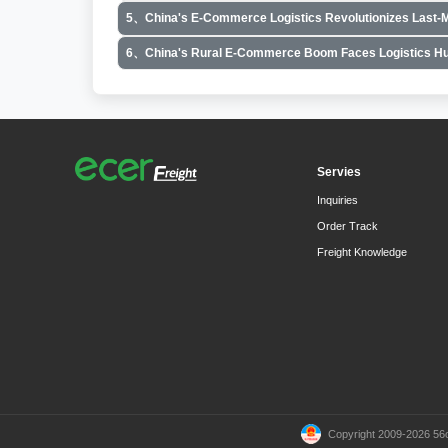
5、China's E-Commerce Logistics Revolutionizes Last-M
6、China's Rural E-Commerce Boom Faces Logistics Hu
Servies
Inquiries
Order Track
Freight Knowledge
Copyright 2009-2026 56o