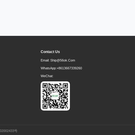
Contact Us
Email:
Ship@56ok.com
WhatsApp:
+8613667339260
WeChat:
02002433号