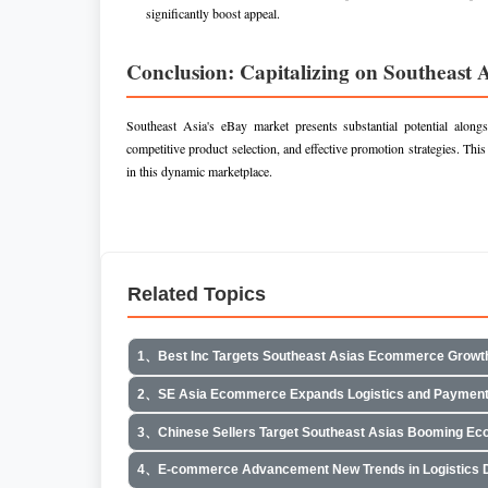
significantly boost appeal.
Conclusion: Capitalizing on Southeast 
Southeast Asia's eBay market presents substantial potential along
competitive product selection, and effective promotion strategies. This
in this dynamic marketplace.
Related Topics
1、Best Inc Targets Southeast Asias Ecommerce Growt
2、SE Asia Ecommerce Expands Logistics and Payment
3、Chinese Sellers Target Southeast Asias Booming E
4、E-commerce Advancement New Trends in Logistics Di