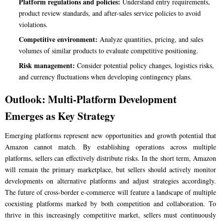
Platform regulations and policies:
Understand entry requirements,
product review standards, and after-sales service policies to avoid
violations.
Competitive environment:
Analyze quantities, pricing, and sales
volumes of similar products to evaluate competitive positioning.
Risk management:
Consider potential policy changes, logistics risks,
and currency fluctuations when developing contingency plans.
Outlook: Multi-Platform Development
Emerges as Key Strategy
Emerging platforms represent new opportunities and growth potential that
Amazon cannot match. By establishing operations across multiple
platforms, sellers can effectively distribute risks. In the short term, Amazon
will remain the primary marketplace, but sellers should actively monitor
developments on alternative platforms and adjust strategies accordingly.
The future of cross-border e-commerce will feature a landscape of multiple
coexisting platforms marked by both competition and collaboration. To
thrive in this increasingly competitive market, sellers must continuously