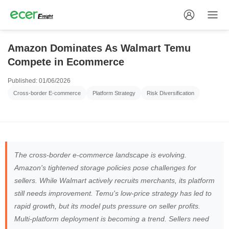
Amazon Dominates As Walmart Temu
Compete in Ecommerce
Published: 01/06/2026
Cross-border E-commerce
Platform Strategy
Risk Diversification
The cross-border e-commerce landscape is evolving.
Amazon's tightened storage policies pose challenges for
sellers. While Walmart actively recruits merchants, its platform
still needs improvement. Temu's low-price strategy has led to
rapid growth, but its model puts pressure on seller profits.
Multi-platform deployment is becoming a trend. Sellers need