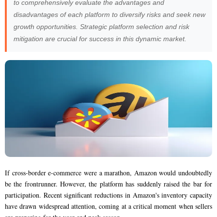
to comprehensively evaluate the advantages and
disadvantages of each platform to diversify risks and seek new
growth opportunities. Strategic platform selection and risk
mitigation are crucial for success in this dynamic market.
If cross-border e-commerce were a marathon, Amazon would undoubtedly
be the frontrunner. However, the platform has suddenly raised the bar for
participation. Recent significant reductions in Amazon's inventory capacity
have drawn widespread attention, coming at a critical moment when sellers