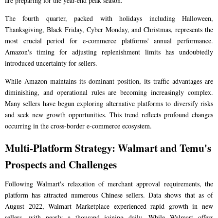
are preparing for the year-end peak season.
The fourth quarter, packed with holidays including Halloween,
Thanksgiving, Black Friday, Cyber Monday, and Christmas, represents the
most crucial period for e-commerce platforms' annual performance.
Amazon's timing for adjusting replenishment limits has undoubtedly
introduced uncertainty for sellers.
While Amazon maintains its dominant position, its traffic advantages are
diminishing, and operational rules are becoming increasingly complex.
Many sellers have begun exploring alternative platforms to diversify risks
and seek new growth opportunities. This trend reflects profound changes
occurring in the cross-border e-commerce ecosystem.
Multi-Platform Strategy: Walmart and Temu's
Prospects and Challenges
Following Walmart's relaxation of merchant approval requirements, the
platform has attracted numerous Chinese sellers. Data shows that as of
August 2022, Walmart Marketplace experienced rapid growth in new
sellers, with nearly a thousand joining daily. While Walmart offers