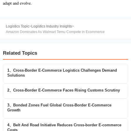
adapt and evolve.
Logistics Topic
>
Logistics Industry Insights
>
Amazon Dominates As Walmart Temu Compete in Ecommerce
Related Topics
1、Cross-Border E-Commerce Logistics Challenges Demand
Solutions
2、Cross-Border E-Commerce Faces Rising Customs Scrutiny
3、Bonded Zones Fuel Global Cross-Border E-Commerce
Growth
4、Belt And Road Initiative Reduces Cross-border E-commerce
Costs