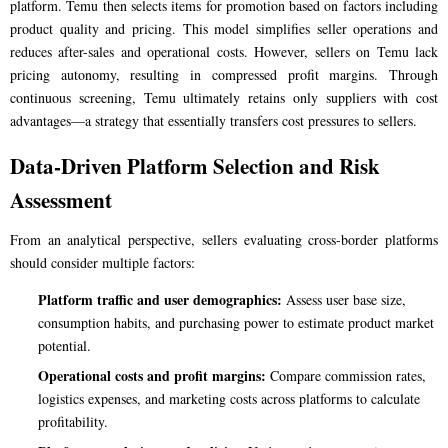
platform. Temu then selects items for promotion based on factors including
product quality and pricing. This model simplifies seller operations and
reduces after-sales and operational costs. However, sellers on Temu lack
pricing autonomy, resulting in compressed profit margins. Through
continuous screening, Temu ultimately retains only suppliers with cost
advantages—a strategy that essentially transfers cost pressures to sellers.
Data-Driven Platform Selection and Risk
Assessment
From an analytical perspective, sellers evaluating cross-border platforms
should consider multiple factors:
Platform traffic and user demographics:
Assess user base size,
consumption habits, and purchasing power to estimate product market
potential.
Operational costs and profit margins:
Compare commission rates,
logistics expenses, and marketing costs across platforms to calculate
profitability.