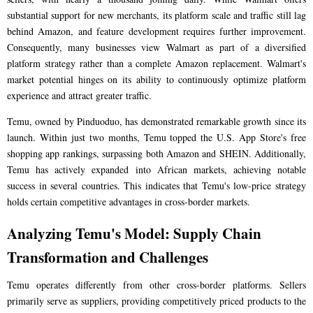
substantial support for new merchants, its platform scale and traffic still lag
behind Amazon, and feature development requires further improvement.
Consequently, many businesses view Walmart as part of a diversified
platform strategy rather than a complete Amazon replacement. Walmart's
market potential hinges on its ability to continuously optimize platform
experience and attract greater traffic.
Temu, owned by Pinduoduo, has demonstrated remarkable growth since its
launch. Within just two months, Temu topped the U.S. App Store's free
shopping app rankings, surpassing both Amazon and SHEIN. Additionally,
Temu has actively expanded into African markets, achieving notable
success in several countries. This indicates that Temu's low-price strategy
holds certain competitive advantages in cross-border markets.
Analyzing Temu's Model: Supply Chain
Transformation and Challenges
Temu operates differently from other cross-border platforms. Sellers
primarily serve as suppliers, providing competitively priced products to the