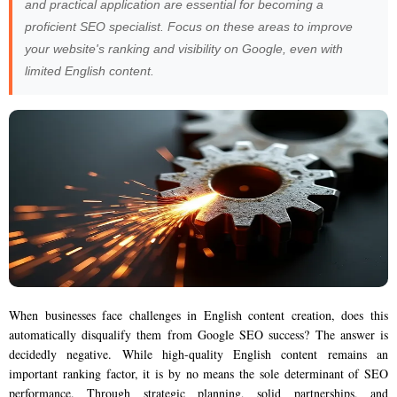
and practical application are essential for becoming a
proficient SEO specialist. Focus on these areas to improve
your website's ranking and visibility on Google, even with
limited English content.
When businesses face challenges in English content creation, does this
automatically disqualify them from Google SEO success? The answer is
decidedly negative. While high-quality English content remains an
important ranking factor, it is by no means the sole determinant of SEO
performance. Through strategic planning, solid partnerships, and