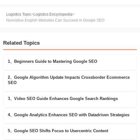
Logistics Topic
>
Logistics Encyclopedia
>
Nonnative English Websites Can Succeed in Google SEO
Related Topics
1、Beginners Guide to Mastering Google SEO
2、Google Algorithm Update Impacts Crossborder Ecommerce
SEO
3、Video SEO Guide Enhances Google Search Rankings
4、Google Analytics Enhances SEO with Datadriven Strategies
5、Google SEO Shifts Focus to Usercentric Content