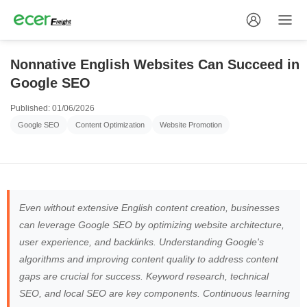
Nonnative English Websites Can Succeed in
Google SEO
Published: 01/06/2026
Google SEO
Content Optimization
Website Promotion
Even without extensive English content creation, businesses
can leverage Google SEO by optimizing website architecture,
user experience, and backlinks. Understanding Google's
algorithms and improving content quality to address content
gaps are crucial for success. Keyword research, technical
SEO, and local SEO are key components. Continuous learning