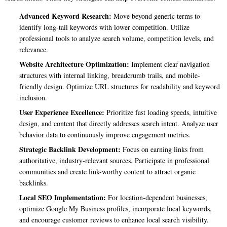
Advanced Keyword Research:
Move beyond generic terms to
identify long-tail keywords with lower competition. Utilize
professional tools to analyze search volume, competition levels, and
relevance.
Website Architecture Optimization:
Implement clear navigation
structures with internal linking, breadcrumb trails, and mobile-
friendly design. Optimize URL structures for readability and keyword
inclusion.
User Experience Excellence:
Prioritize fast loading speeds, intuitive
design, and content that directly addresses search intent. Analyze user
behavior data to continuously improve engagement metrics.
Strategic Backlink Development:
Focus on earning links from
authoritative, industry-relevant sources. Participate in professional
communities and create link-worthy content to attract organic
backlinks.
Local SEO Implementation:
For location-dependent businesses,
optimize Google My Business profiles, incorporate local keywords,
and encourage customer reviews to enhance local search visibility.