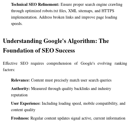
Technical SEO Refinement:
Ensure proper search engine crawling
through optimized robots.txt files, XML sitemaps, and HTTPS
implementation. Address broken links and improve page loading
speeds.
Understanding Google's Algorithm: The
Foundation of SEO Success
Effective SEO requires comprehension of Google's evolving ranking
factors:
Relevance:
Content must precisely match user search queries
Authority:
Measured through quality backlinks and industry
reputation
User Experience:
Including loading speed, mobile compatibility, and
content quality
Freshness:
Regular content updates signal active, current information