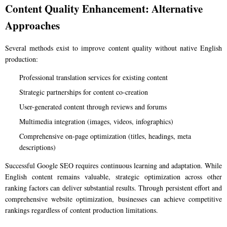
Content Quality Enhancement: Alternative
Approaches
Several methods exist to improve content quality without native English
production:
Professional translation services for existing content
Strategic partnerships for content co-creation
User-generated content through reviews and forums
Multimedia integration (images, videos, infographics)
Comprehensive on-page optimization (titles, headings, meta
descriptions)
Successful Google SEO requires continuous learning and adaptation. While
English content remains valuable, strategic optimization across other
ranking factors can deliver substantial results. Through persistent effort and
comprehensive website optimization, businesses can achieve competitive
rankings regardless of content production limitations.