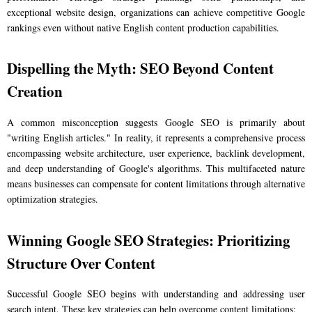
exceptional website design, organizations can achieve competitive Google
rankings even without native English content production capabilities.
Dispelling the Myth: SEO Beyond Content
Creation
A common misconception suggests Google SEO is primarily about
"writing English articles." In reality, it represents a comprehensive process
encompassing website architecture, user experience, backlink development,
and deep understanding of Google's algorithms. This multifaceted nature
means businesses can compensate for content limitations through alternative
optimization strategies.
Winning Google SEO Strategies: Prioritizing
Structure Over Content
Successful Google SEO begins with understanding and addressing user
search intent. These key strategies can help overcome content limitations: