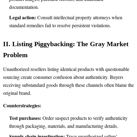
documentation.
Legal action:
Consult intellectual property attorneys when
standard remedies fail to resolve persistent violations.
II. Listing Piggybacking: The Gray Market
Problem
Unauthorized resellers listing identical products with questionable
sourcing create consumer confusion about authenticity. Buyers
receiving substandard goods through these channels often blame the
original brand.
Counterstrategies:
Test purchases:
Order suspect products to verify authenticity
through packaging, materials, and manufacturing details.
Supply chain investigation:
Trace unauthorized sellers'