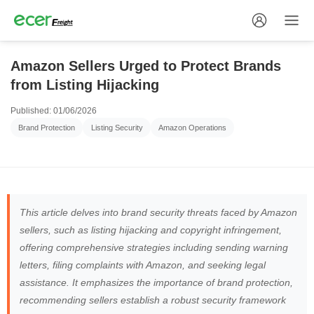
Amazon Sellers Urged to Protect Brands
from Listing Hijacking
Published: 01/06/2026
Brand Protection
Listing Security
Amazon Operations
This article delves into brand security threats faced by Amazon
sellers, such as listing hijacking and copyright infringement,
offering comprehensive strategies including sending warning
letters, filing complaints with Amazon, and seeking legal
assistance. It emphasizes the importance of brand protection,
recommending sellers establish a robust security framework