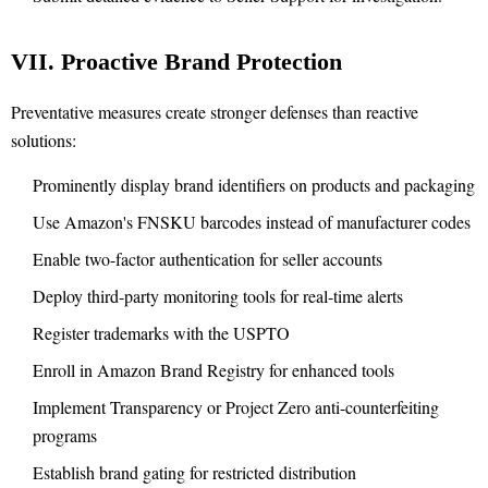
VII. Proactive Brand Protection
Preventative measures create stronger defenses than reactive
solutions:
Prominently display brand identifiers on products and packaging
Use Amazon's FNSKU barcodes instead of manufacturer codes
Enable two-factor authentication for seller accounts
Deploy third-party monitoring tools for real-time alerts
Register trademarks with the USPTO
Enroll in Amazon Brand Registry for enhanced tools
Implement Transparency or Project Zero anti-counterfeiting
programs
Establish brand gating for restricted distribution