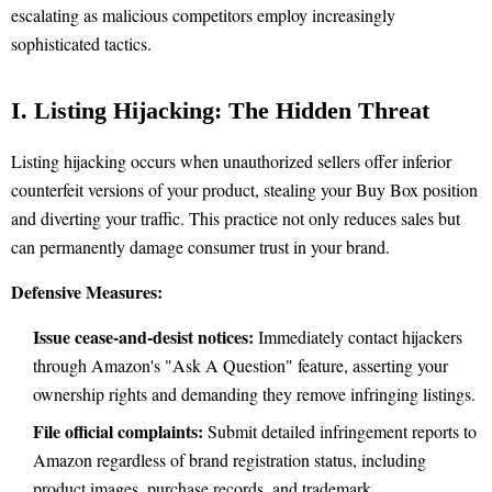
escalating as malicious competitors employ increasingly
sophisticated tactics.
I. Listing Hijacking: The Hidden Threat
Listing hijacking occurs when unauthorized sellers offer inferior
counterfeit versions of your product, stealing your Buy Box position
and diverting your traffic. This practice not only reduces sales but
can permanently damage consumer trust in your brand.
Defensive Measures:
Issue cease-and-desist notices:
Immediately contact hijackers
through Amazon's "Ask A Question" feature, asserting your
ownership rights and demanding they remove infringing listings.
File official complaints:
Submit detailed infringement reports to
Amazon regardless of brand registration status, including
product images, purchase records, and trademark