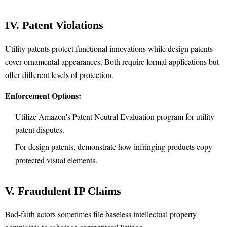
IV. Patent Violations
Utility patents protect functional innovations while design patents
cover ornamental appearances. Both require formal applications but
offer different levels of protection.
Enforcement Options:
Utilize Amazon's Patent Neutral Evaluation program for utility
patent disputes.
For design patents, demonstrate how infringing products copy
protected visual elements.
V. Fraudulent IP Claims
Bad-faith actors sometimes file baseless intellectual property