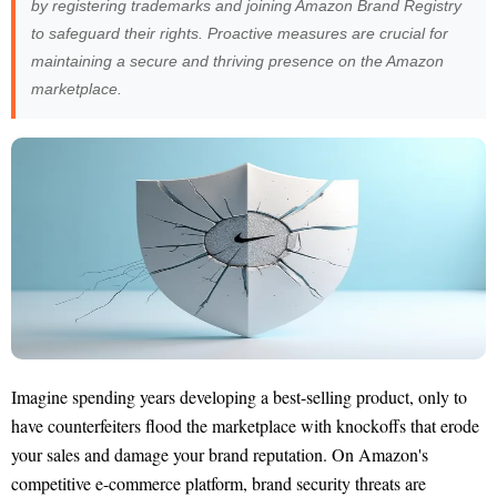
by registering trademarks and joining Amazon Brand Registry
to safeguard their rights. Proactive measures are crucial for
maintaining a secure and thriving presence on the Amazon
marketplace.
Imagine spending years developing a best-selling product, only to
have counterfeiters flood the marketplace with knockoffs that erode
your sales and damage your brand reputation. On Amazon's
competitive e-commerce platform, brand security threats are