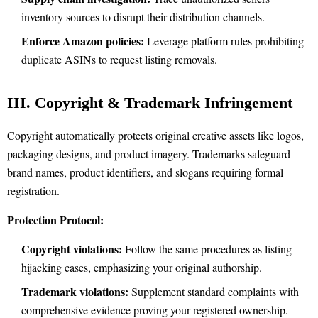
inventory sources to disrupt their distribution channels.
Enforce Amazon policies:
Leverage platform rules prohibiting
duplicate ASINs to request listing removals.
III. Copyright & Trademark Infringement
Copyright automatically protects original creative assets like logos,
packaging designs, and product imagery. Trademarks safeguard
brand names, product identifiers, and slogans requiring formal
registration.
Protection Protocol:
Copyright violations:
Follow the same procedures as listing
hijacking cases, emphasizing your original authorship.
Trademark violations:
Supplement standard complaints with
comprehensive evidence proving your registered ownership.