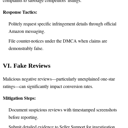
complaints to sabotage competitors' listings.
Response Tactics:
Politely request specific infringement details through official
Amazon messaging.
File counter-notices under the DMCA when claims are
demonstrably false.
VI. Fake Reviews
Malicious negative reviews—particularly unexplained one-star
ratings—can significantly impact conversion rates.
Mitigation Steps:
Document suspicious reviews with timestamped screenshots
before reporting.
Submit detailed evidence to Seller Support for investigation.