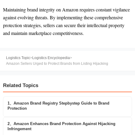
Maintaining brand integrity on Amazon requires constant vigilance
against evolving threats. By implementing these comprehensive
protection strategies, sellers can secure their intellectual property
and maintain marketplace competitiveness.
Logistics Topic
>
Logistics Encyclopedia
>
Amazon Sellers Urged to Protect Brands from Listing Hijacking
Related Topics
1、Amazon Brand Registry Stepbystep Guide to Brand
Protection
2、Amazon Enhances Brand Protection Against Hijacking
Infringement