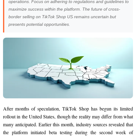
operations. Focus on adhering to regulations and guidelines to
maximize success within the platform. The future of cross-
border selling on TikTok Shop US remains uncertain but
presents potential opportunities.
After months of speculation, TikTok Shop has begun its limited
rollout in the United States, though the reality may differ from what
many anticipated. Earlier this month, industry sources revealed that
the platform initiated beta testing during the second week of