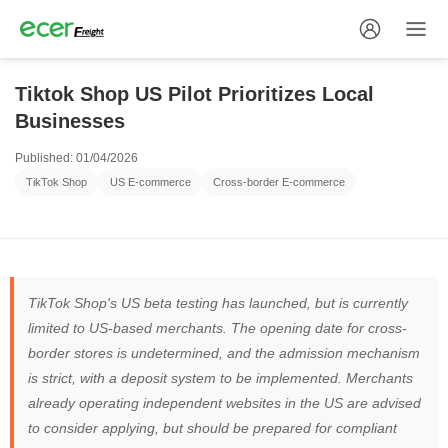
Tiktok Shop US Pilot Prioritizes Local
Businesses
Published: 01/04/2026
TikTok Shop
US E-commerce
Cross-border E-commerce
TikTok Shop's US beta testing has launched, but is currently
limited to US-based merchants. The opening date for cross-
border stores is undetermined, and the admission mechanism
is strict, with a deposit system to be implemented. Merchants
already operating independent websites in the US are advised
to consider applying, but should be prepared for compliant