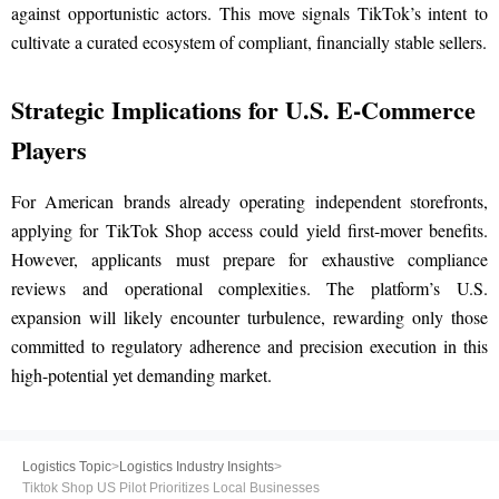
against opportunistic actors. This move signals TikTok’s intent to
cultivate a curated ecosystem of compliant, financially stable sellers.
Strategic Implications for U.S. E-Commerce
Players
For American brands already operating independent storefronts,
applying for TikTok Shop access could yield first-mover benefits.
However, applicants must prepare for exhaustive compliance
reviews and operational complexities. The platform’s U.S.
expansion will likely encounter turbulence, rewarding only those
committed to regulatory adherence and precision execution in this
high-potential yet demanding market.
Logistics Topic
>
Logistics Industry Insights
>
Tiktok Shop US Pilot Prioritizes Local Businesses