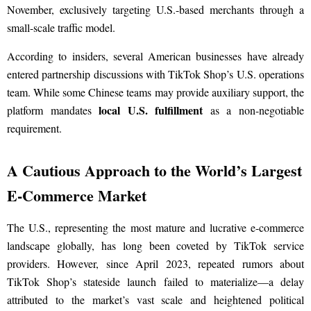
November, exclusively targeting U.S.-based merchants through a
small-scale traffic model.
According to insiders, several American businesses have already
entered partnership discussions with TikTok Shop’s U.S. operations
team. While some Chinese teams may provide auxiliary support, the
local U.S. fulfillment
platform mandates
as a non-negotiable
requirement.
A Cautious Approach to the World’s Largest
E-Commerce Market
The U.S., representing the most mature and lucrative e-commerce
landscape globally, has long been coveted by TikTok service
providers. However, since April 2023, repeated rumors about
TikTok Shop’s stateside launch failed to materialize—a delay
attributed to the market’s vast scale and heightened political