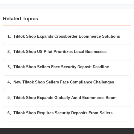
Related Topics
1、Tiktok Shop Expands Crossborder Ecommerce Solutions
2、Tiktok Shop US Pilot Prioritizes Local Businesses
3、Tiktok Shop Sellers Face Security Deposit Deadline
4、New Tiktok Shop Sellers Face Compliance Challenges
5、Tiktok Shop Expands Globally Amid Ecommerce Boom
6、Tiktok Shop Requires Security Deposits From Sellers