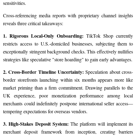
sensitivities.
Cross-referencing media reports with proprietary channel insights
reveals three critical takeaways:
1. Rigorous Local-Only Onboarding:
TikTok Shop currently
restricts access to U.S.-domiciled businesses, subjecting them to
exceptionally stringent background checks. This effectively nullifies
strategies like speculative "store hoarding" to gain early advantages.
2. Cross-Border Timeline Uncertainty:
Speculation about cross-
border storefronts launching within six months appears more like
market priming than a firm commitment. Drawing parallels to the
UK experience, poor monetization performance among local
merchants could indefinitely postpone international seller access—
tempering expectations for overseas vendors.
3. High-Stakes Deposit System:
The platform will implement its
merchant deposit framework from inception, creating barriers