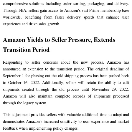
comprehensive solutions including order sorting, packaging, and delivery.
Through FBA, sellers gain access to Amazon's vast Prime membership base
worldwide, benefiting from faster delivery speeds that enhance user
experience and drive sales growth.
Amazon Yields to Seller Pressure, Extends
Transition Period
Responding to seller concerns about the new process, Amazon has
announced an extension to the transition period. The original deadline of
September 1 for phasing out the old shipping process has been pushed back
to October 16, 2022. Additionally, sellers will retain the ability to edit
shipments created through the old process until November 29, 2022.
Amazon will also maintain complete records of shipments processed
through the legacy system.
This adjustment provides sellers with valuable additional time to adapt and
demonstrates Amazon's increased sensitivity to user experience and market
feedback when implementing policy changes.