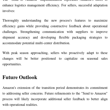
enhance logistics management efficiency. For sellers, successful adaptation
involves:
Thoroughly understanding the new process's features to maximize
efficiency gains while providing constructive feedback about operational
challenges. Strengthening communication with suppliers to improve
shipment accuracy and developing flexible packaging strategies to
accommodate potential multi-center distribution.
With peak season approaching, sellers who proactively adapt to these
changes will be better positioned to capitalize on seasonal sales
opportunities.
Future Outlook
Amazon's extension of the transition period demonstrates its commitment
to addressing seller concerns. Future refinements to the "Send to Amazon"
process will likely incorporate additional seller feedback to better align
with operational realities.