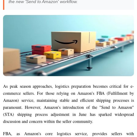
the new 'Send to Amazon' workflow.
As peak season approaches, logistics preparation becomes critical for e-
commerce sellers. For those relying on Amazon's FBA (Fulfillment by
Amazon) service, maintaining stable and efficient shipping processes is
paramount. However, Amazon's introduction of the "Send to Amazon"
(STA) shipping process adjustment in June has sparked widespread
discussion and concern within the seller community.
FBA, as Amazon's core logistics service, provides sellers with