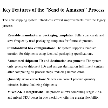
Key Features of the "Send to Amazon" Process
The new shipping system introduces several improvements over the legacy
process:
Reusable manufacturer packaging templates:
Sellers can create and
save frequently used packaging templates for future shipments.
Standardized box configuration:
The system supports template
creation for shipments using identical packaging specifications.
Automated shipment ID and destination assignment:
The system
only generates shipment IDs and assigns destination fulfillment centers
after completing all process steps, reducing human error.
Quantity error correction:
Sellers can correct product quantity
mistakes before finalizing shipments.
Mixed-SKU integration:
The process allows combining single-SKU
and mixed-SKU boxes in one workflow, offering greater flexibility.