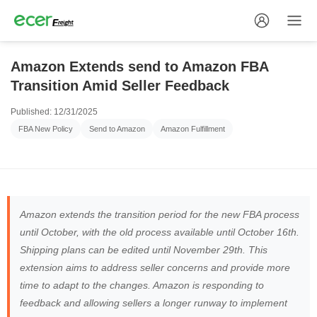
Amazon Extends send to Amazon FBA
Transition Amid Seller Feedback
Published: 12/31/2025
FBA New Policy
Send to Amazon
Amazon Fulfillment
Amazon extends the transition period for the new FBA process
until October, with the old process available until October 16th.
Shipping plans can be edited until November 29th. This
extension aims to address seller concerns and provide more
time to adapt to the changes. Amazon is responding to
feedback and allowing sellers a longer runway to implement