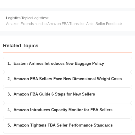
Logistics Topic
>
Logistics
>
Amazon Extends send to Amazon FBA Transition Amid Seller Feedback
Related Topics
1、Eastern Airlines Introduces New Baggage Policy
2、Amazon FBA Sellers Face New Dimensional Weight Costs
3、Amazon FBA Guide 6 Steps for New Sellers
4、Amazon Introduces Capacity Monitor for FBA Sellers
5、Amazon Tightens FBA Seller Performance Standards