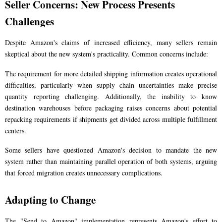
Seller Concerns: New Process Presents
Challenges
Despite Amazon's claims of increased efficiency, many sellers remain
skeptical about the new system's practicality. Common concerns include:
The requirement for more detailed shipping information creates operational
difficulties, particularly when supply chain uncertainties make precise
quantity reporting challenging. Additionally, the inability to know
destination warehouses before packaging raises concerns about potential
repacking requirements if shipments get divided across multiple fulfillment
centers.
Some sellers have questioned Amazon's decision to mandate the new
system rather than maintaining parallel operation of both systems, arguing
that forced migration creates unnecessary complications.
Adapting to Change
The "Send to Amazon" implementation represents Amazon's effort to