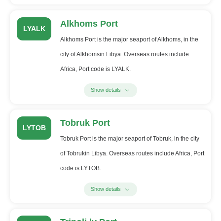
Alkhoms Port
LYALK
Alkhoms Port is the major seaport of Alkhoms, in the
city of Alkhomsin Libya. Overseas routes include
Africa, Port code is LYALK.
Show details
Tobruk Port
LYTOB
Tobruk Port is the major seaport of Tobruk, in the city
of Tobrukin Libya. Overseas routes include Africa, Port
code is LYTOB.
Show details