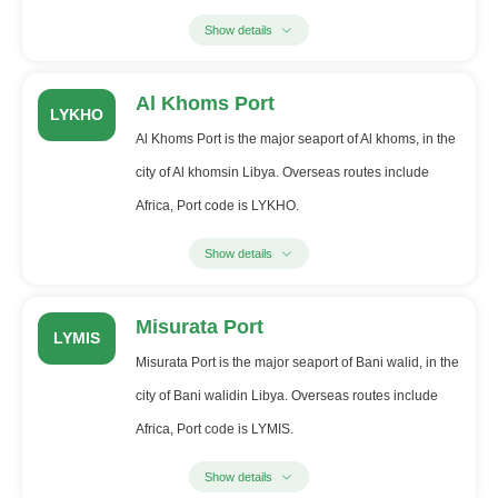
Show details
Al Khoms Port
LYKHO
Al Khoms Port is the major seaport of Al khoms, in the
city of Al khomsin Libya. Overseas routes include
Africa, Port code is LYKHO.
Show details
Misurata Port
LYMIS
Misurata Port is the major seaport of Bani walid, in the
city of Bani walidin Libya. Overseas routes include
Africa, Port code is LYMIS.
Show details