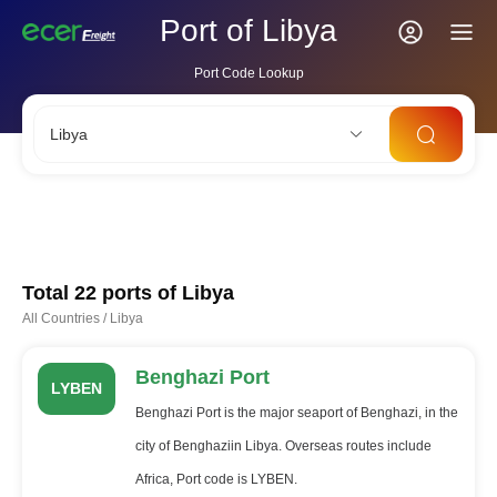
Port of Libya
Port Code Lookup
Libya
CNSHA
SGSIN
CNSZX
USLAX
NLRTM
Total 22 ports of
Libya
All Countries
/
Libya
Benghazi Port
LYBEN
Benghazi Port is the major seaport of Benghazi, in the
city of Benghaziin Libya. Overseas routes include
Africa, Port code is LYBEN.