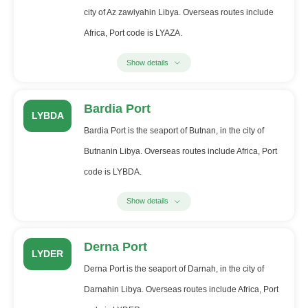
city of Az zawiyahin Libya. Overseas routes include
Africa, Port code is LYAZA.
Show details
Bardia Port
LYBDA
Bardia Port is the seaport of Butnan, in the city of
Butnanin Libya. Overseas routes include Africa, Port
code is LYBDA.
Show details
Derna Port
LYDER
Derna Port is the seaport of Darnah, in the city of
Darnahin Libya. Overseas routes include Africa, Port