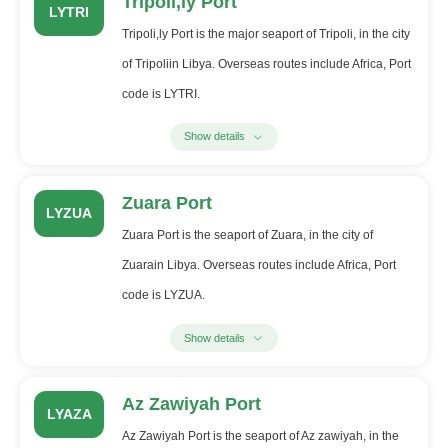
Tripoli,ly Port
LYTRI
Tripoli,ly Port is the major seaport of Tripoli, in the city
of Tripoliin Libya. Overseas routes include Africa, Port
code is LYTRI.
Show details
Zuara Port
LYZUA
Zuara Port is the seaport of Zuara, in the city of
Zuarain Libya. Overseas routes include Africa, Port
code is LYZUA.
Show details
Az Zawiyah Port
LYAZA
Az Zawiyah Port is the seaport of Az zawiyah, in the