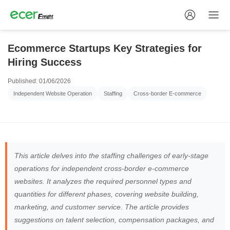
Ecommerce Startups Key Strategies for
Hiring Success
Published: 01/06/2026
Independent Website Operation
Staffing
Cross-border E-commerce
This article delves into the staffing challenges of early-stage
operations for independent cross-border e-commerce
websites. It analyzes the required personnel types and
quantities for different phases, covering website building,
marketing, and customer service. The article provides
suggestions on talent selection, compensation packages, and