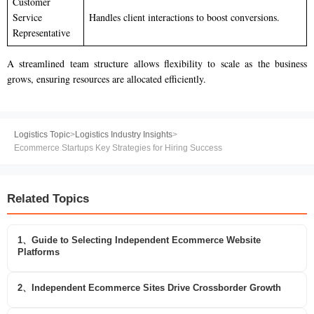
Customer
Service
Handles client interactions to boost conversions.
Representative
A streamlined team structure allows flexibility to scale as the business
grows, ensuring resources are allocated efficiently.
Logistics Topic
>
Logistics Industry Insights
>
Ecommerce Startups Key Strategies for Hiring Success
Related Topics
1、Guide to Selecting Independent Ecommerce Website
Platforms
2、Independent Ecommerce Sites Drive Crossborder Growth