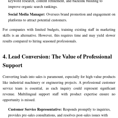
keyword research, content refinement, and backlink building to
improve organic search rankings.
Social Media Manager:
Oversees brand promotion and engagement on
platforms to attract potential customers.
For companies with limited budgets, training existing staff in marketing
skills is an alternative. However, this requires time and may yield slower
results compared to hiring seasoned professionals.
4. Lead Conversion: The Value of Professional
Support
Converting leads into sales is paramount, especially for high-value products
like industrial machinery or engineering projects. A professional customer
service team is essential, as each inquiry could represent significant
revenue. Multilingual support staff with product expertise ensure no
opportunity is missed.
Customer Service Representative:
Responds promptly to inquiries,
provides pre-sales consultations, and resolves post-sales issues with