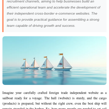
recruitment channels, aiming to help businesses build an
efficient operational team and accelerate the development of
their independent cross-border e-commerce websites. The
goal is to provide practical guidance for assembling a strong
team capable of driving growth and success.
Imagine your carefully crafted foreign trade independent website as a
sailboat ready for a voyage. The hull (website) is sturdy, and the cargo
(products) is prepared, but without the right crew, even the best ship will
remain stranded in the harbor. So, how many people are needed to set sail