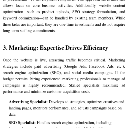
allows focus on core business activities. Additionally, website content
optimization—such as product uploads, SEO strategy formulation, and
keyword optimization—can be handled by existing team members. While
these tasks are important, they are one-time investments and do not require
long-term staffing commitments.
3. Marketing: Expertise Drives Efficiency
Once the website is live, attracting traffic becomes critical. Marketing
strategies include paid advertising (Google Ads, Facebook Ads, etc.),
search engine optimization (SEO), and social media campaigns. If the
budget permits, hiring experienced marketing professionals to manage ad
campaigns is highly recommended. Skilled specialists maximize ad
performance and minimize customer acquisition costs.
Advertising Specialist:
Develops ad strategies, optimizes creatives and
landing pages, monitors performance, and adjusts campaigns based on
data.
SEO Specialist:
Handles search engine optimization, including