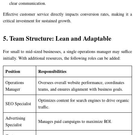
clear communication.
Effective customer service directly impacts conversion rates, making it a
critical investment for sustained growth.
5. Team Structure: Lean and Adaptable
For small to mid-sized businesses, a single operations manager may suffice
initially. With additional resources, the following roles can be added:
Position
Responsibilities
Operations
Oversees overall website performance, coordinates
Manager
teams, and ensures alignment with business goals.
Optimizes content for search engines to drive organic
SEO Specialist
traffic.
Advertising
Manages paid campaigns to maximize ROI.
Specialist