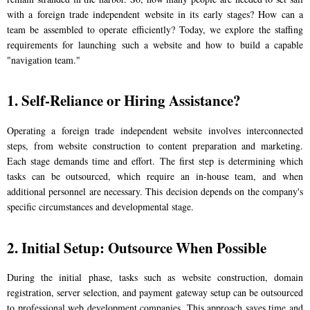
with a foreign trade independent website in its early stages? How can a
team be assembled to operate efficiently? Today, we explore the staffing
requirements for launching such a website and how to build a capable
"navigation team."
1. Self-Reliance or Hiring Assistance?
Operating a foreign trade independent website involves interconnected
steps, from website construction to content preparation and marketing.
Each stage demands time and effort. The first step is determining which
tasks can be outsourced, which require an in-house team, and when
additional personnel are necessary. This decision depends on the company's
specific circumstances and developmental stage.
2. Initial Setup: Outsource When Possible
During the initial phase, tasks such as website construction, domain
registration, server selection, and payment gateway setup can be outsourced
to professional web development companies. This approach saves time and